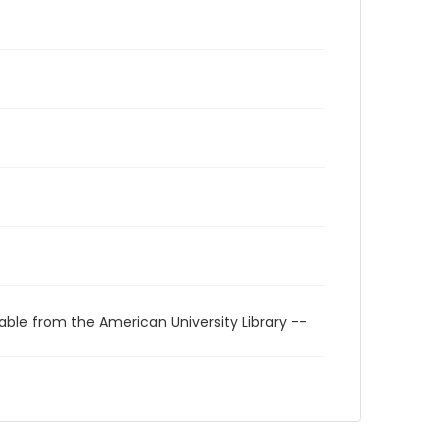
able from the American University Library --