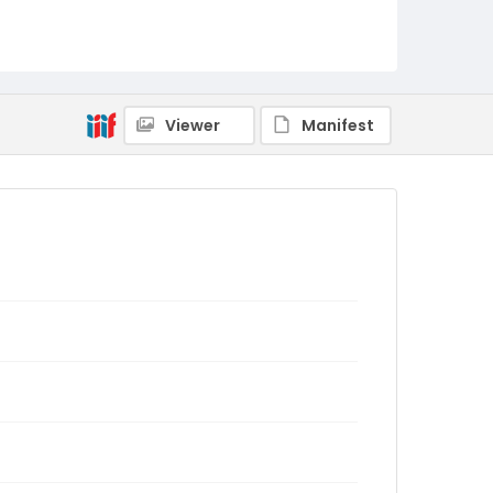
Viewer
Manifest