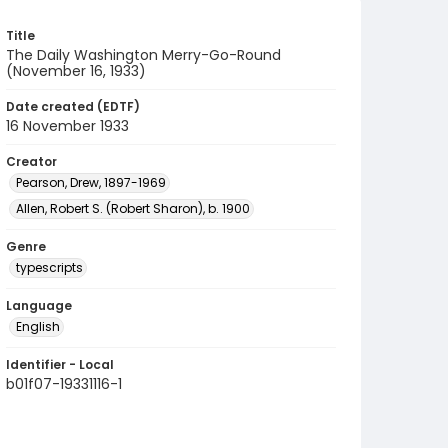
Title
The Daily Washington Merry-Go-Round
(November 16, 1933)
Date created (EDTF)
16 November 1933
Creator
Pearson, Drew, 1897-1969
Allen, Robert S. (Robert Sharon), b. 1900
Genre
typescripts
Language
English
Identifier - Local
b01f07-19331116-1