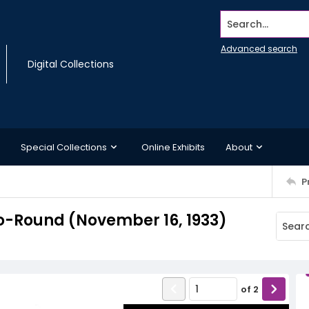
Search...
Advanced search
Digital Collections
Special Collections
Online Exhibits
About
P
o-Round (November 16, 1933)
of
2