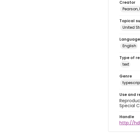
Creator
Pearson,
Topical s
United S
Language
English
Type of r
text
Genre
typescrip
Use and r
Reproduct
Special C
Handle
http://hd