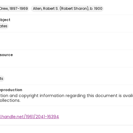
 Drew, 1897-1969
Allen, Robert S. (Robert Sharon), b. 1900
ubject
tates
esource
ts
eproduction
ion and copyright information regarding this document is avail
ollections.
l.handle.net/1961/2041-16394