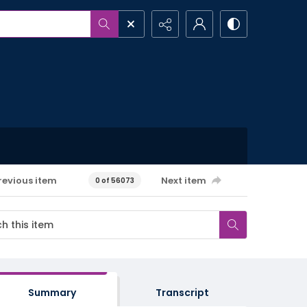
revious item
Next item
0 of 56073
Summary
Transcript