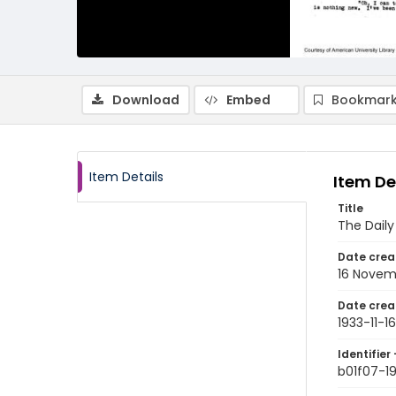
Download
Embed
Bookmark
Item Details
Item De
Title
The Dail
Date crea
16 Novem
Date crea
1933-11-16
Identifier 
b01f07-19