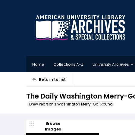
Home
Collections A-Z
University Archives
Return to list
The Daily Washington Merry-G
Drew Pearson's Washington Merry-Go-Round
Browse
Images