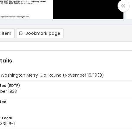
 item
Bookmark page
tails
y Washington Merry-Go-Round (November 16, 1933)
ted (EDTF)
ber 1933
ted
- Local
331116-1