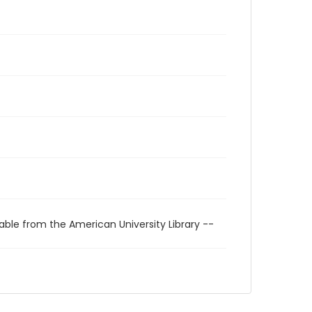
able from the American University Library --