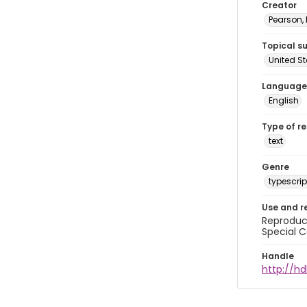
Creator
Pearson,
Topical s
United S
Language
English
Type of r
text
Genre
typescrip
Use and r
Reproduct
Special C
Handle
http://hd