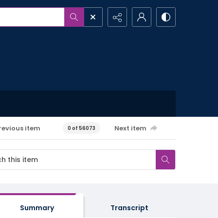
revious item
Next item
0 of 56073
Summary
Transcript