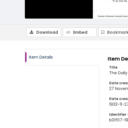
Download
Embed
Bookmark
Item Details
Item De
Title
The Dail
Date crea
27 Novem
Date crea
1933-11-2
Identifier 
b01f07-19