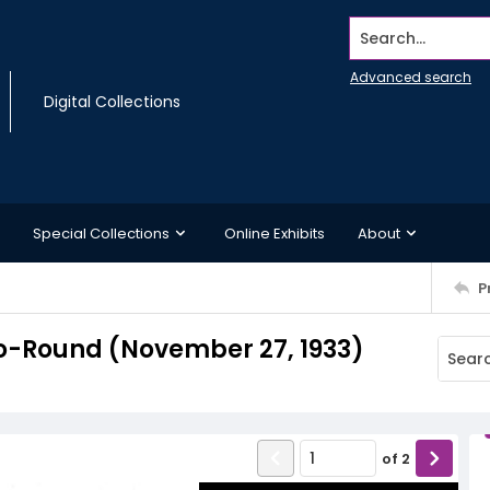
Search...
Advanced search
Digital Collections
Special Collections
Online Exhibits
About
P
o-Round (November 27, 1933)
of
2