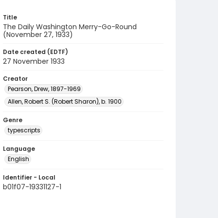
Title
The Daily Washington Merry-Go-Round
(November 27, 1933)
Date created (EDTF)
27 November 1933
Creator
Pearson, Drew, 1897-1969
Allen, Robert S. (Robert Sharon), b. 1900
Genre
typescripts
Language
English
Identifier - Local
b01f07-19331127-1