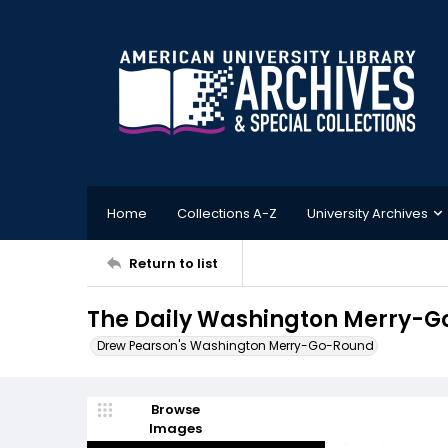
Home
Collections A-Z
University Archives
Return to list
The Daily Washington Merry-G
Drew Pearson's Washington Merry-Go-Round
Browse
Images