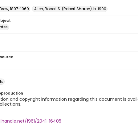
 Drew, 1897-1969
Allen, Robert S. (Robert Sharon), b. 1900
ubject
tates
esource
ts
eproduction
ion and copyright information regarding this document is avail
ollections.
l.handle.net/1961/2041-16405