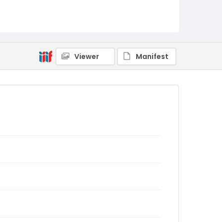
Viewer
Manifest