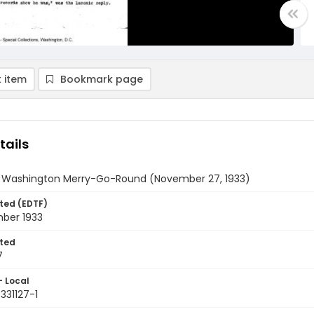
 item
Bookmark page
tails
y Washington Merry-Go-Round (November 27, 1933)
ted (EDTF)
ber 1933
ted
7
- Local
331127-1