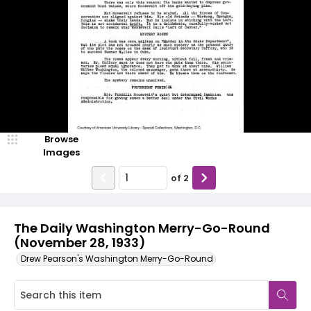
Browse
Images
of
2
The Daily Washington Merry-Go-Round
(November 28, 1933)
Drew Pearson's Washington Merry-Go-Round