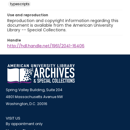
typescripts
Use and reproduction
Reproduction and copyright information regarding this
document is available from the American University
Library -- Special Collections.
Handle
http://hdl.handle.net/1961/2041-16406
Spring Valley Building, Suite 204
4801 Massachusetts Avenue NW
Washington, D.C. 20016
VISIT US
By appointment only