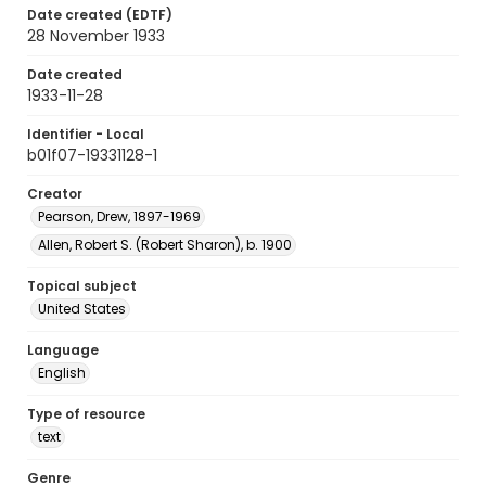
Date created (EDTF)
28 November 1933
Date created
1933-11-28
Identifier - Local
b01f07-19331128-1
Creator
Pearson, Drew, 1897-1969
Allen, Robert S. (Robert Sharon), b. 1900
Topical subject
United States
Language
English
Type of resource
text
Genre