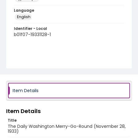
Language
English
Identifier - Local
b01f07-19331128-1
Item Details
Item Details
Title
The Daily Washington Merry-Go-Round (November 28,
1933)