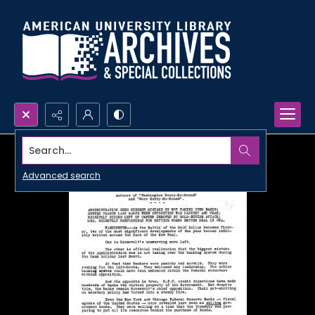
Search...
Advanced search