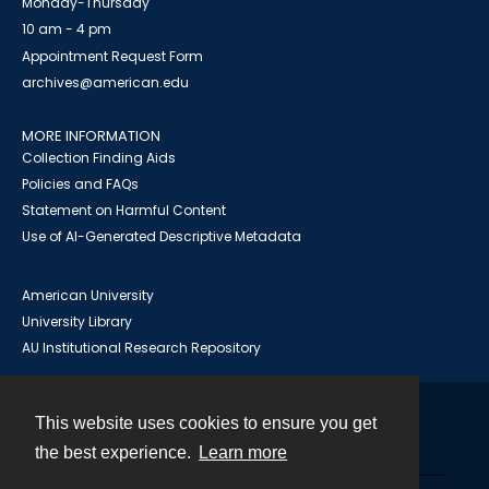
Monday-Thursday
10 am - 4 pm
Appointment Request Form
archives@american.edu
MORE INFORMATION
Collection Finding Aids
Policies and FAQs
Statement on Harmful Content
Use of AI-Generated Descriptive Metadata
American University
University Library
AU Institutional Research Repository
This website uses cookies to ensure you get
Contact
the best experience.
Learn more