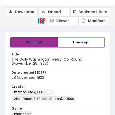
Download
Embed
Bookmark item
Viewer
Manifest
Summary
Transcript
Title
The Daily Washington Merry-Go-Round
(November 28, 1933)
Date created (EDTF)
28 November 1933
Creator
Pearson, Drew, 1897-1969
Allen, Robert S. (Robert Sharon), b. 1900
Genre
typescripts