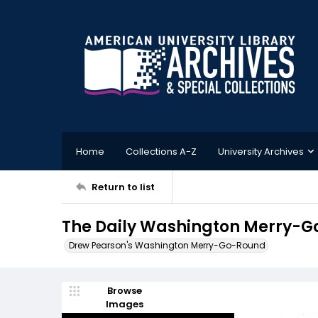
Home
Collections A-Z
University Archives
Return to list
The Daily Washington Merry-G
Drew Pearson's Washington Merry-Go-Round
Browse
Images