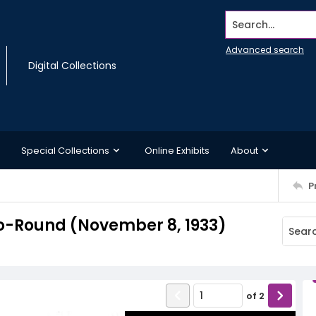
Search...
Advanced search
Digital Collections
Special Collections
Online Exhibits
About
P
o-Round (November 8, 1933)
of
2