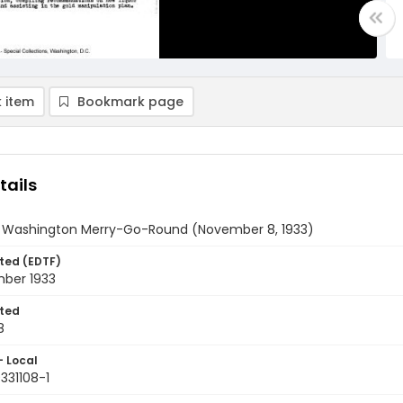
 item
Bookmark page
tails
y Washington Merry-Go-Round (November 8, 1933)
ted (EDTF)
ber 1933
ted
8
- Local
331108-1