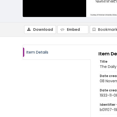
Download
Embed
Bookmark
Item Details
Item De
Title
The Dail
Date crea
08 Novem
Date crea
1933-11-0
Identifier 
b01f07-19