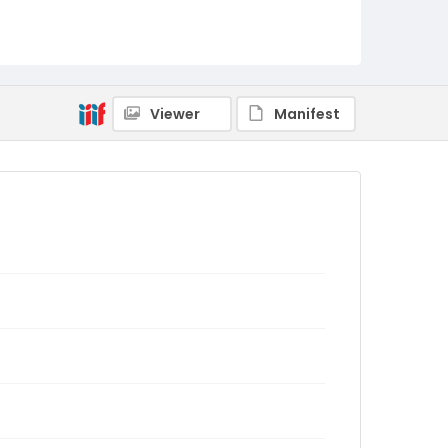
Viewer
Manifest