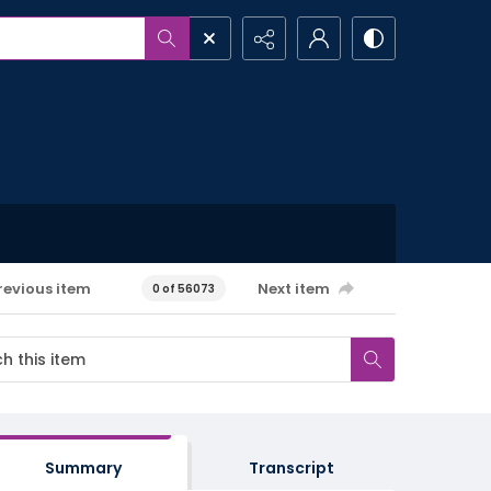
revious item
Next item
0 of 56073
Summary
Transcript