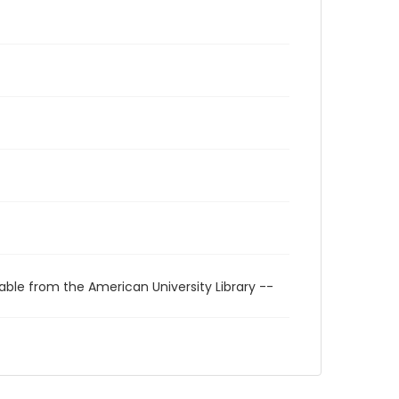
able from the American University Library --