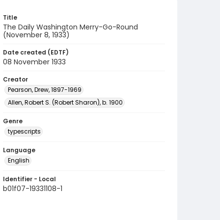
Title
The Daily Washington Merry-Go-Round
(November 8, 1933)
Date created (EDTF)
08 November 1933
Creator
Pearson, Drew, 1897-1969
Allen, Robert S. (Robert Sharon), b. 1900
Genre
typescripts
Language
English
Identifier - Local
b01f07-19331108-1