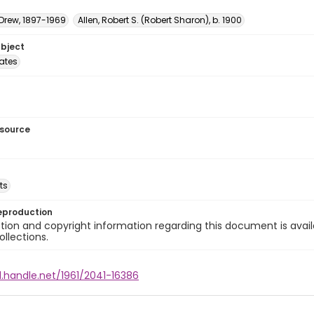
 Drew, 1897-1969
Allen, Robert S. (Robert Sharon), b. 1900
ubject
tates
esource
ts
eproduction
ion and copyright information regarding this document is avail
ollections.
l.handle.net/1961/2041-16386