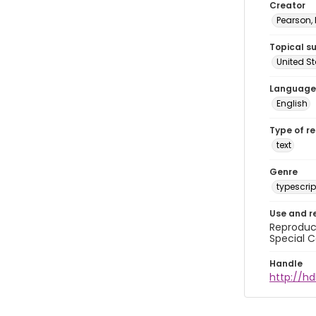
Creator
Pearson,
Topical s
United S
Language
English
Type of r
text
Genre
typescrip
Use and r
Reproduct
Special C
Handle
http://hd