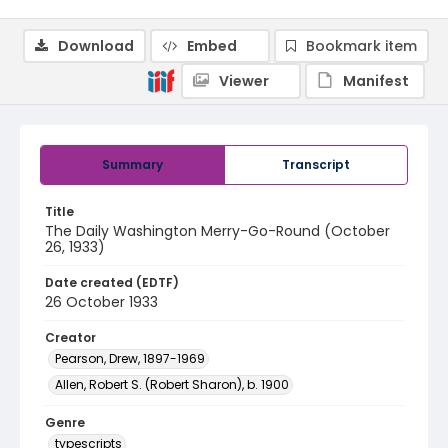
Download
Embed
Bookmark item
Viewer
Manifest
Summary
Transcript
Title
The Daily Washington Merry-Go-Round (October
26, 1933)
Date created (EDTF)
26 October 1933
Creator
Pearson, Drew, 1897-1969
Allen, Robert S. (Robert Sharon), b. 1900
Genre
typescripts