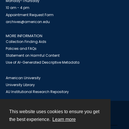
Monday-Thursday
10 am - 4 pm
Appointment Request Form
archives@american.edu
MORE INFORMATION
Collection Finding Aids
Policies and FAQs
Statement on Harmful Content
Use of AI-Generated Descriptive Metadata
American University
University Library
AU Institutional Research Repository
This website uses cookies to ensure you get
Contact
the best experience.
Learn more