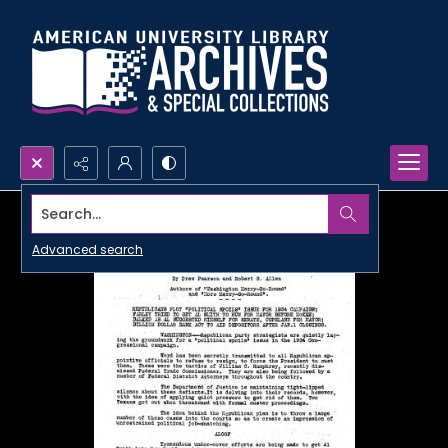
Search...
Advanced search