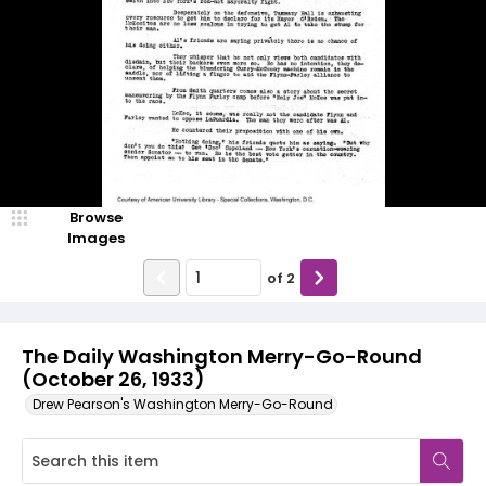
Browse
Images
of
2
The Daily Washington Merry-Go-Round
(October 26, 1933)
Drew Pearson's Washington Merry-Go-Round