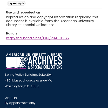
typescripts
Use and reproduction
Reproduction and copyright information regarding this
document is available from the American University
Library -- Special Collections.
Handle
http://hdl.handle.net/1961/2041-16372
Spring Valley Building, Suite 204
4801 Massachusetts Avenue NW
Washington, D.C. 20016
VISIT US
By appointment only