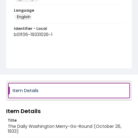
Language
English
Identifier - Local
b01f06-19331026-1
Item Details
Item Details
Title
The Daily Washington Merry-Go-Round (October 26,
1933)