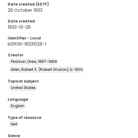
Date created (EDTF)
26 October 1933
Date created
1933-10-26
Identifier - Local
b01f06-19331026-1
Creator
Pearson, Drew, 1897-1969
Allen, Robert S. (Robert Sharon), b. 1900
Topical subject
United States
Language
English
Type of resource
text
Genre