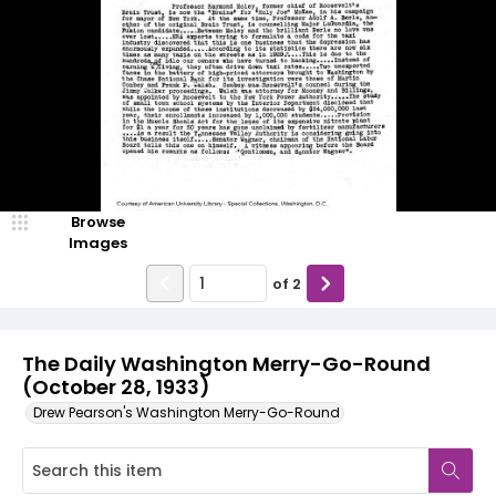
Browse
Images
of
2
The Daily Washington Merry-Go-Round
(October 28, 1933)
Drew Pearson's Washington Merry-Go-Round