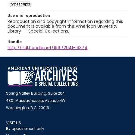
typescripts
Use and reproduction
Reproduction and copyright information regarding this
document is available from the American University
Library -- Special Collections.
Handle
http://hdl.handle.net/1961/2041-16374
Spring Valley Building, Suite 204
4801 Massachusetts Avenue NW
Washington, D.C. 20016
VISIT US
By appointment only