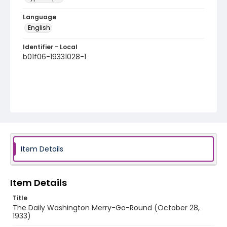
Language
English
Identifier - Local
b01f06-19331028-1
Item Details
Item Details
Title
The Daily Washington Merry-Go-Round (October 28,
1933)