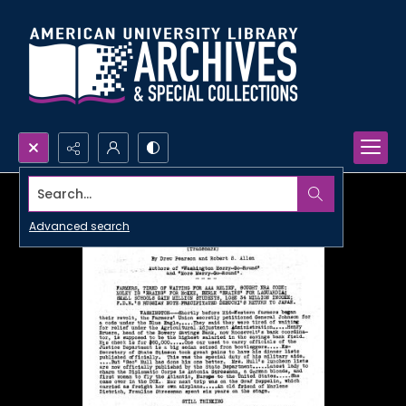
Search...
Advanced search