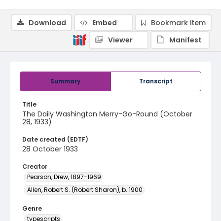
Download
Embed
Bookmark item
Viewer
Manifest
Summary
Transcript
Title
The Daily Washington Merry-Go-Round (October
28, 1933)
Date created (EDTF)
28 October 1933
Creator
Pearson, Drew, 1897-1969
Allen, Robert S. (Robert Sharon), b. 1900
Genre
typescripts