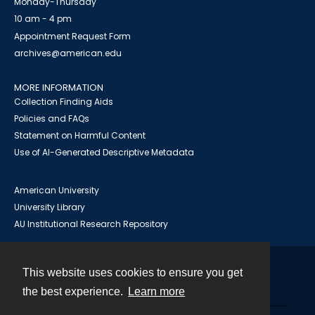
Monday-Thursday
10 am - 4 pm
Appointment Request Form
archives@american.edu
MORE INFORMATION
Collection Finding Aids
Policies and FAQs
Statement on Harmful Content
Use of AI-Generated Descriptive Metadata
American University
University Library
AU Institutional Research Repository
This website uses cookies to ensure you get
Contact
the best experience.
Learn more