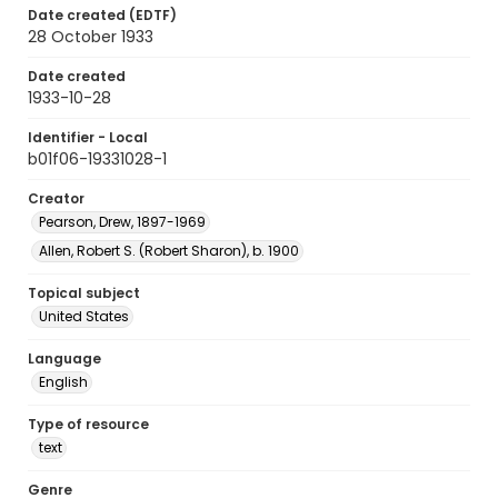
Date created (EDTF)
28 October 1933
Date created
1933-10-28
Identifier - Local
b01f06-19331028-1
Creator
Pearson, Drew, 1897-1969
Allen, Robert S. (Robert Sharon), b. 1900
Topical subject
United States
Language
English
Type of resource
text
Genre