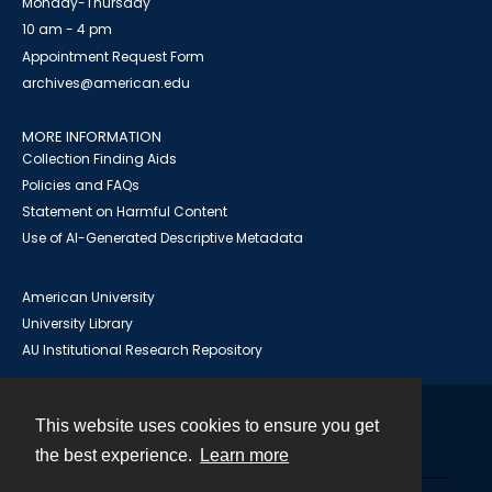
Monday-Thursday
10 am - 4 pm
Appointment Request Form
archives@american.edu
MORE INFORMATION
Collection Finding Aids
Policies and FAQs
Statement on Harmful Content
Use of AI-Generated Descriptive Metadata
American University
University Library
AU Institutional Research Repository
This website uses cookies to ensure you get
Contact
the best experience.
Learn more