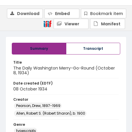
Download
Embed
Bookmark item
Viewer
Manifest
Summary
Transcript
Title
The Daily Washington Merry-Go-Round (October
8, 1934)
Date created (EDTF)
08 October 1934
Creator
Pearson, Drew, 1897-1969
Allen, Robert S. (Robert Sharon), b. 1900
Genre
typescripts