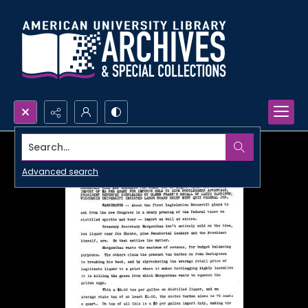
Search...
Advanced search