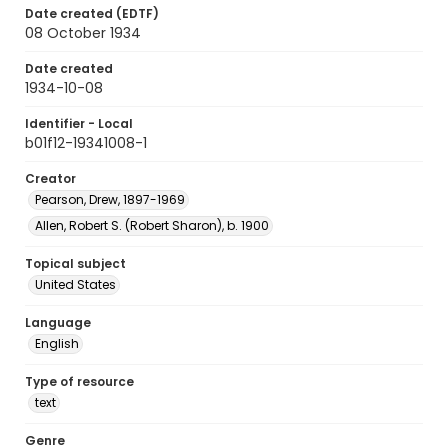
Date created (EDTF)
08 October 1934
Date created
1934-10-08
Identifier - Local
b01f12-19341008-1
Creator
Pearson, Drew, 1897-1969
Allen, Robert S. (Robert Sharon), b. 1900
Topical subject
United States
Language
English
Type of resource
text
Genre