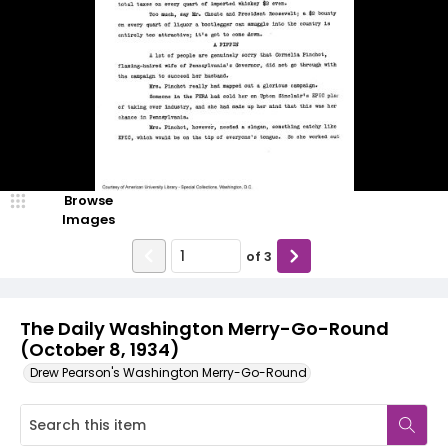
Browse
Images
of
3
The Daily Washington Merry-Go-Round
(October 8, 1934)
Drew Pearson's Washington Merry-Go-Round