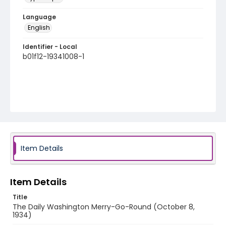
Language
English
Identifier - Local
b01f12-19341008-1
Item Details
Item Details
Title
The Daily Washington Merry-Go-Round (October 8,
1934)