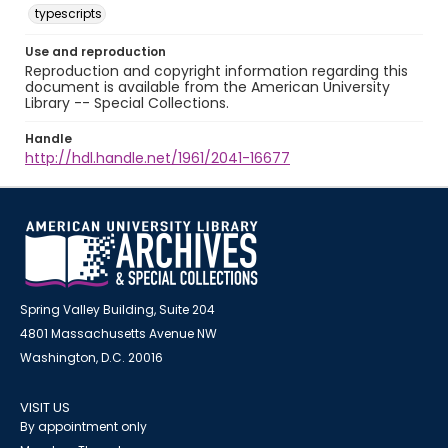
typescripts
Use and reproduction
Reproduction and copyright information regarding this
document is available from the American University
Library -- Special Collections.
Handle
http://hdl.handle.net/1961/2041-16677
Spring Valley Building, Suite 204
4801 Massachusetts Avenue NW
Washington, D.C. 20016
VISIT US
By appointment only