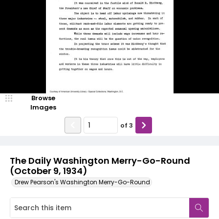
Browse
Images
of
3
The Daily Washington Merry-Go-Round
(October 9, 1934)
Drew Pearson's Washington Merry-Go-Round