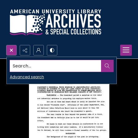
Search...
Advanced search