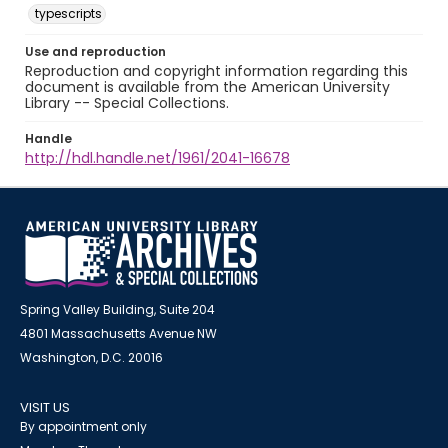
typescripts
Use and reproduction
Reproduction and copyright information regarding this
document is available from the American University
Library -- Special Collections.
Handle
http://hdl.handle.net/1961/2041-16678
Spring Valley Building, Suite 204
4801 Massachusetts Avenue NW
Washington, D.C. 20016
VISIT US
By appointment only