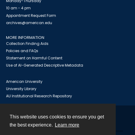
Monday-Thursday
10 am - 4 pm
Appointment Request Form
archives@american.edu
MORE INFORMATION
Collection Finding Aids
Policies and FAQs
Statement on Harmful Content
Use of AI-Generated Descriptive Metadata
American University
University Library
AU Institutional Research Repository
This website uses cookies to ensure you get
Contact
the best experience.
Learn more