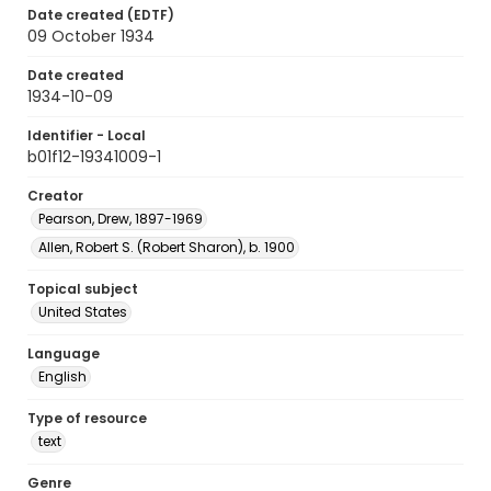
Date created (EDTF)
09 October 1934
Date created
1934-10-09
Identifier - Local
b01f12-19341009-1
Creator
Pearson, Drew, 1897-1969
Allen, Robert S. (Robert Sharon), b. 1900
Topical subject
United States
Language
English
Type of resource
text
Genre