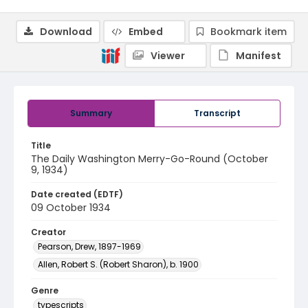
Download
Embed
Bookmark item
Viewer
Manifest
Summary
Transcript
Title
The Daily Washington Merry-Go-Round (October
9, 1934)
Date created (EDTF)
09 October 1934
Creator
Pearson, Drew, 1897-1969
Allen, Robert S. (Robert Sharon), b. 1900
Genre
typescripts