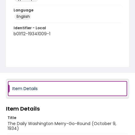
Language
English
Identifier - Local
b01f12-19341009-1
Item Details
Item Details
Title
The Daily Washington Merry-Go-Round (October 9,
1934)