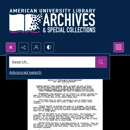
Search...
Advanced search