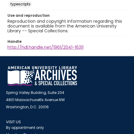
typescripts
Use and reproduction
Reproduction and copyright information regarding this
document is available from the American University
Library -- Special Collections.
Handle
http://hdl.handle.net/1961/2041-16311
Spring Valley Building, Suite 204
4801 Massachusetts Avenue NW
Washington, D.C. 20016
VISIT US
By appointment only