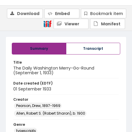
Download
Embed
Bookmark item
Viewer
Manifest
Summary
Transcript
Title
The Daily Washington Merry-Go-Round
(September 1, 1933)
Date created (EDTF)
01 September 1933
Creator
Pearson, Drew, 1897-1969
Allen, Robert S. (Robert Sharon), b. 1900
Genre
typescripts