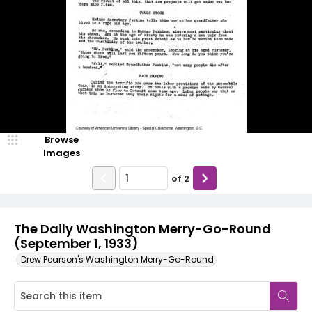
Browse
Images
of
2
The Daily Washington Merry-Go-Round
(September 1, 1933)
Drew Pearson's Washington Merry-Go-Round