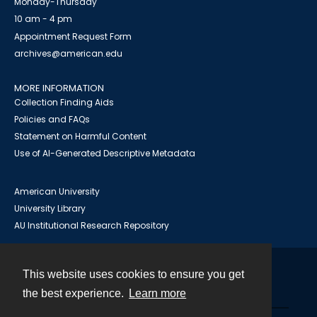
Monday-Thursday
10 am - 4 pm
Appointment Request Form
archives@american.edu
MORE INFORMATION
Collection Finding Aids
Policies and FAQs
Statement on Harmful Content
Use of AI-Generated Descriptive Metadata
American University
University Library
AU Institutional Research Repository
This website uses cookies to ensure you get
Contact
the best experience.
Learn more