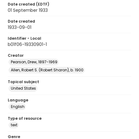
Date created (EDTF)
01 September 1933
Date created
1933-09-01
Identifier - Local
b01f06-19330901-1
Creator
Pearson, Drew, 1897-1969
Allen, Robert S. (Robert Sharon), b. 1900
Topical subject
United States
Language
English
Type of resource
text
Genre