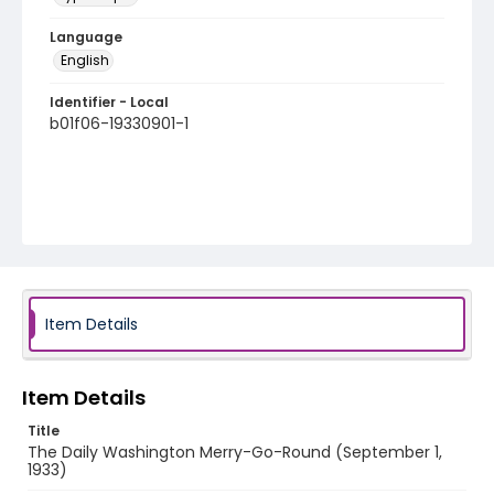
Language
English
Identifier - Local
b01f06-19330901-1
Item Details
Item Details
Title
The Daily Washington Merry-Go-Round (September 1,
1933)