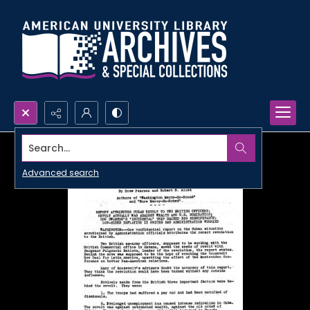
Search...
Advanced search