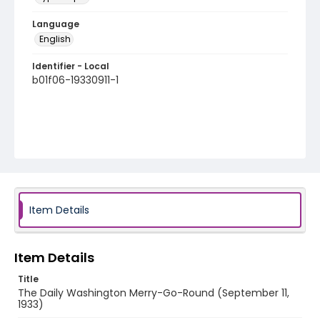
Language
English
Identifier - Local
b01f06-19330911-1
Item Details
Item Details
Title
The Daily Washington Merry-Go-Round (September 11,
1933)