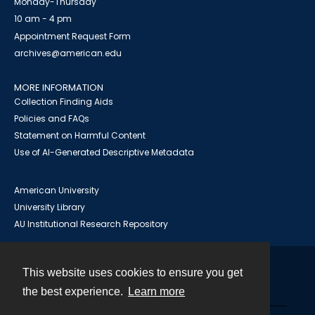
Monday-Thursday
10 am - 4 pm
Appointment Request Form
archives@american.edu
MORE INFORMATION
Collection Finding Aids
Policies and FAQs
Statement on Harmful Content
Use of AI-Generated Descriptive Metadata
American University
University Library
AU Institutional Research Repository
This website uses cookies to ensure you get
Contact
the best experience.
Learn more