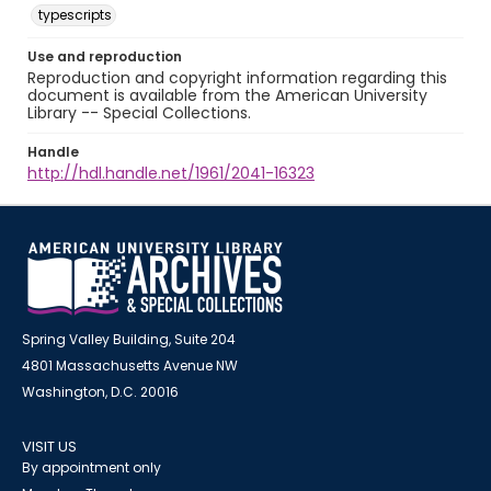
typescripts
Use and reproduction
Reproduction and copyright information regarding this
document is available from the American University
Library -- Special Collections.
Handle
http://hdl.handle.net/1961/2041-16323
Spring Valley Building, Suite 204
4801 Massachusetts Avenue NW
Washington, D.C. 20016
VISIT US
By appointment only