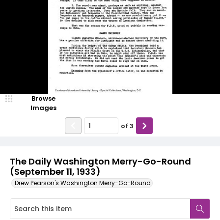
Browse
Images
of
3
The Daily Washington Merry-Go-Round
(September 11, 1933)
Drew Pearson's Washington Merry-Go-Round