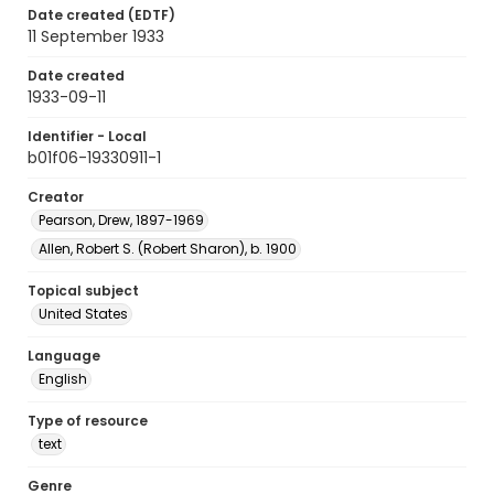
Date created (EDTF)
11 September 1933
Date created
1933-09-11
Identifier - Local
b01f06-19330911-1
Creator
Pearson, Drew, 1897-1969
Allen, Robert S. (Robert Sharon), b. 1900
Topical subject
United States
Language
English
Type of resource
text
Genre