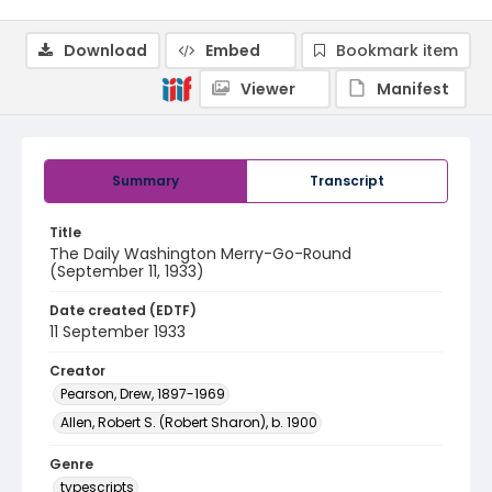
Download
Embed
Bookmark item
Viewer
Manifest
Summary
Transcript
Title
The Daily Washington Merry-Go-Round
(September 11, 1933)
Date created (EDTF)
11 September 1933
Creator
Pearson, Drew, 1897-1969
Allen, Robert S. (Robert Sharon), b. 1900
Genre
typescripts