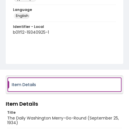
Language
English
Identifier - Local
b01f12-19340925-1
Item Details
Item Details
Title
The Daily Washington Merry-Go-Round (September 25,
1934)