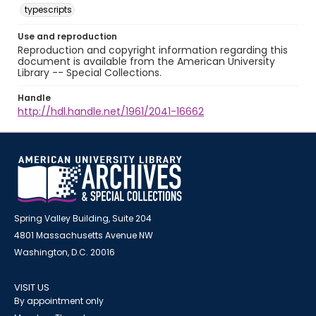
typescripts
Use and reproduction
Reproduction and copyright information regarding this
document is available from the American University
Library -- Special Collections.
Handle
http://hdl.handle.net/1961/2041-16662
Spring Valley Building, Suite 204
4801 Massachusetts Avenue NW
Washington, D.C. 20016
VISIT US
By appointment only