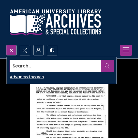
Search...
Advanced search