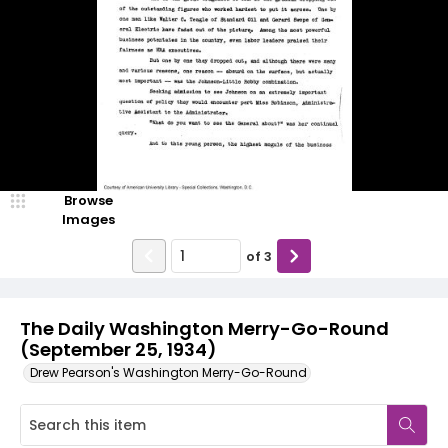
Browse
Images
of
3
The Daily Washington Merry-Go-Round
(September 25, 1934)
Drew Pearson's Washington Merry-Go-Round