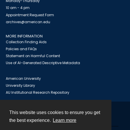
Monday-Thursday
10 am - 4 pm
Appointment Request Form
archives@american.edu
MORE INFORMATION
Collection Finding Aids
Policies and FAQs
Statement on Harmful Content
Use of AI-Generated Descriptive Metadata
American University
University Library
AU Institutional Research Repository
This website uses cookies to ensure you get
Contact
the best experience.
Learn more