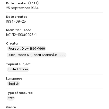
Date created (EDTF)
25 September 1934
Date created
1934-09-25
Identifier - Local
b01f12-19340925-1
Creator
Pearson, Drew, 1897-1969
Allen, Robert S. (Robert Sharon), b. 1900
Topical subject
United States
Language
English
Type of resource
text
Genre