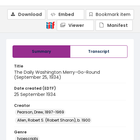
Download
Embed
Bookmark item
Viewer
Manifest
Summary
Transcript
Title
The Daily Washington Merry-Go-Round
(September 25, 1934)
Date created (EDTF)
25 September 1934
Creator
Pearson, Drew, 1897-1969
Allen, Robert S. (Robert Sharon), b. 1900
Genre
typescripts