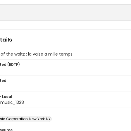
tails
of the waltz : la valse a mille temps
ted (EDTF)
ted
- Local
music_1328
ic Corporation, New York, NY
esource