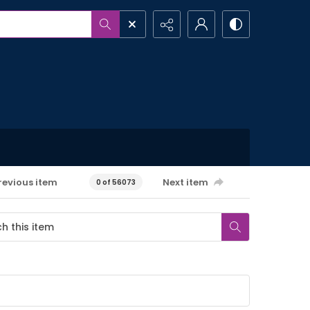
revious item
Next item
0 of 56073