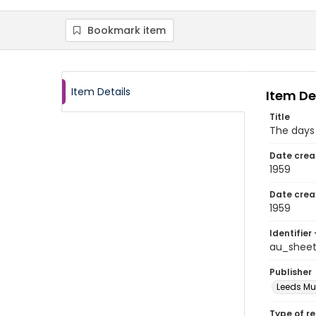
Bookmark item
Item Details
Item De
Title
The days 
Date crea
1959
Date crea
1959
Identifier 
au_sheet
Publisher
Leeds Mus
Type of r