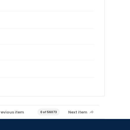
revious item
Next item
0 of 56073