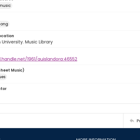
music
Song
ocation
University. Music Library
l.handle.net/1961/auislandora:46552
Sheet Music)
ues
ator
P
S
MORE INFORMATION