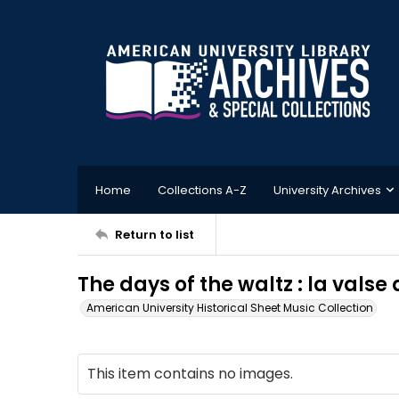
Home
Collections A-Z
University Archives
Return to list
The days of the waltz : la valse
American University Historical Sheet Music Collection
This item contains no images.