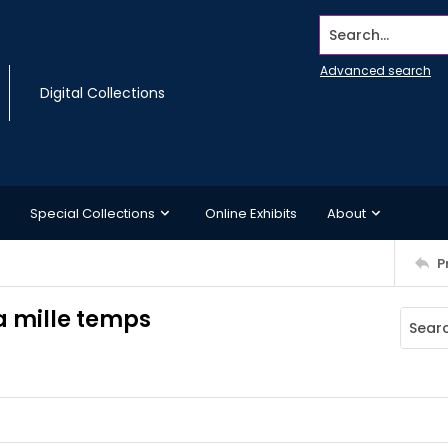
Search...
Advanced search
Digital Collections
Special Collections
Online Exhibits
About
P
 a mille temps