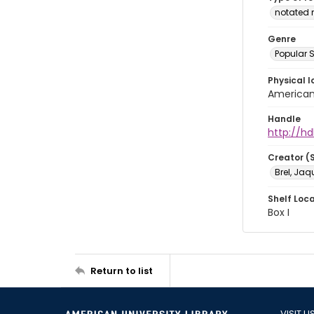
notated 
Genre
Popular 
Physical l
American 
Handle
http://hd
Creator (
Brel, Jaq
Shelf Loc
Box I
Return to list
VISIT U