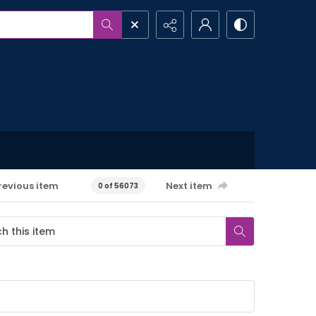
revious item
Next item
0 of 56073