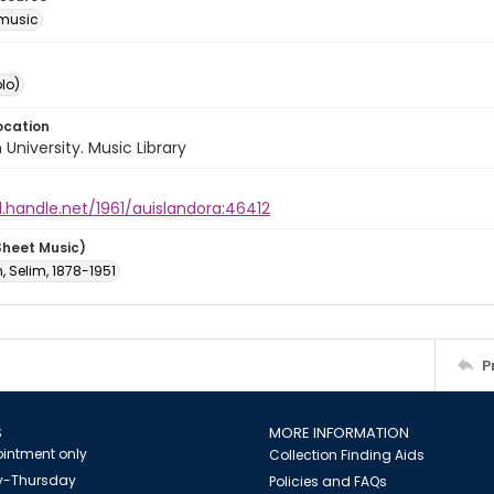
music
lo)
ocation
University. Music Library
l.handle.net/1961/auislandora:46412
Sheet Music)
 Selim, 1878-1951
P
S
MORE INFORMATION
intment only
Collection Finding Aids
-Thursday
Policies and FAQs