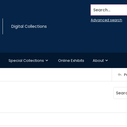
Search...
Advanced search
Digital Collections
Special Collections
Online Exhibits
About
P