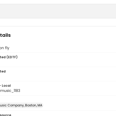
tails
n fly
ted (EDTF)
ted
- Local
music_1183
usic Company, Boston, MA
esource