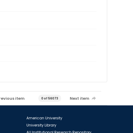
revious item
Next item
0 of 56073
American University
University Library
AU Institutional Research Repository