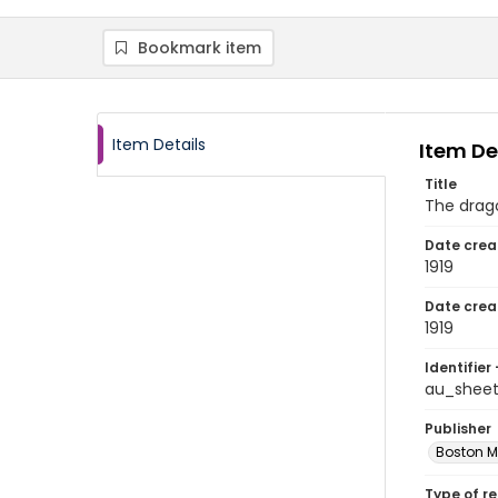
Bookmark item
Item Details
Item De
Title
The drago
Date crea
1919
Date crea
1919
Identifier 
au_sheet
Publisher
Boston M
Type of r