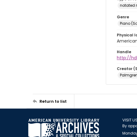
notated 
Genre
Piano (So
Physical l
American 
Handle
http://hd
Creator (
Palmgren,
Return to list
VISIT U
By appo
Monday