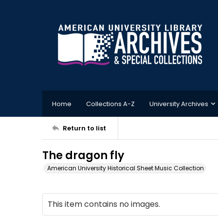
Home
Collections A-Z
University Archives
Return to list
The dragon fly
American University Historical Sheet Music Collection
This item contains no images.