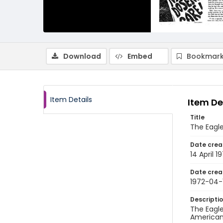
Download
Embed
Bookmark
Item Details
Item De
Title
The Eagle,
Date crea
14 April 1
Date crea
1972-04-
Descripti
The Eagle
American 