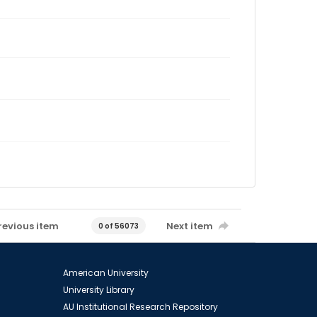
revious item
Next item
0 of 56073
American University
University Library
AU Institutional Research Repository