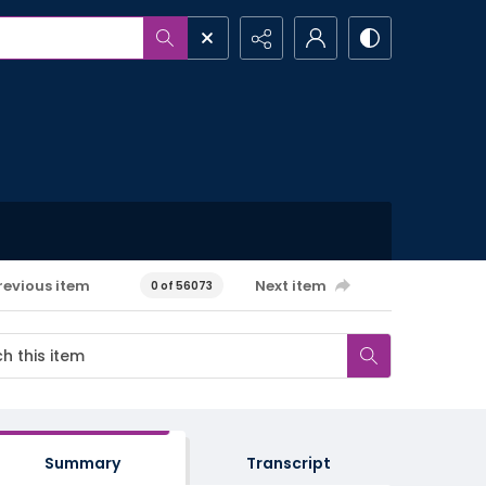
revious item
Next item
0 of 56073
Summary
Transcript