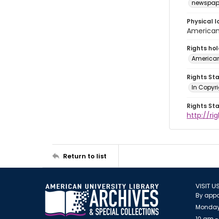
newspap
Physical l
American 
Rights ho
American
Rights St
In Copyri
Rights St
http://r
Return to list
VISIT U
By appo
Monday
10 am -