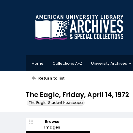
Home
Collections A-Z
University Archives
Return to list
The Eagle, Friday, April 14, 1972
The Eagle: Student Newspaper
Browse
Images