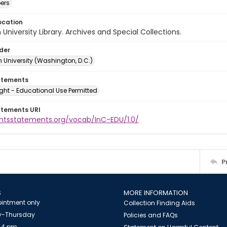
ers
ocation
University Library. Archives and Special Collections.
lder
 University (Washington, D.C.)
atements
ght - Educational Use Permitted
atements URI
ightsstatements.org/vocab/InC-EDU/1.0/
P
S
MORE INFORMATION
intment only
Collection Finding Aids
-Thursday
Policies and FAQs
 4 pm