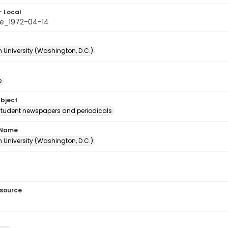
- Local
e_1972-04-14
 University (Washington, D.C.)
e
ubject
student newspapers and periodicals
 Name
 University (Washington, D.C.)
esource