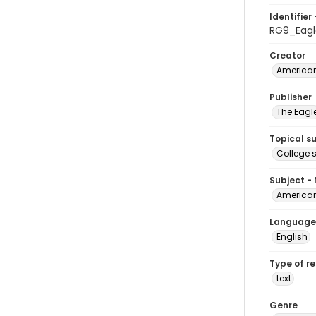
Identifier 
RG9_Eagl
Creator
American
Publisher
The Eagl
Topical s
College 
Subject -
American
Language
English
Type of r
text
Genre