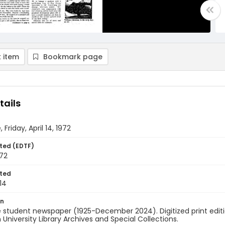
 item
Bookmark page
tails
 Friday, April 14, 1972
ted (EDTF)
972
ted
14
on
 student newspaper (1925-December 2024). Digitized print edit
University Library Archives and Special Collections.