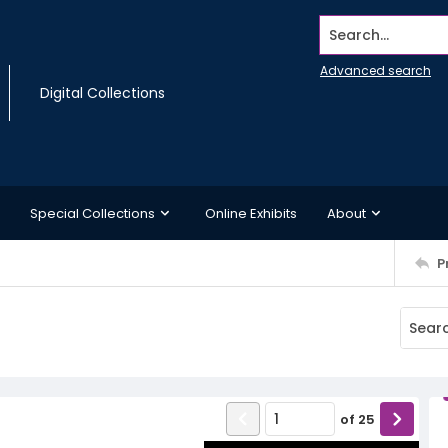
Search...
Advanced search
Digital Collections
Special Collections
Online Exhibits
About
P
of
25