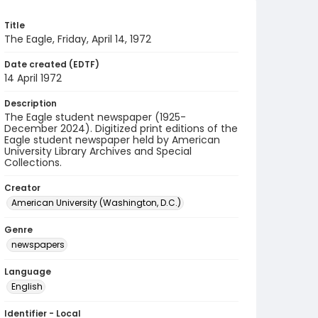
Title
The Eagle, Friday, April 14, 1972
Date created (EDTF)
14 April 1972
Description
The Eagle student newspaper (1925-
December 2024). Digitized print editions of the
Eagle student newspaper held by American
University Library Archives and Special
Collections.
Creator
American University (Washington, D.C.)
Genre
newspapers
Language
English
Identifier - Local