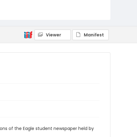
RG9_Eagle_1972-04-14
Viewer
Manifest
ions of the Eagle student newspaper held by