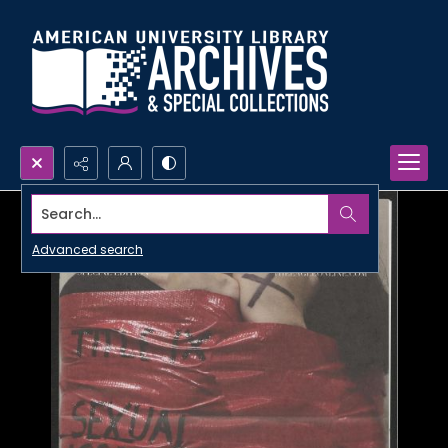
Search...
Advanced search