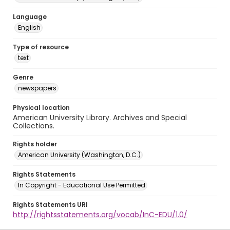
Language
English
Type of resource
text
Genre
newspapers
Physical location
American University Library. Archives and Special
Collections.
Rights holder
American University (Washington, D.C.)
Rights Statements
In Copyright - Educational Use Permitted
Rights Statements URI
http://rightsstatements.org/vocab/InC-EDU/1.0/