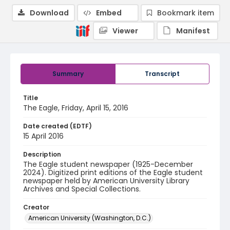
Download
Embed
Bookmark item
Viewer
Manifest
Summary
Transcript
Title
The Eagle, Friday, April 15, 2016
Date created (EDTF)
15 April 2016
Description
The Eagle student newspaper (1925-December
2024). Digitized print editions of the Eagle student
newspaper held by American University Library
Archives and Special Collections.
Creator
American University (Washington, D.C.)