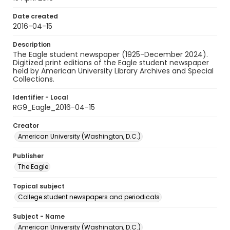
Date created
2016-04-15
Description
The Eagle student newspaper (1925-December 2024).
Digitized print editions of the Eagle student newspaper
held by American University Library Archives and Special
Collections.
Identifier - Local
RG9_Eagle_2016-04-15
Creator
American University (Washington, D.C.)
Publisher
The Eagle
Topical subject
College student newspapers and periodicals
Subject - Name
American University (Washington, D.C.)