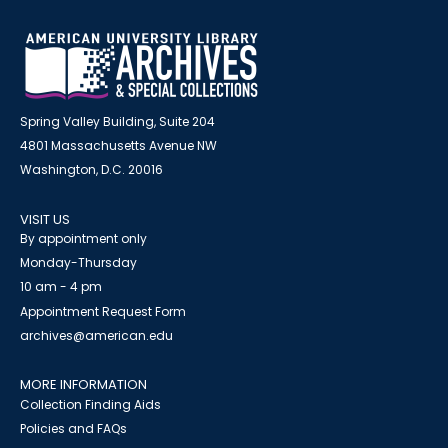
Spring Valley Building, Suite 204
4801 Massachusetts Avenue NW
Washington, D.C. 20016
VISIT US
By appointment only
Monday-Thursday
10 am - 4 pm
Appointment Request Form
archives@american.edu
MORE INFORMATION
Collection Finding Aids
Policies and FAQs