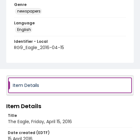
Genre
newspapers
Language
English
Identifier - Local
RG9_Eagle_2016-04-15
Item Details
Item Details
Title
The Eagle, Friday, April 15, 2016
Date created (EDTF)
15 April 2016