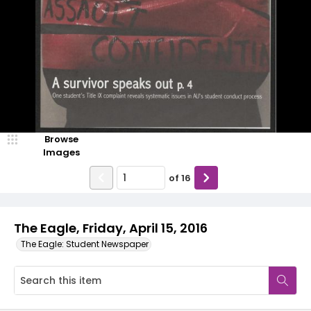
Browse
Images
of
16
The Eagle, Friday, April 15, 2016
The Eagle: Student Newspaper