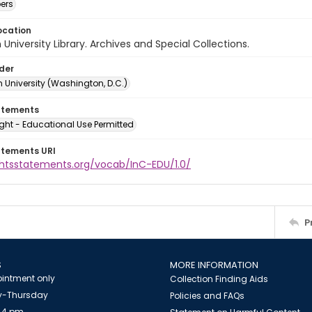
ers
ocation
University Library. Archives and Special Collections.
lder
 University (Washington, D.C.)
atements
ght - Educational Use Permitted
atements URI
ightsstatements.org/vocab/InC-EDU/1.0/
P
S
MORE INFORMATION
intment only
Collection Finding Aids
-Thursday
Policies and FAQs
 4 pm