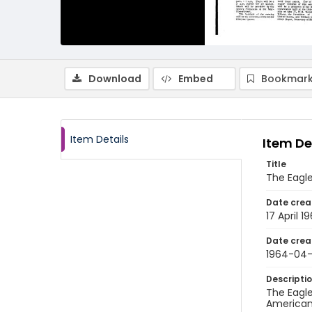
Download
Embed
Bookmark
Item Details
Item De
Title
The Eagle,
Date crea
17 April 1
Date crea
1964-04-
Descripti
The Eagle
American 