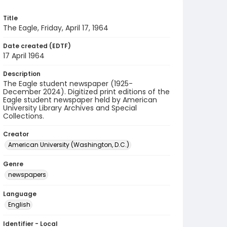
Title
The Eagle, Friday, April 17, 1964
Date created (EDTF)
17 April 1964
Description
The Eagle student newspaper (1925-
December 2024). Digitized print editions of the
Eagle student newspaper held by American
University Library Archives and Special
Collections.
Creator
American University (Washington, D.C.)
Genre
newspapers
Language
English
Identifier - Local