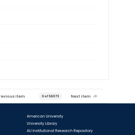
revious item
Next item
0 of 56073
American University
University Library
AU Institutional Research Repository