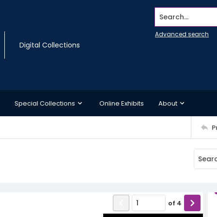
Search...
Advanced search
Digital Collections
Special Collections
Online Exhibits
About
P
of
4