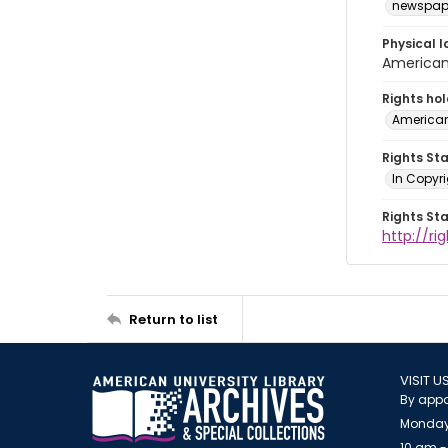
newspap
Physical l
American 
Rights ho
American
Rights St
In Copyri
Rights St
http://r
Return to list
VISIT U
By appo
Monday
10 am -