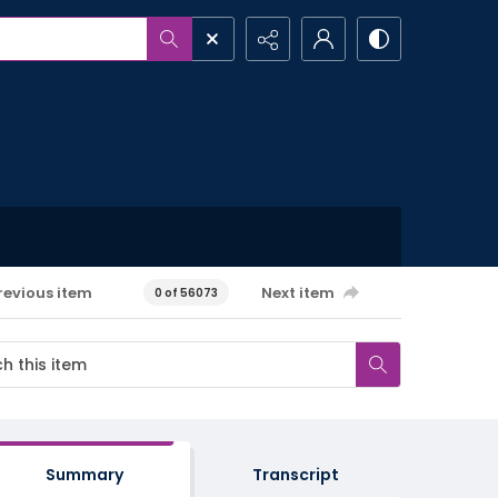
revious item
Next item
0 of 56073
Summary
Transcript