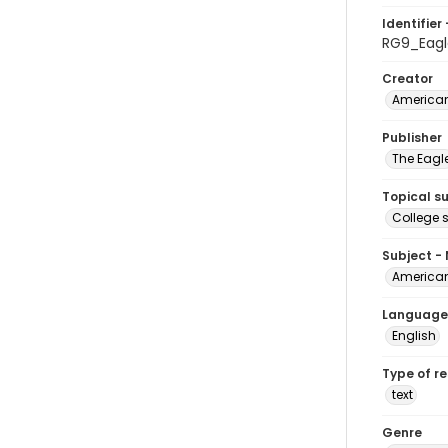
Identifier 
RG9_Eagl
Creator
American
Publisher
The Eagl
Topical s
College 
Subject -
American
Language
English
Type of r
text
Genre