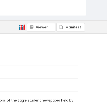
RG9_Eagle_1964-04-17
Viewer
Manifest
ions of the Eagle student newspaper held by