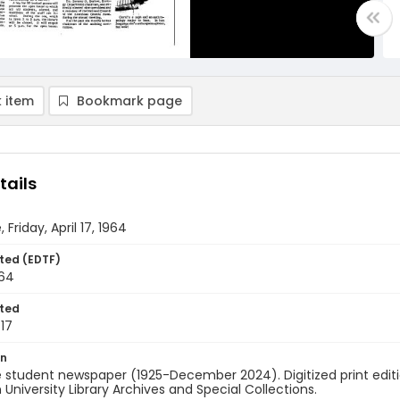
 item
Bookmark page
tails
 Friday, April 17, 1964
ted (EDTF)
964
ted
17
on
 student newspaper (1925-December 2024). Digitized print edit
University Library Archives and Special Collections.