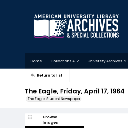
Home
Collections A-Z
University Archives
Return to list
The Eagle, Friday, April 17, 1964
The Eagle: Student Newspaper
Browse
Images