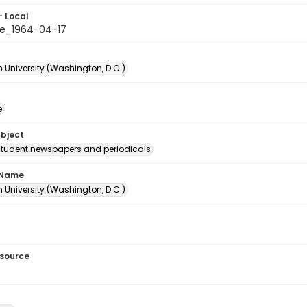
- Local
e_1964-04-17
 University (Washington, D.C.)
e
ubject
student newspapers and periodicals
 Name
 University (Washington, D.C.)
esource