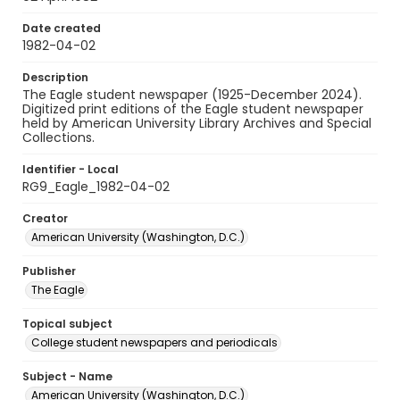
Date created
1982-04-02
Description
The Eagle student newspaper (1925-December 2024).
Digitized print editions of the Eagle student newspaper
held by American University Library Archives and Special
Collections.
Identifier - Local
RG9_Eagle_1982-04-02
Creator
American University (Washington, D.C.)
Publisher
The Eagle
Topical subject
College student newspapers and periodicals
Subject - Name
American University (Washington, D.C.)