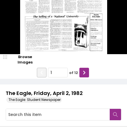
Browse
Images
of
12
The Eagle, Friday, April 2, 1982
The Eagle: Student Newspaper