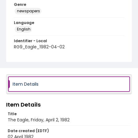
Genre
newspapers
Language
English
Identifier - Local
RG9_Eagle_1982-04-02
Item Details
Item Details
Title
The Eagle, Friday, April 2, 1982
Date created (EDTF)
02 April 1982