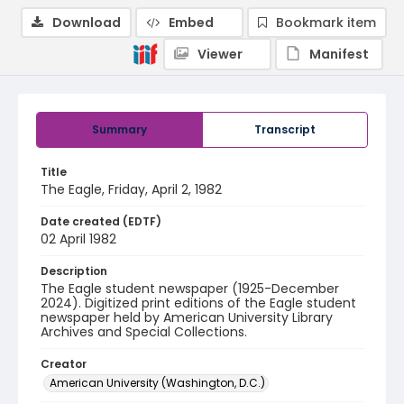
Download
Embed
Bookmark item
Viewer
Manifest
Summary
Transcript
Title
The Eagle, Friday, April 2, 1982
Date created (EDTF)
02 April 1982
Description
The Eagle student newspaper (1925-December
2024). Digitized print editions of the Eagle student
newspaper held by American University Library
Archives and Special Collections.
Creator
American University (Washington, D.C.)