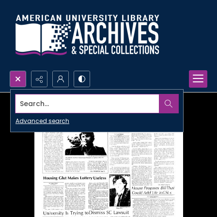
Search...
Advanced search