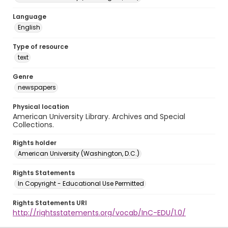
Language
English
Type of resource
text
Genre
newspapers
Physical location
American University Library. Archives and Special
Collections.
Rights holder
American University (Washington, D.C.)
Rights Statements
In Copyright - Educational Use Permitted
Rights Statements URI
http://rightsstatements.org/vocab/InC-EDU/1.0/