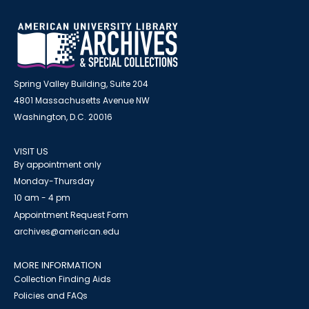
Spring Valley Building, Suite 204
4801 Massachusetts Avenue NW
Washington, D.C. 20016
VISIT US
By appointment only
Monday-Thursday
10 am - 4 pm
Appointment Request Form
archives@american.edu
MORE INFORMATION
Collection Finding Aids
Policies and FAQs