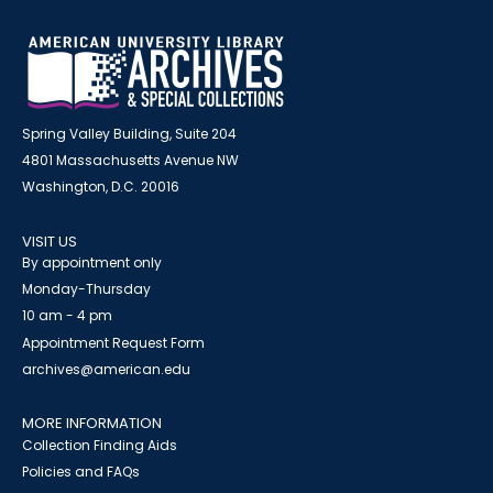
Spring Valley Building, Suite 204
4801 Massachusetts Avenue NW
Washington, D.C. 20016
VISIT US
By appointment only
Monday-Thursday
10 am - 4 pm
Appointment Request Form
archives@american.edu
MORE INFORMATION
Collection Finding Aids
Policies and FAQs