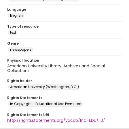
Language
English
Type of resource
text
Genre
newspapers
Physical location
American University Library. Archives and Special
Collections.
Rights holder
American University (Washington, D.C.)
Rights Statements
In Copyright - Educational Use Permitted
Rights Statements URI
http://rightsstatements.org/vocab/InC-EDU/1.0/