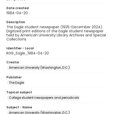
Date created
1984-04-20
Description
The Eagle student newspaper (1925-December 2024).
Digitized print editions of the Eagle student newspaper
held by American University Library Archives and Special
Collections.
Identifier - Local
RG9_Eagle_1984-04-20
Creator
American University (Washington, D.C.)
Publisher
The Eagle
Topical subject
College student newspapers and periodicals
Subject - Name
American University (Washington, D.C.)