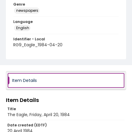
Genre
newspapers
Language
English
Identifier - Local
RG9_Eagle_1984-04-20
Item Details
Item Details
Title
The Eagle, Friday, April 20, 1984
Date created (EDTF)
20 April 1984