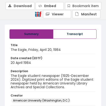
Download
Embed
Bookmark item
Viewer
Manifest
Summary
Transcript
Title
The Eagle, Friday, April 20, 1984
Date created (EDTF)
20 April 1984
Description
The Eagle student newspaper (1925-December
2024). Digitized print editions of the Eagle student
newspaper held by American University Library
Archives and Special Collections.
Creator
American University (Washington, D.C.)