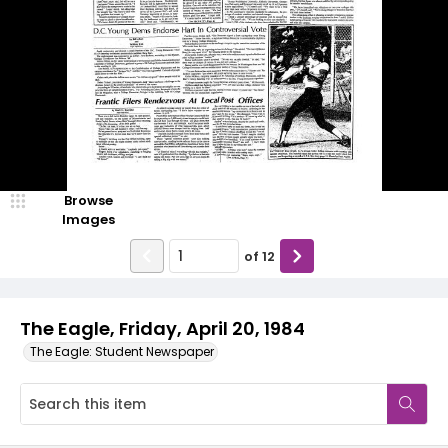
Browse
Images
of
12
The Eagle, Friday, April 20, 1984
The Eagle: Student Newspaper