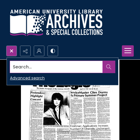
Search...
Advanced search