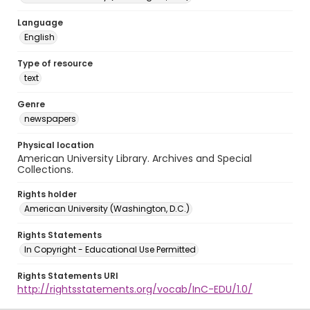
Language
English
Type of resource
text
Genre
newspapers
Physical location
American University Library. Archives and Special
Collections.
Rights holder
American University (Washington, D.C.)
Rights Statements
In Copyright - Educational Use Permitted
Rights Statements URI
http://rightsstatements.org/vocab/InC-EDU/1.0/