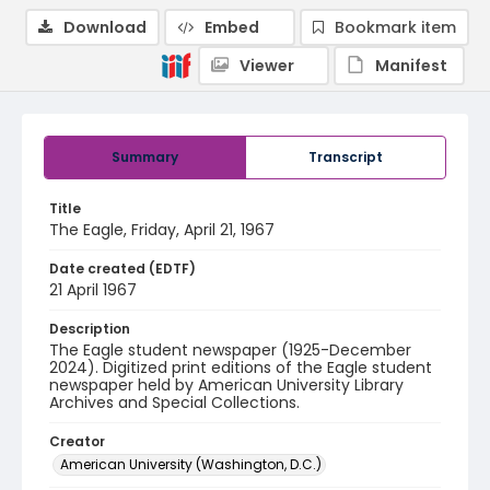
Download
Embed
Bookmark item
Viewer
Manifest
Summary
Transcript
Title
The Eagle, Friday, April 21, 1967
Date created (EDTF)
21 April 1967
Description
The Eagle student newspaper (1925-December
2024). Digitized print editions of the Eagle student
newspaper held by American University Library
Archives and Special Collections.
Creator
American University (Washington, D.C.)