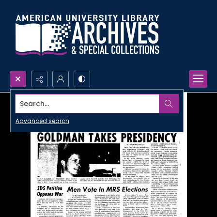
Search...
Advanced search