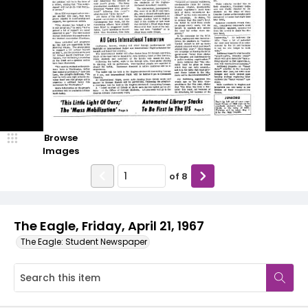
Browse
Images
of
8
The Eagle, Friday, April 21, 1967
The Eagle: Student Newspaper