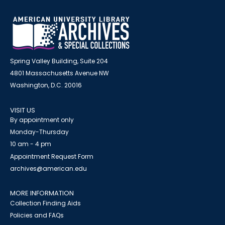
Spring Valley Building, Suite 204
4801 Massachusetts Avenue NW
Washington, D.C. 20016
VISIT US
By appointment only
Monday-Thursday
10 am - 4 pm
Appointment Request Form
archives@american.edu
MORE INFORMATION
Collection Finding Aids
Policies and FAQs