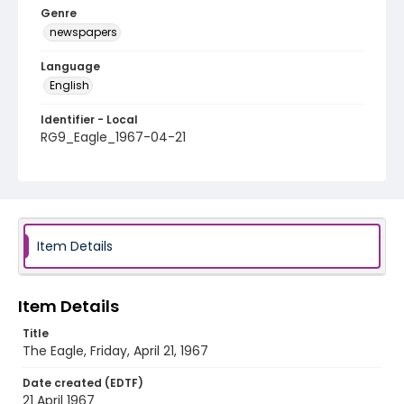
Genre
newspapers
Language
English
Identifier - Local
RG9_Eagle_1967-04-21
Item Details
Item Details
Title
The Eagle, Friday, April 21, 1967
Date created (EDTF)
21 April 1967