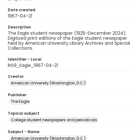
Date created
1967-04-21
Description
The Eagle student newspaper (1925-December 2024).
Digitized print editions of the Eagle student newspaper
held by American University Library Archives and Special
Collections.
Identifier - Local
RG9_Eagle_1967-04-21
Creator
American University (Washington, D.C.)
Publisher
The Eagle
Topical subject
College student newspapers and periodicals
Subject - Name
American University (Washington, D.C.)