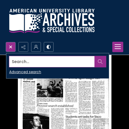
Search...
Advanced search