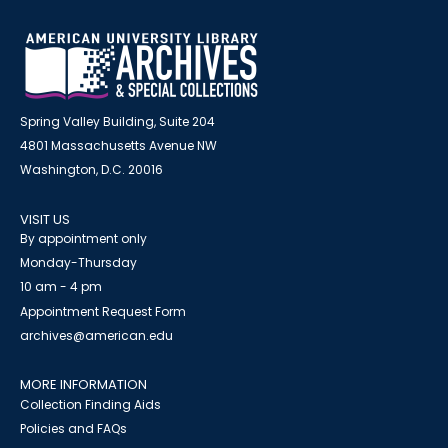
Spring Valley Building, Suite 204
4801 Massachusetts Avenue NW
Washington, D.C. 20016
VISIT US
By appointment only
Monday-Thursday
10 am - 4 pm
Appointment Request Form
archives@american.edu
MORE INFORMATION
Collection Finding Aids
Policies and FAQs