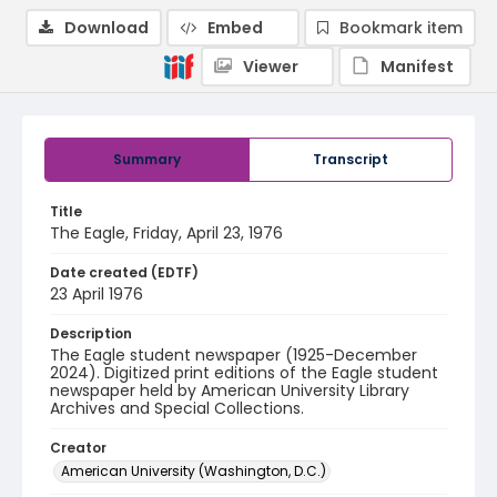
Download
Embed
Bookmark item
Viewer
Manifest
Summary
Transcript
Title
The Eagle, Friday, April 23, 1976
Date created (EDTF)
23 April 1976
Description
The Eagle student newspaper (1925-December
2024). Digitized print editions of the Eagle student
newspaper held by American University Library
Archives and Special Collections.
Creator
American University (Washington, D.C.)