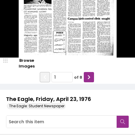
Browse
Images
of
8
The Eagle, Friday, April 23, 1976
The Eagle: Student Newspaper