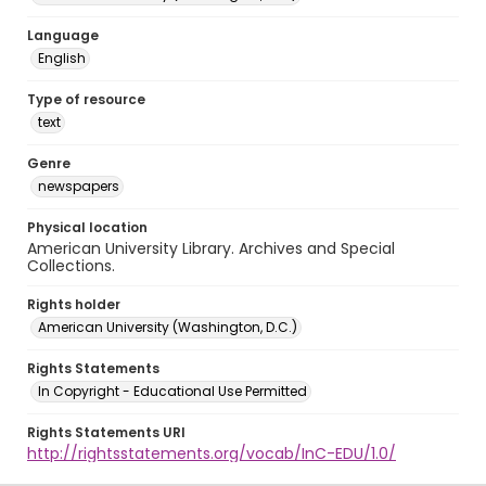
Language
English
Type of resource
text
Genre
newspapers
Physical location
American University Library. Archives and Special
Collections.
Rights holder
American University (Washington, D.C.)
Rights Statements
In Copyright - Educational Use Permitted
Rights Statements URI
http://rightsstatements.org/vocab/InC-EDU/1.0/