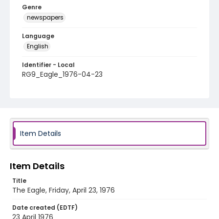
Genre
newspapers
Language
English
Identifier - Local
RG9_Eagle_1976-04-23
Item Details
Item Details
Title
The Eagle, Friday, April 23, 1976
Date created (EDTF)
23 April 1976