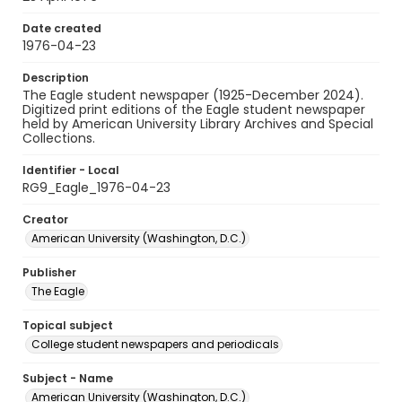
Date created
1976-04-23
Description
The Eagle student newspaper (1925-December 2024).
Digitized print editions of the Eagle student newspaper
held by American University Library Archives and Special
Collections.
Identifier - Local
RG9_Eagle_1976-04-23
Creator
American University (Washington, D.C.)
Publisher
The Eagle
Topical subject
College student newspapers and periodicals
Subject - Name
American University (Washington, D.C.)