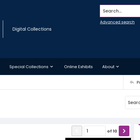
Search...
Advanced search
Digital Collections
Special Collections
Online Exhibits
About
P
of
10