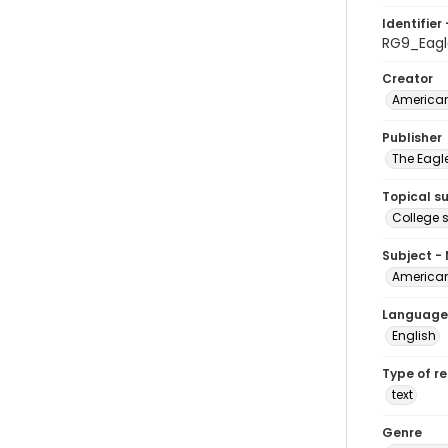
Identifier 
RG9_Eag
Creator
American
Publisher
The Eagl
Topical s
College 
Subject -
American
Language
English
Type of r
text
Genre