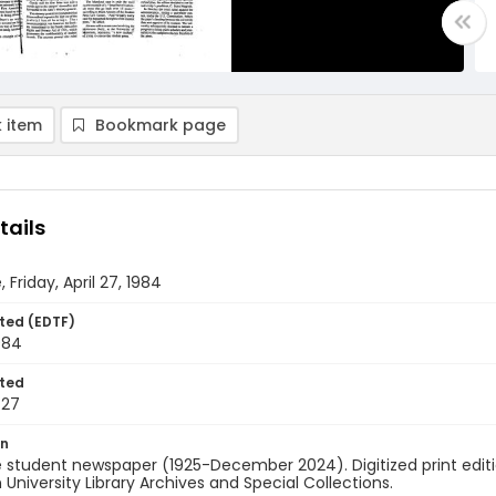
 item
Bookmark page
tails
 Friday, April 27, 1984
ted (EDTF)
1984
ted
-27
on
 student newspaper (1925-December 2024). Digitized print edit
University Library Archives and Special Collections.