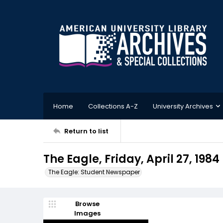
Home
Collections A-Z
University Archives
Return to list
The Eagle, Friday, April 27, 1984
The Eagle: Student Newspaper
Browse
Images