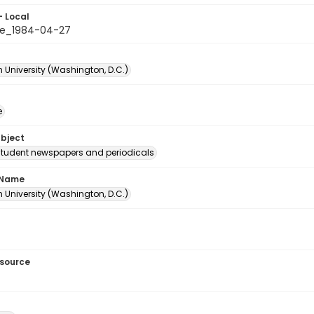
- Local
le_1984-04-27
 University (Washington, D.C.)
e
ubject
student newspapers and periodicals
 Name
 University (Washington, D.C.)
esource