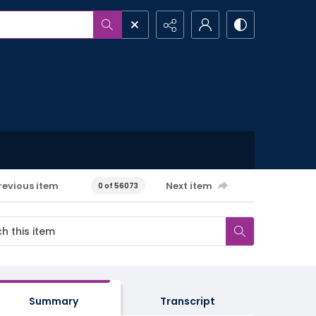
revious item
Next item
0 of 56073
Summary
Transcript