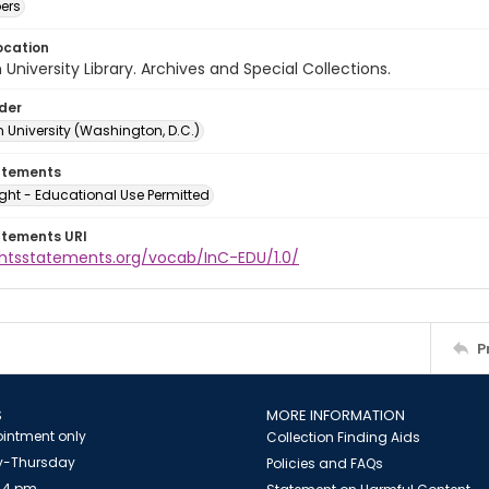
ers
ocation
University Library. Archives and Special Collections.
lder
 University (Washington, D.C.)
atements
ght - Educational Use Permitted
atements URI
ightsstatements.org/vocab/InC-EDU/1.0/
P
S
MORE INFORMATION
intment only
Collection Finding Aids
-Thursday
Policies and FAQs
 4 pm