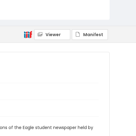
RG9_Eagle_1984-04-27
Viewer
Manifest
ions of the Eagle student newspaper held by