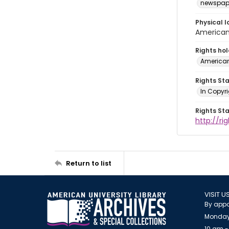
newspap
Physical l
American 
Rights ho
American
Rights St
In Copyri
Rights St
http://r
Return to list
VISIT U
By appo
Monday
10 am -