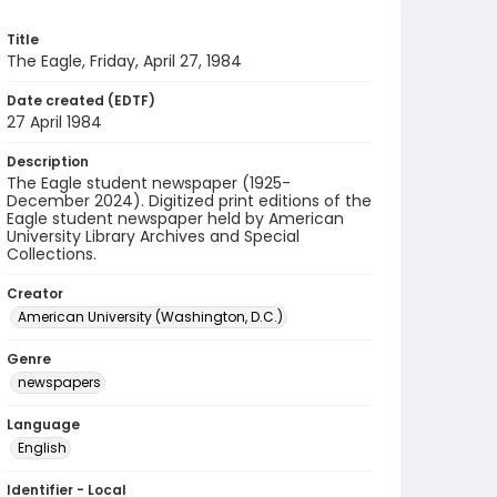
Title
The Eagle, Friday, April 27, 1984
Date created (EDTF)
27 April 1984
Description
The Eagle student newspaper (1925-
December 2024). Digitized print editions of the
Eagle student newspaper held by American
University Library Archives and Special
Collections.
Creator
American University (Washington, D.C.)
Genre
newspapers
Language
English
Identifier - Local