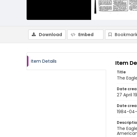
Download
Embed
Bookmark
Item Details
Item De
Title
The Eagle,
Date crea
27 April 
Date crea
1984-04
Descripti
The Eagle
American 