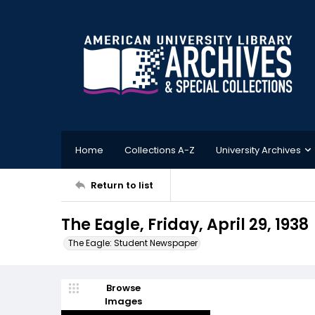
Home
Collections A-Z
University Archives
Return to list
The Eagle, Friday, April 29, 1938
The Eagle: Student Newspaper
Browse
Images