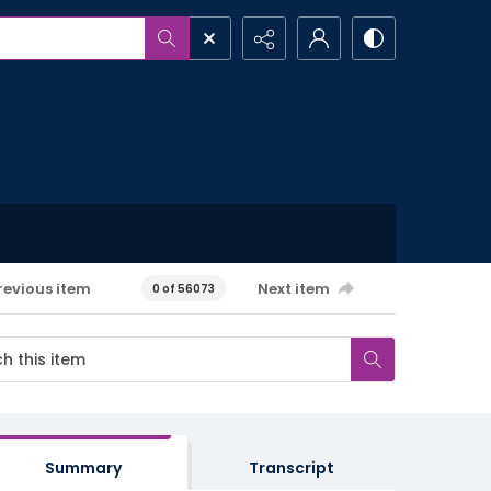
revious item
Next item
0 of 56073
Summary
Transcript