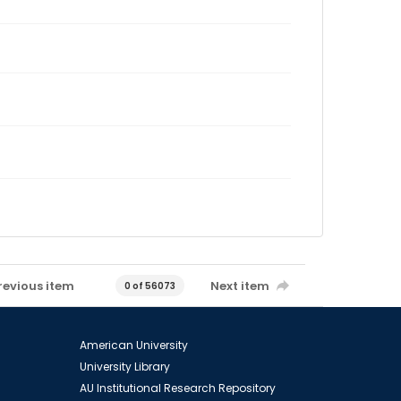
revious item
Next item
0 of 56073
American University
University Library
AU Institutional Research Repository