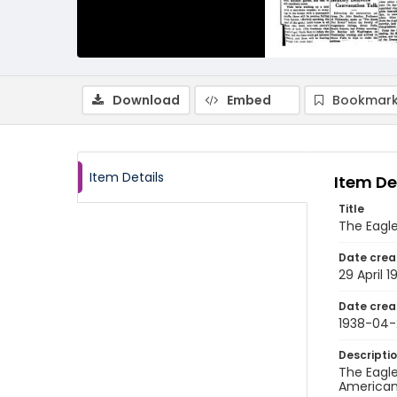
Download
Embed
Bookmark
Item Details
Item De
Title
The Eagle,
Date crea
29 April 1
Date crea
1938-04-
Descripti
The Eagle
American 