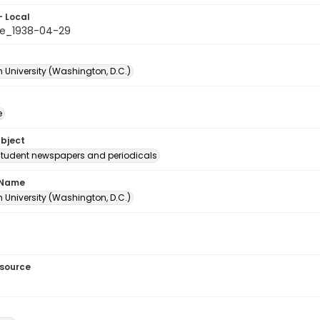
- Local
e_1938-04-29
 University (Washington, D.C.)
e
ubject
student newspapers and periodicals
 Name
 University (Washington, D.C.)
esource