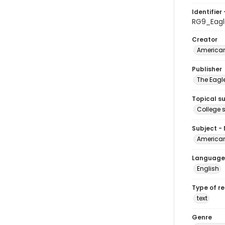
Identifier 
RG9_Eagl
Creator
American
Publisher
The Eagl
Topical s
College 
Subject -
American
Language
English
Type of r
text
Genre