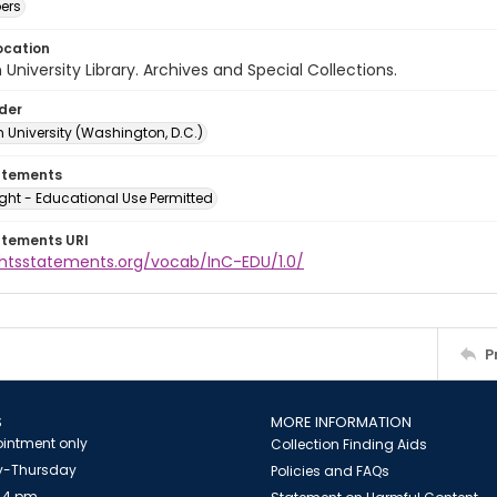
ers
ocation
University Library. Archives and Special Collections.
lder
 University (Washington, D.C.)
atements
ght - Educational Use Permitted
atements URI
ightsstatements.org/vocab/InC-EDU/1.0/
P
S
MORE INFORMATION
intment only
Collection Finding Aids
-Thursday
Policies and FAQs
 4 pm