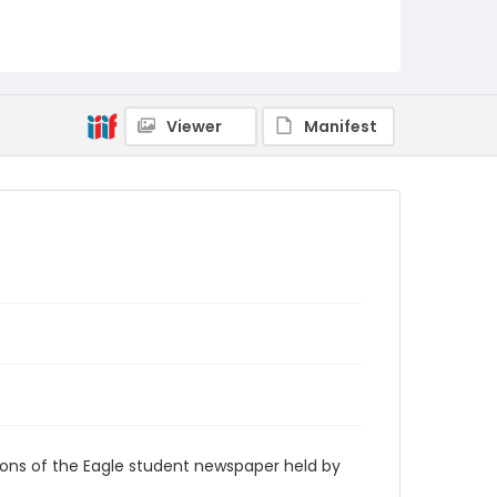
RG9_Eagle_1938-04-29
Viewer
Manifest
ions of the Eagle student newspaper held by