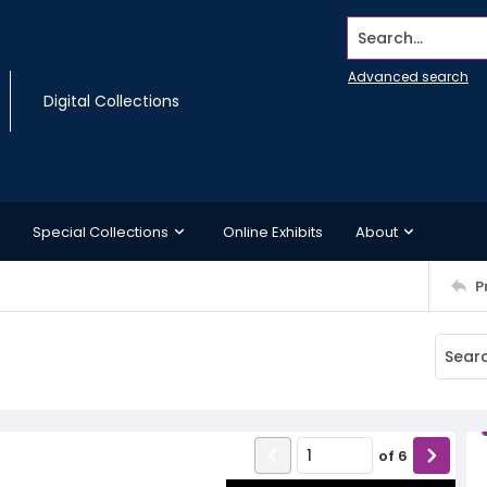
Search...
Advanced search
Digital Collections
Special Collections
Online Exhibits
About
P
of
6