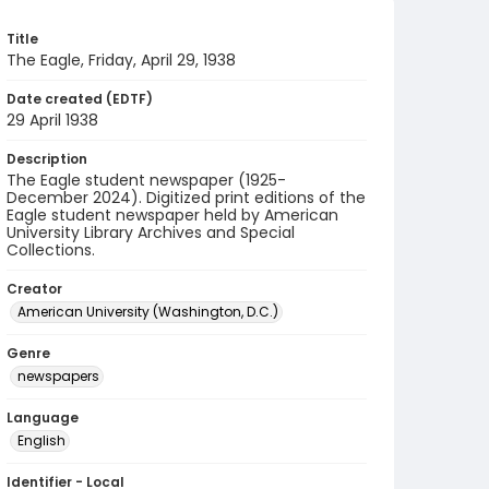
Title
The Eagle, Friday, April 29, 1938
Date created (EDTF)
29 April 1938
Description
The Eagle student newspaper (1925-
December 2024). Digitized print editions of the
Eagle student newspaper held by American
University Library Archives and Special
Collections.
Creator
American University (Washington, D.C.)
Genre
newspapers
Language
English
Identifier - Local