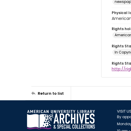
newspap
Physical l
American 
Rights ho
American
Rights St
In Copyri
Rights St
http://r
Return to list
VISIT U
By appo
Monday
10 am -