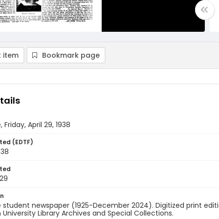
 item
Bookmark page
tails
 Friday, April 29, 1938
ted (EDTF)
938
ted
29
on
 student newspaper (1925-December 2024). Digitized print edit
University Library Archives and Special Collections.