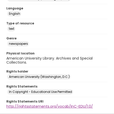
Language
English
Type of resource
text
Genre
newspapers
Physical location
American University Library. Archives and Special
Collections.
Rights holder
American University (Washington, D.C.)
Rights Statements
In Copyright - Educational Use Permitted
Rights Statements URI
http://rightsstatements.org/vocab/InC-EDU/1.0/