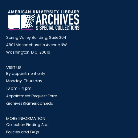
Spring Valley Building, Suite 204
4801 Massachusetts Avenue NW
Washington, D.C. 20016
VISIT US
By appointment only
Monday-Thursday
10 am - 4 pm
Appointment Request Form
archives@american.edu
MORE INFORMATION
Collection Finding Aids
Policies and FAQs