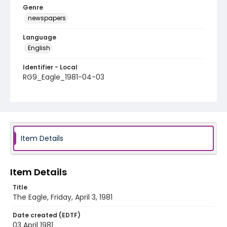
Genre
newspapers
Language
English
Identifier - Local
RG9_Eagle_1981-04-03
Item Details
Item Details
Title
The Eagle, Friday, April 3, 1981
Date created (EDTF)
03 April 1981