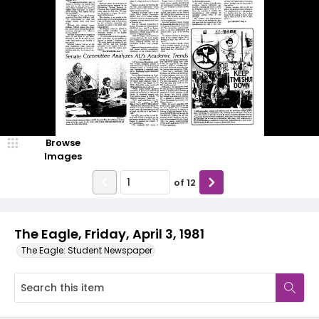
Browse
Images
of
12
The Eagle, Friday, April 3, 1981
The Eagle: Student Newspaper