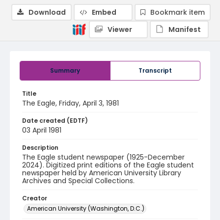
Download
Embed
Bookmark item
Viewer
Manifest
Summary
Transcript
Title
The Eagle, Friday, April 3, 1981
Date created (EDTF)
03 April 1981
Description
The Eagle student newspaper (1925-December
2024). Digitized print editions of the Eagle student
newspaper held by American University Library
Archives and Special Collections.
Creator
American University (Washington, D.C.)