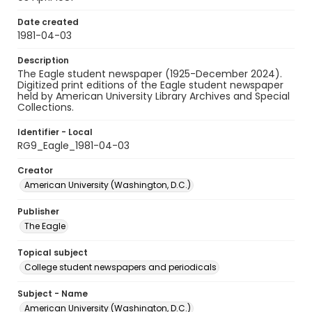
Date created
1981-04-03
Description
The Eagle student newspaper (1925-December 2024).
Digitized print editions of the Eagle student newspaper
held by American University Library Archives and Special
Collections.
Identifier - Local
RG9_Eagle_1981-04-03
Creator
American University (Washington, D.C.)
Publisher
The Eagle
Topical subject
College student newspapers and periodicals
Subject - Name
American University (Washington, D.C.)