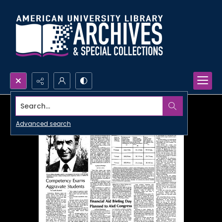
Search...
Advanced search