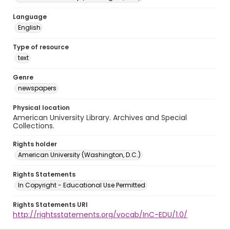
Language
English
Type of resource
text
Genre
newspapers
Physical location
American University Library. Archives and Special
Collections.
Rights holder
American University (Washington, D.C.)
Rights Statements
In Copyright - Educational Use Permitted
Rights Statements URI
http://rightsstatements.org/vocab/InC-EDU/1.0/