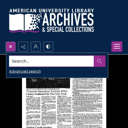
Search...
Advanced search