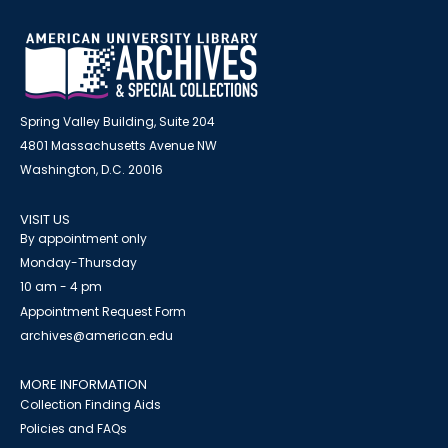
Spring Valley Building, Suite 204
4801 Massachusetts Avenue NW
Washington, D.C. 20016
VISIT US
By appointment only
Monday-Thursday
10 am - 4 pm
Appointment Request Form
archives@american.edu
MORE INFORMATION
Collection Finding Aids
Policies and FAQs