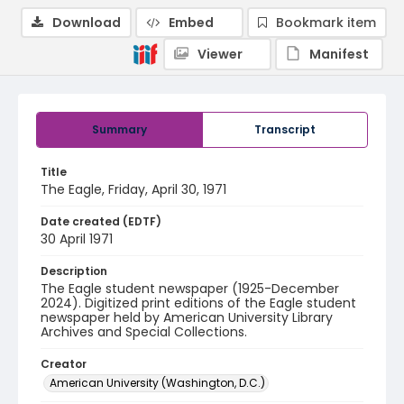
Download
Embed
Bookmark item
Viewer
Manifest
Summary
Transcript
Title
The Eagle, Friday, April 30, 1971
Date created (EDTF)
30 April 1971
Description
The Eagle student newspaper (1925-December
2024). Digitized print editions of the Eagle student
newspaper held by American University Library
Archives and Special Collections.
Creator
American University (Washington, D.C.)