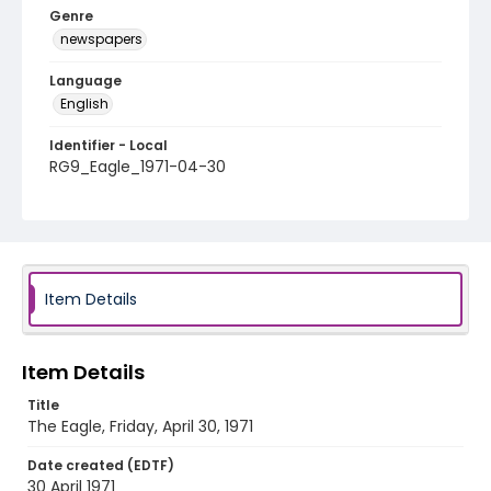
Genre
newspapers
Language
English
Identifier - Local
RG9_Eagle_1971-04-30
Item Details
Item Details
Title
The Eagle, Friday, April 30, 1971
Date created (EDTF)
30 April 1971