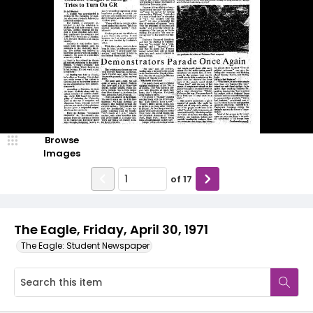
Browse
Images
of
17
The Eagle, Friday, April 30, 1971
The Eagle: Student Newspaper