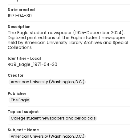
Date created
1971-04-30
Description
The Eagle student newspaper (1925-December 2024).
Digitized print editions of the Eagle student newspaper
held by American University Library Archives and Special
Collections.
Identifier - Local
RG9_Eagle_1971-04-30
Creator
American University (Washington, D.C.)
Publisher
The Eagle
Topical subject
College student newspapers and periodicals
Subject - Name
American University (Washington, D.C.)