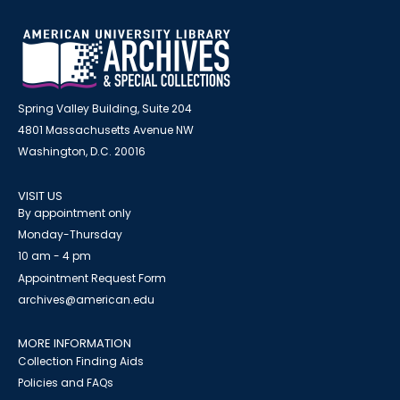
Spring Valley Building, Suite 204
4801 Massachusetts Avenue NW
Washington, D.C. 20016
VISIT US
By appointment only
Monday-Thursday
10 am - 4 pm
Appointment Request Form
archives@american.edu
MORE INFORMATION
Collection Finding Aids
Policies and FAQs