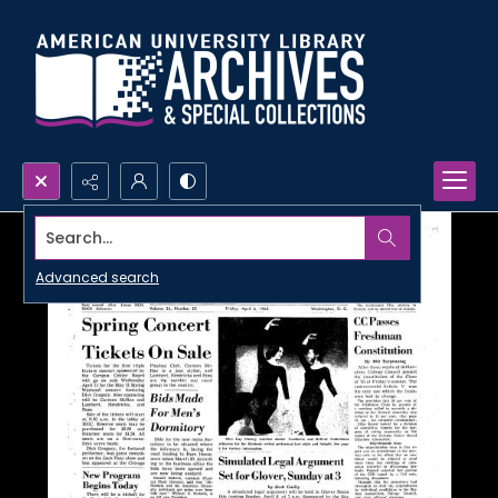
Search...
Advanced search