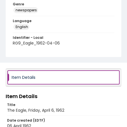
Genre
newspapers
Language
English
Identifier - Local
RG9_Eagle_1962-04-06
Item Details
Item Details
Title
The Eagle, Friday, April 6, 1962
Date created (EDTF)
06 April 1962