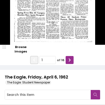
Browse
Images
of
16
The Eagle, Friday, April 6, 1962
The Eagle: Student Newspaper