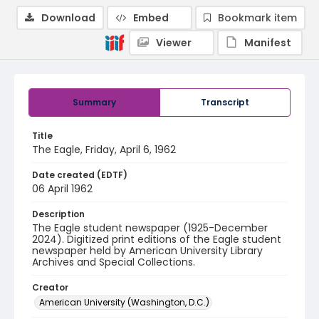
Download
Embed
Bookmark item
Viewer
Manifest
Summary
Transcript
Title
The Eagle, Friday, April 6, 1962
Date created (EDTF)
06 April 1962
Description
The Eagle student newspaper (1925-December
2024). Digitized print editions of the Eagle student
newspaper held by American University Library
Archives and Special Collections.
Creator
American University (Washington, D.C.)