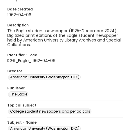
Date created
1962-04-06
Description
The Eagle student newspaper (1925-December 2024).
Digitized print editions of the Eagle student newspaper
held by American University Library Archives and Special
Collections.
Identifier - Local
RG9_Eagle_1962-04-06
Creator
American University (Washington, D.C.)
Publisher
The Eagle
Topical subject
College student newspapers and periodicals
Subject - Name
American University (Washington, D.C.)