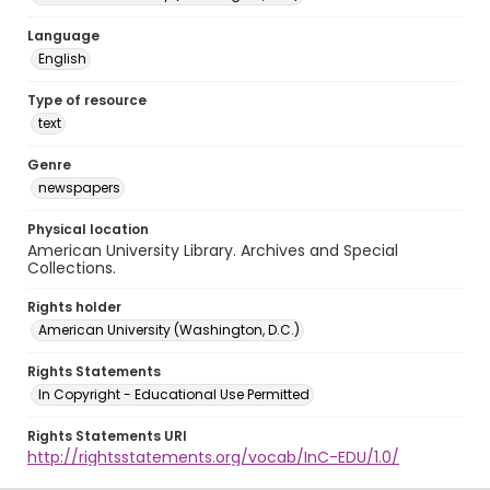
Language
English
Type of resource
text
Genre
newspapers
Physical location
American University Library. Archives and Special
Collections.
Rights holder
American University (Washington, D.C.)
Rights Statements
In Copyright - Educational Use Permitted
Rights Statements URI
http://rightsstatements.org/vocab/InC-EDU/1.0/