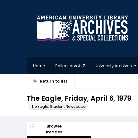
Home
Collections A-Z
University Archives
Return to list
The Eagle, Friday, April 6, 1979
The Eagle: Student Newspaper
Browse
Images