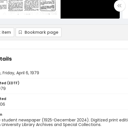
 item
Bookmark page
tails
 Friday, April 6, 1979
ted (EDTF)
1979
ted
-06
on
 student newspaper (1925-December 2024). Digitized print edit
University Library Archives and Special Collections.