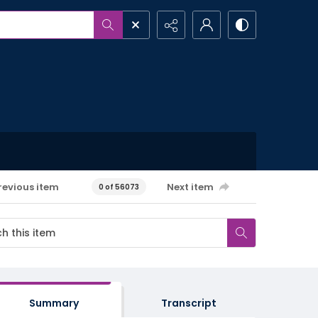
revious item
Next item
0 of 56073
Summary
Transcript