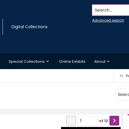
Search...
Advanced search
Digital Collections
Special Collections
Online Exhibits
About
P
of
12