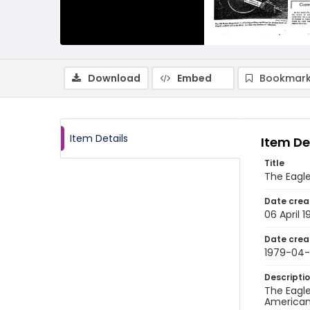
Download
Embed
Bookmark
Item Details
Item De
Title
The Eagle,
Date crea
06 April 
Date crea
1979-04
Descripti
The Eagle
American 