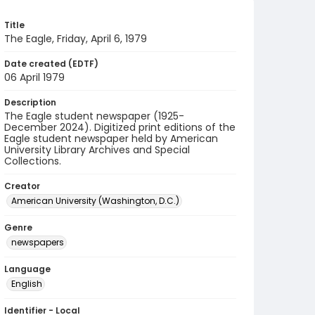
Title
The Eagle, Friday, April 6, 1979
Date created (EDTF)
06 April 1979
Description
The Eagle student newspaper (1925-
December 2024). Digitized print editions of the
Eagle student newspaper held by American
University Library Archives and Special
Collections.
Creator
American University (Washington, D.C.)
Genre
newspapers
Language
English
Identifier - Local