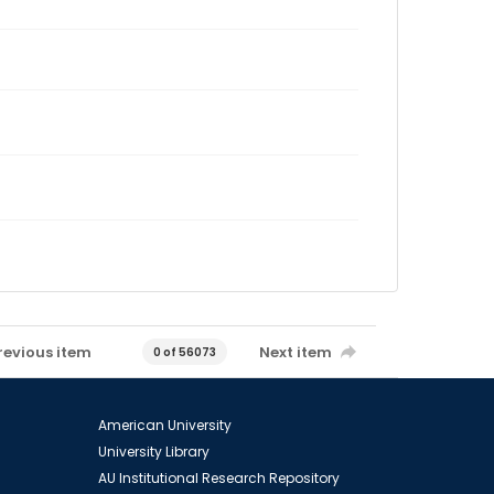
revious item
Next item
0 of 56073
American University
University Library
AU Institutional Research Repository