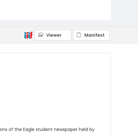
RG9_Eagle_1979-04-06
Viewer
Manifest
ions of the Eagle student newspaper held by