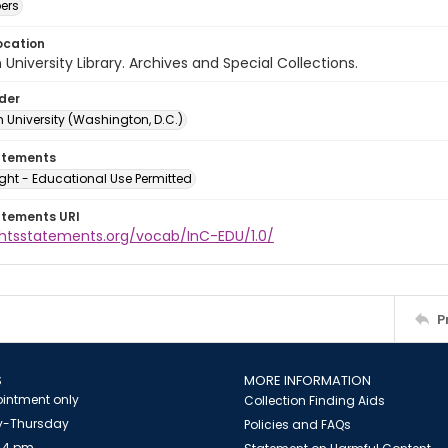
ers
ocation
University Library. Archives and Special Collections.
lder
 University (Washington, D.C.)
atements
ght - Educational Use Permitted
atements URI
ightsstatements.org/vocab/InC-EDU/1.0/
P
S
MORE INFORMATION
intment only
Collection Finding Aids
-Thursday
Policies and FAQs
 4 pm