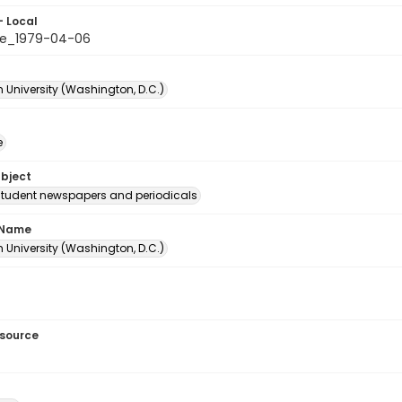
- Local
le_1979-04-06
 University (Washington, D.C.)
e
ubject
student newspapers and periodicals
 Name
 University (Washington, D.C.)
esource