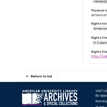
newspap
Physical l
American 
Rights ho
American
Rights St
In Copyri
Rights St
http://r
Return to list
VISIT U
By appo
Monday
10 am -