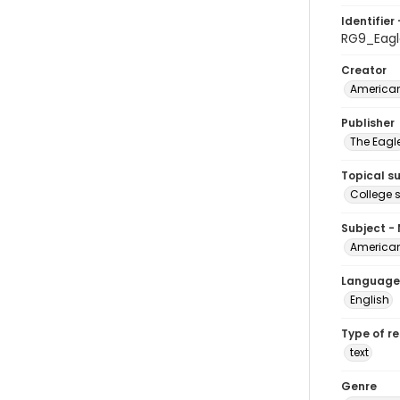
Identifier 
RG9_Eag
Creator
American
Publisher
The Eagl
Topical s
College 
Subject -
American
Language
English
Type of r
text
Genre