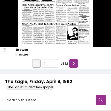
Browse
Images
of
12
The Eagle, Friday, April 9, 1982
The Eagle: Student Newspaper