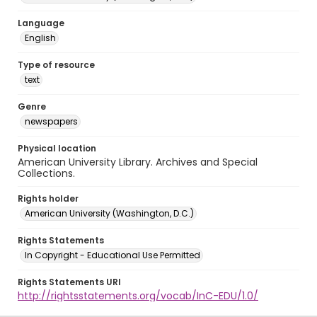
Language
English
Type of resource
text
Genre
newspapers
Physical location
American University Library. Archives and Special
Collections.
Rights holder
American University (Washington, D.C.)
Rights Statements
In Copyright - Educational Use Permitted
Rights Statements URI
http://rightsstatements.org/vocab/InC-EDU/1.0/