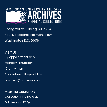
Spring Valley Building, Suite 204
4801 Massachusetts Avenue NW
Washington, D.C. 20016
VISIT US
By appointment only
Monday-Thursday
10 am - 4 pm
Appointment Request Form
archives@american.edu
MORE INFORMATION
Collection Finding Aids
Policies and FAQs