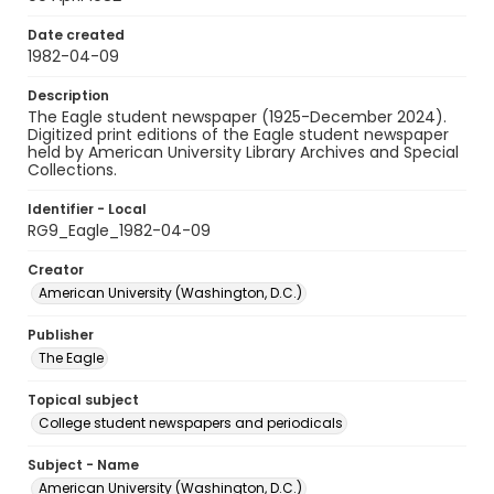
Date created
1982-04-09
Description
The Eagle student newspaper (1925-December 2024).
Digitized print editions of the Eagle student newspaper
held by American University Library Archives and Special
Collections.
Identifier - Local
RG9_Eagle_1982-04-09
Creator
American University (Washington, D.C.)
Publisher
The Eagle
Topical subject
College student newspapers and periodicals
Subject - Name
American University (Washington, D.C.)