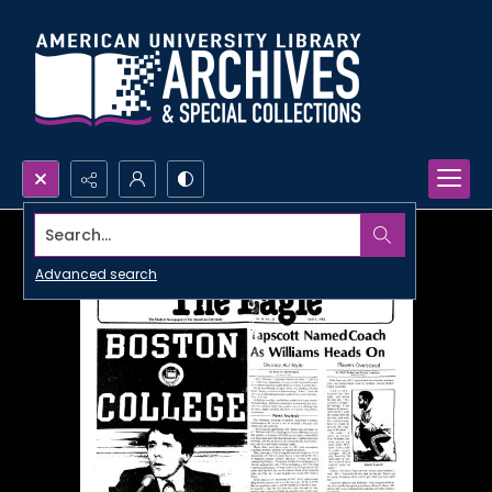
Search...
Advanced search