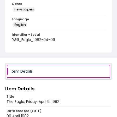
Genre
newspapers
Language
English
Identifier - Local
RG9_Eagle_1982-04-09
Item Details
Item Details
Title
The Eagle, Friday, April 9, 1982
Date created (EDTF)
09 April 1982