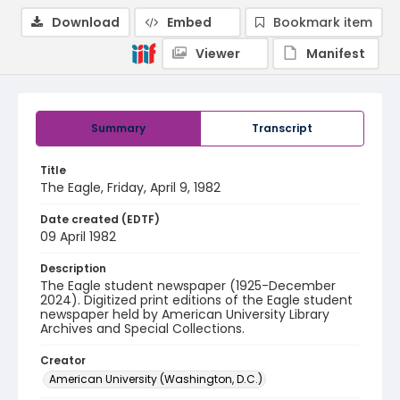
Download
Embed
Bookmark item
Viewer
Manifest
Summary
Transcript
Title
The Eagle, Friday, April 9, 1982
Date created (EDTF)
09 April 1982
Description
The Eagle student newspaper (1925-December
2024). Digitized print editions of the Eagle student
newspaper held by American University Library
Archives and Special Collections.
Creator
American University (Washington, D.C.)