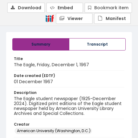
Download
Embed
Bookmark item
Viewer
Manifest
Summary
Transcript
Title
The Eagle, Friday, December 1, 1967
Date created (EDTF)
01 December 1967
Description
The Eagle student newspaper (1925-December
2024). Digitized print editions of the Eagle student
newspaper held by American University Library
Archives and Special Collections.
Creator
American University (Washington, D.C.)