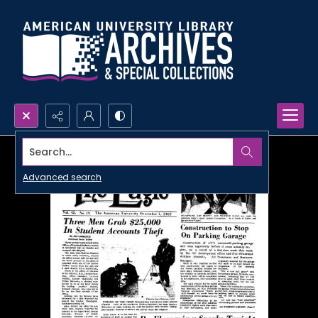
Search...
Advanced search