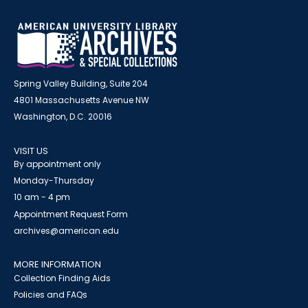
Spring Valley Building, Suite 204
4801 Massachusetts Avenue NW
Washington, D.C. 20016
VISIT US
By appointment only
Monday-Thursday
10 am - 4 pm
Appointment Request Form
archives@american.edu
MORE INFORMATION
Collection Finding Aids
Policies and FAQs