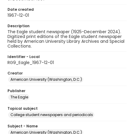
Date created
1967-12-01
Description
The Eagle student newspaper (1925-December 2024).
Digitized print editions of the Eagle student newspaper
held by American University Library Archives and Special
Collections.
Identifier - Local
RG9_Eagle_1967-12-01
Creator
American University (Washington, D.C.)
Publisher
The Eagle
Topical subject
College student newspapers and periodicals
Subject - Name
American University (Washington, D.C.)