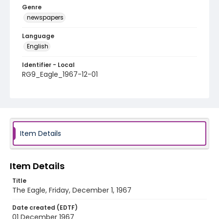
Genre
newspapers
Language
English
Identifier - Local
RG9_Eagle_1967-12-01
Item Details
Item Details
Title
The Eagle, Friday, December 1, 1967
Date created (EDTF)
01 December 1967