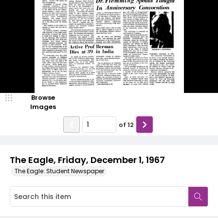
Browse
Images
of
12
The Eagle, Friday, December 1, 1967
The Eagle: Student Newspaper