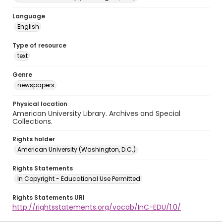
Language
English
Type of resource
text
Genre
newspapers
Physical location
American University Library. Archives and Special
Collections.
Rights holder
American University (Washington, D.C.)
Rights Statements
In Copyright - Educational Use Permitted
Rights Statements URI
http://rightsstatements.org/vocab/InC-EDU/1.0/