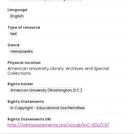
Language
English
Type of resource
text
Genre
newspapers
Physical location
American University Library. Archives and Special
Collections.
Rights holder
American University (Washington, D.C.)
Rights Statements
In Copyright - Educational Use Permitted
Rights Statements URI
http://rightsstatements.org/vocab/InC-EDU/1.0/