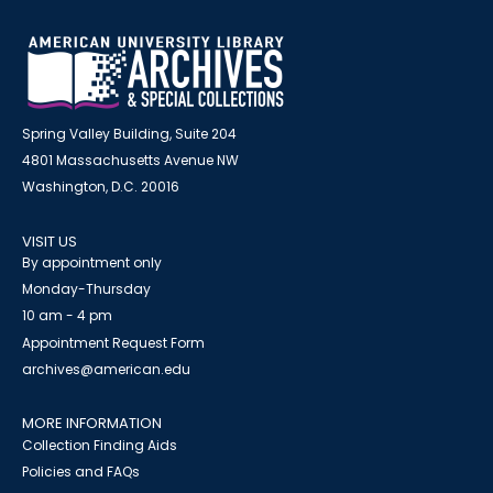
Spring Valley Building, Suite 204
4801 Massachusetts Avenue NW
Washington, D.C. 20016
VISIT US
By appointment only
Monday-Thursday
10 am - 4 pm
Appointment Request Form
archives@american.edu
MORE INFORMATION
Collection Finding Aids
Policies and FAQs