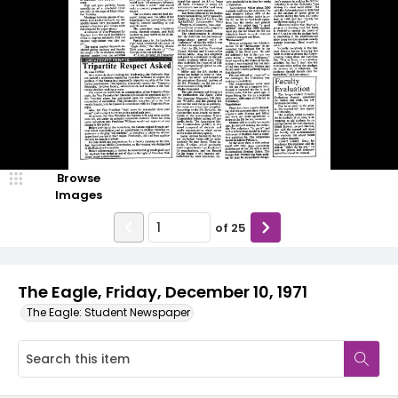
Browse
Images
of
25
The Eagle, Friday, December 10, 1971
The Eagle: Student Newspaper