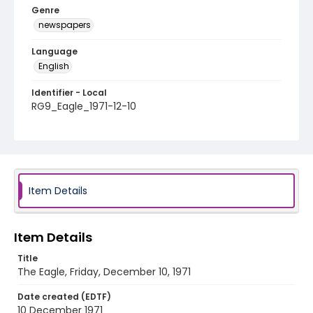
Genre
newspapers
Language
English
Identifier - Local
RG9_Eagle_1971-12-10
Item Details
Item Details
Title
The Eagle, Friday, December 10, 1971
Date created (EDTF)
10 December 1971