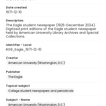
Date created
1971-12-10
Description
The Eagle student newspaper (1925-December 2024).
Digitized print editions of the Eagle student newspaper
held by American University Library Archives and Special
Collections.
Identifier - Local
RG9_Eagle_1971-12-10
Creator
American University (Washington, D.C.)
Publisher
The Eagle
Topical subject
College student newspapers and periodicals
Subject - Name
American University (Washington, D.C.)