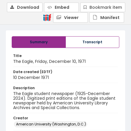
Download
Embed
Bookmark item
Viewer
Manifest
Summary
Transcript
Title
The Eagle, Friday, December 10, 1971
Date created (EDTF)
10 December 1971
Description
The Eagle student newspaper (1925-December
2024). Digitized print editions of the Eagle student
newspaper held by American University Library
Archives and Special Collections.
Creator
American University (Washington, D.C.)