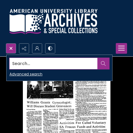
Search...
Advanced search