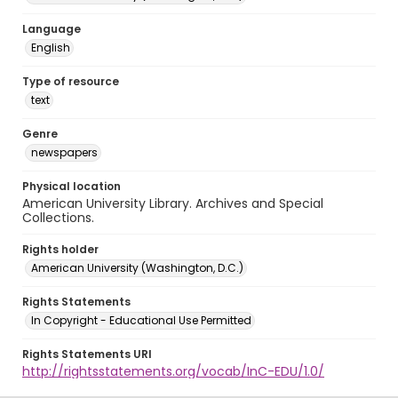
Language
English
Type of resource
text
Genre
newspapers
Physical location
American University Library. Archives and Special
Collections.
Rights holder
American University (Washington, D.C.)
Rights Statements
In Copyright - Educational Use Permitted
Rights Statements URI
http://rightsstatements.org/vocab/InC-EDU/1.0/