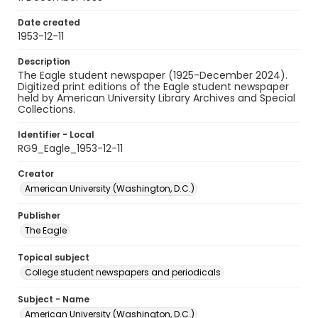
Date created
1953-12-11
Description
The Eagle student newspaper (1925-December 2024).
Digitized print editions of the Eagle student newspaper
held by American University Library Archives and Special
Collections.
Identifier - Local
RG9_Eagle_1953-12-11
Creator
American University (Washington, D.C.)
Publisher
The Eagle
Topical subject
College student newspapers and periodicals
Subject - Name
American University (Washington, D.C.)