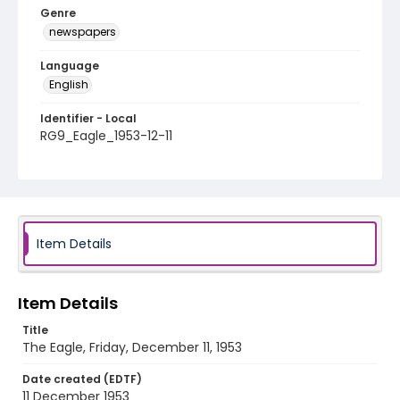
Genre
newspapers
Language
English
Identifier - Local
RG9_Eagle_1953-12-11
Item Details
Item Details
Title
The Eagle, Friday, December 11, 1953
Date created (EDTF)
11 December 1953