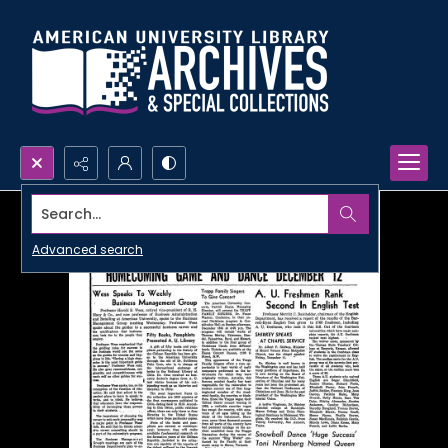
Search...
Advanced search