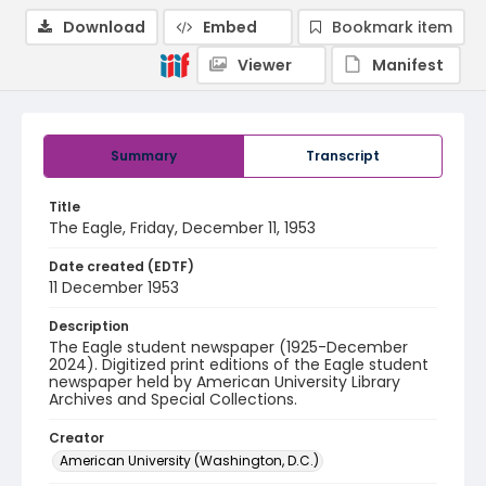
Download
Embed
Bookmark item
Viewer
Manifest
Summary
Transcript
Title
The Eagle, Friday, December 11, 1953
Date created (EDTF)
11 December 1953
Description
The Eagle student newspaper (1925-December
2024). Digitized print editions of the Eagle student
newspaper held by American University Library
Archives and Special Collections.
Creator
American University (Washington, D.C.)