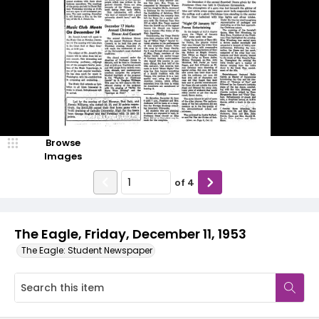
Browse
Images
of
4
The Eagle, Friday, December 11, 1953
The Eagle: Student Newspaper