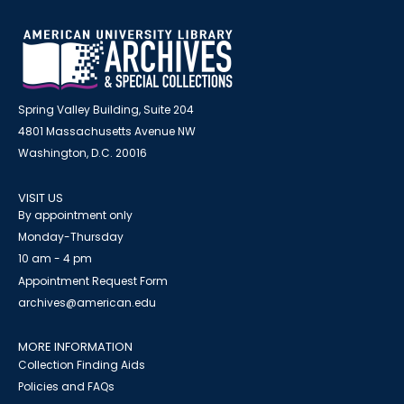
Spring Valley Building, Suite 204
4801 Massachusetts Avenue NW
Washington, D.C. 20016
VISIT US
By appointment only
Monday-Thursday
10 am - 4 pm
Appointment Request Form
archives@american.edu
MORE INFORMATION
Collection Finding Aids
Policies and FAQs