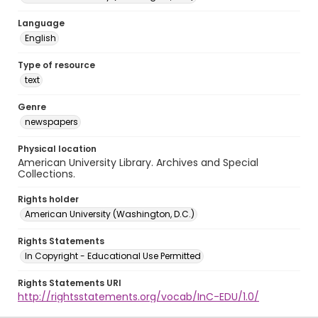
Language
English
Type of resource
text
Genre
newspapers
Physical location
American University Library. Archives and Special
Collections.
Rights holder
American University (Washington, D.C.)
Rights Statements
In Copyright - Educational Use Permitted
Rights Statements URI
http://rightsstatements.org/vocab/InC-EDU/1.0/