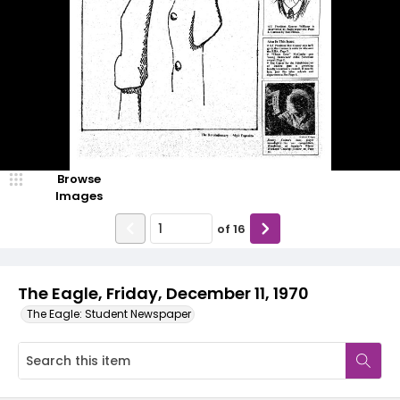
Browse
Images
of
16
The Eagle, Friday, December 11, 1970
The Eagle: Student Newspaper