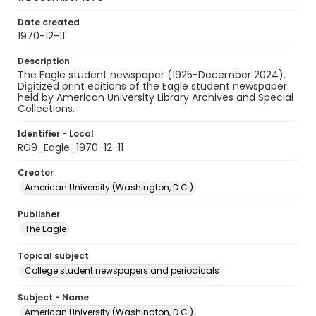
Date created
1970-12-11
Description
The Eagle student newspaper (1925-December 2024).
Digitized print editions of the Eagle student newspaper
held by American University Library Archives and Special
Collections.
Identifier - Local
RG9_Eagle_1970-12-11
Creator
American University (Washington, D.C.)
Publisher
The Eagle
Topical subject
College student newspapers and periodicals
Subject - Name
American University (Washington, D.C.)