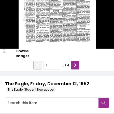
Browse
Images
of
4
The Eagle, Friday, December 12, 1952
The Eagle: Student Newspaper