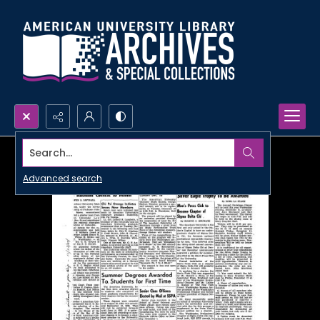
Search...
Advanced search