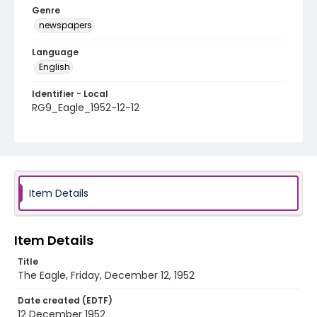
Genre
newspapers
Language
English
Identifier - Local
RG9_Eagle_1952-12-12
Item Details
Item Details
Title
The Eagle, Friday, December 12, 1952
Date created (EDTF)
12 December 1952