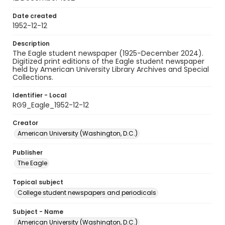
Date created
1952-12-12
Description
The Eagle student newspaper (1925-December 2024).
Digitized print editions of the Eagle student newspaper
held by American University Library Archives and Special
Collections.
Identifier - Local
RG9_Eagle_1952-12-12
Creator
American University (Washington, D.C.)
Publisher
The Eagle
Topical subject
College student newspapers and periodicals
Subject - Name
American University (Washington, D.C.)