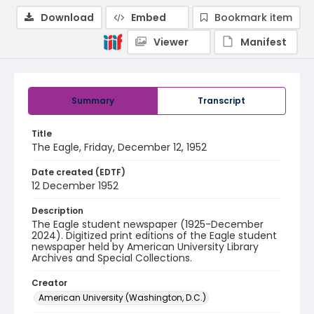
Download
Embed
Bookmark item
Viewer
Manifest
Summary
Transcript
Title
The Eagle, Friday, December 12, 1952
Date created (EDTF)
12 December 1952
Description
The Eagle student newspaper (1925-December
2024). Digitized print editions of the Eagle student
newspaper held by American University Library
Archives and Special Collections.
Creator
American University (Washington, D.C.)