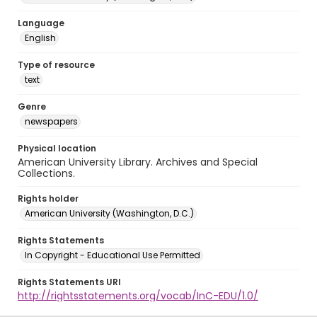
Language
English
Type of resource
text
Genre
newspapers
Physical location
American University Library. Archives and Special
Collections.
Rights holder
American University (Washington, D.C.)
Rights Statements
In Copyright - Educational Use Permitted
Rights Statements URI
http://rightsstatements.org/vocab/InC-EDU/1.0/