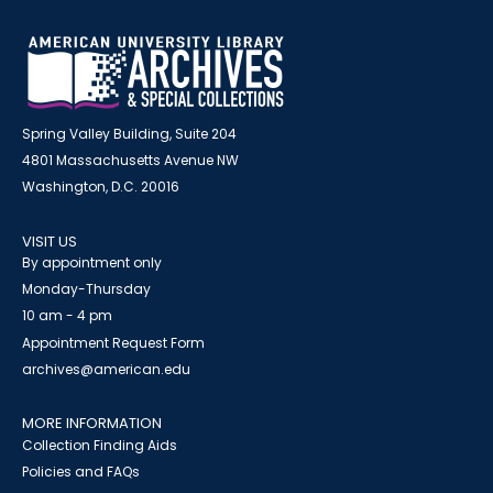
Spring Valley Building, Suite 204
4801 Massachusetts Avenue NW
Washington, D.C. 20016
VISIT US
By appointment only
Monday-Thursday
10 am - 4 pm
Appointment Request Form
archives@american.edu
MORE INFORMATION
Collection Finding Aids
Policies and FAQs