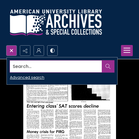
Search...
Advanced search