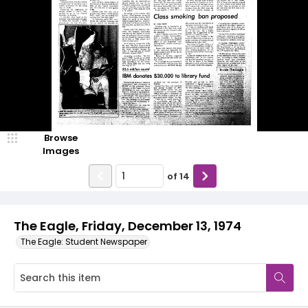
Browse
Images
of
14
The Eagle, Friday, December 13, 1974
The Eagle: Student Newspaper