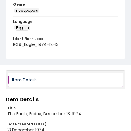
Genre
newspapers
Language
English
Identifier - Local
RG9_Eagle_1974-12-13
Item Details
Item Details
Title
The Eagle, Friday, December 13, 1974
Date created (EDTF)
13 December 1974