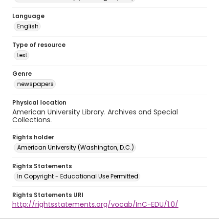
Language
English
Type of resource
text
Genre
newspapers
Physical location
American University Library. Archives and Special
Collections.
Rights holder
American University (Washington, D.C.)
Rights Statements
In Copyright - Educational Use Permitted
Rights Statements URI
http://rightsstatements.org/vocab/InC-EDU/1.0/