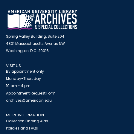
Spring Valley Building, Suite 204
4801 Massachusetts Avenue NW
Washington, D.C. 20016
VISIT US
By appointment only
Monday-Thursday
10 am - 4 pm
Appointment Request Form
archives@american.edu
MORE INFORMATION
Collection Finding Aids
Policies and FAQs