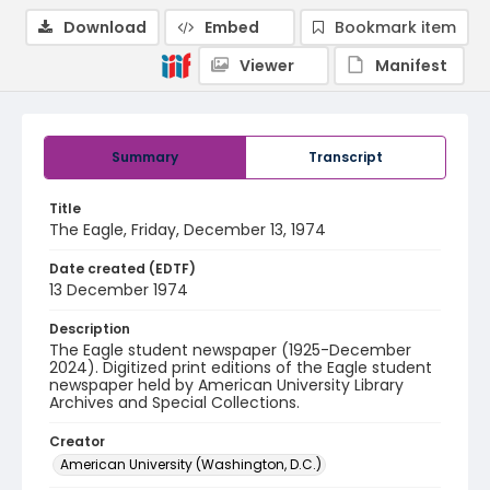
Download
Embed
Bookmark item
Viewer
Manifest
Summary
Transcript
Title
The Eagle, Friday, December 13, 1974
Date created (EDTF)
13 December 1974
Description
The Eagle student newspaper (1925-December
2024). Digitized print editions of the Eagle student
newspaper held by American University Library
Archives and Special Collections.
Creator
American University (Washington, D.C.)