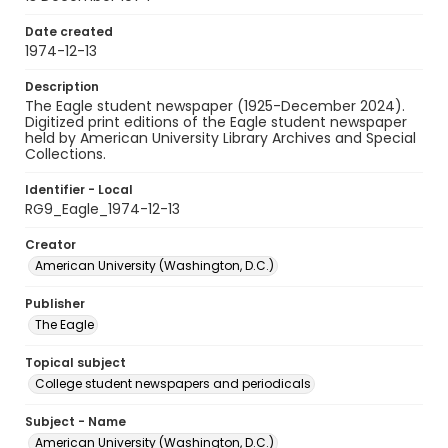
Date created
1974-12-13
Description
The Eagle student newspaper (1925-December 2024).
Digitized print editions of the Eagle student newspaper
held by American University Library Archives and Special
Collections.
Identifier - Local
RG9_Eagle_1974-12-13
Creator
American University (Washington, D.C.)
Publisher
The Eagle
Topical subject
College student newspapers and periodicals
Subject - Name
American University (Washington, D.C.)