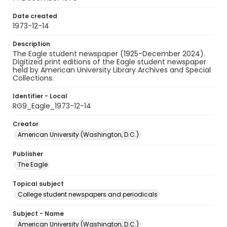
Date created
1973-12-14
Description
The Eagle student newspaper (1925-December 2024).
Digitized print editions of the Eagle student newspaper
held by American University Library Archives and Special
Collections.
Identifier - Local
RG9_Eagle_1973-12-14
Creator
American University (Washington, D.C.)
Publisher
The Eagle
Topical subject
College student newspapers and periodicals
Subject - Name
American University (Washington, D.C.)