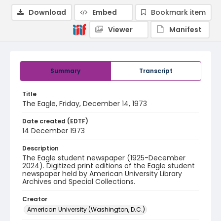
Download
Embed
Bookmark item
Viewer
Manifest
Summary
Transcript
Title
The Eagle, Friday, December 14, 1973
Date created (EDTF)
14 December 1973
Description
The Eagle student newspaper (1925-December
2024). Digitized print editions of the Eagle student
newspaper held by American University Library
Archives and Special Collections.
Creator
American University (Washington, D.C.)