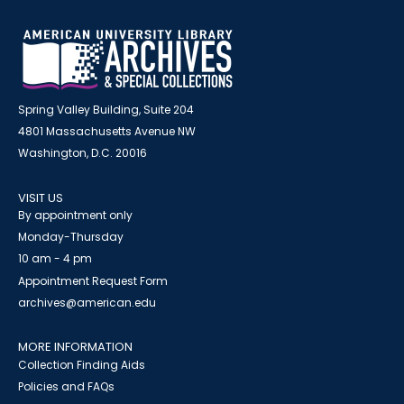
Spring Valley Building, Suite 204
4801 Massachusetts Avenue NW
Washington, D.C. 20016
VISIT US
By appointment only
Monday-Thursday
10 am - 4 pm
Appointment Request Form
archives@american.edu
MORE INFORMATION
Collection Finding Aids
Policies and FAQs