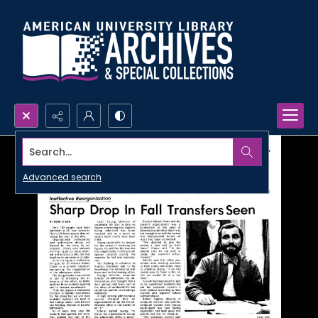
Search...
Advanced search