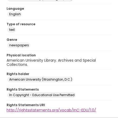
Language
English
Type of resource
text
Genre
newspapers
Physical location
American University Library. Archives and Special
Collections.
Rights holder
American University (Washington, D.C.)
Rights Statements
In Copyright - Educational Use Permitted
Rights Statements URI
http://rightsstatements.org/vocab/InC-EDU/1.0/