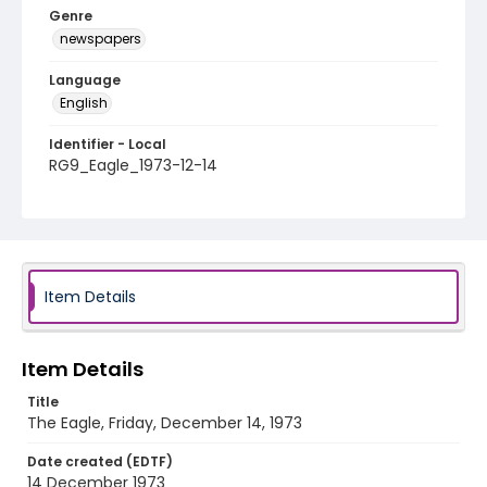
Genre
newspapers
Language
English
Identifier - Local
RG9_Eagle_1973-12-14
Item Details
Item Details
Title
The Eagle, Friday, December 14, 1973
Date created (EDTF)
14 December 1973