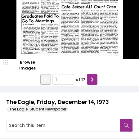
Browse
Images
of
17
The Eagle, Friday, December 14, 1973
The Eagle: Student Newspaper