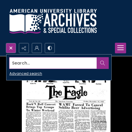
Search...
Advanced search