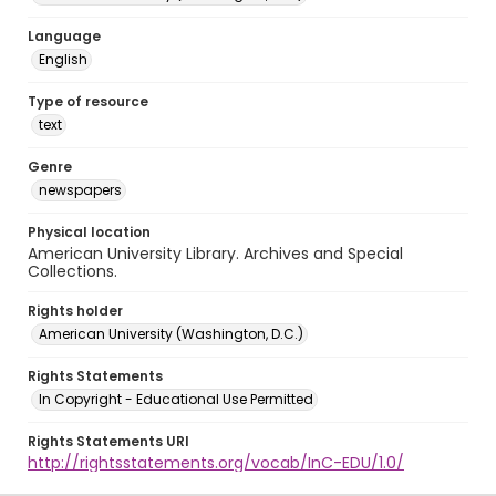
Language
English
Type of resource
text
Genre
newspapers
Physical location
American University Library. Archives and Special
Collections.
Rights holder
American University (Washington, D.C.)
Rights Statements
In Copyright - Educational Use Permitted
Rights Statements URI
http://rightsstatements.org/vocab/InC-EDU/1.0/