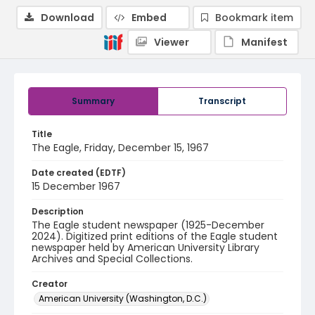
Download
Embed
Bookmark item
Viewer
Manifest
Summary
Transcript
Title
The Eagle, Friday, December 15, 1967
Date created (EDTF)
15 December 1967
Description
The Eagle student newspaper (1925-December
2024). Digitized print editions of the Eagle student
newspaper held by American University Library
Archives and Special Collections.
Creator
American University (Washington, D.C.)