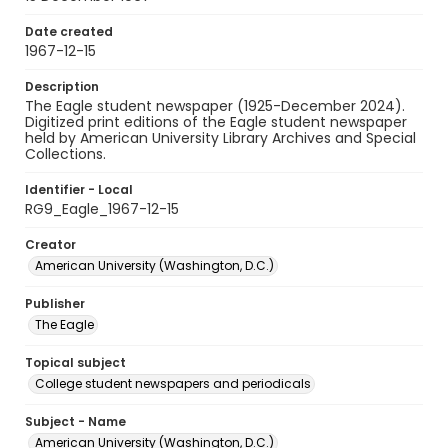
Date created
1967-12-15
Description
The Eagle student newspaper (1925-December 2024).
Digitized print editions of the Eagle student newspaper
held by American University Library Archives and Special
Collections.
Identifier - Local
RG9_Eagle_1967-12-15
Creator
American University (Washington, D.C.)
Publisher
The Eagle
Topical subject
College student newspapers and periodicals
Subject - Name
American University (Washington, D.C.)