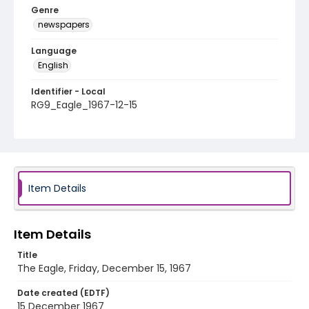
Genre
newspapers
Language
English
Identifier - Local
RG9_Eagle_1967-12-15
Item Details
Item Details
Title
The Eagle, Friday, December 15, 1967
Date created (EDTF)
15 December 1967