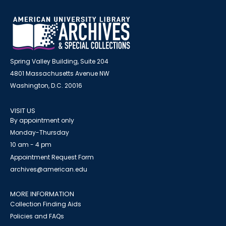
Spring Valley Building, Suite 204
4801 Massachusetts Avenue NW
Washington, D.C. 20016
VISIT US
By appointment only
Monday-Thursday
10 am - 4 pm
Appointment Request Form
archives@american.edu
MORE INFORMATION
Collection Finding Aids
Policies and FAQs