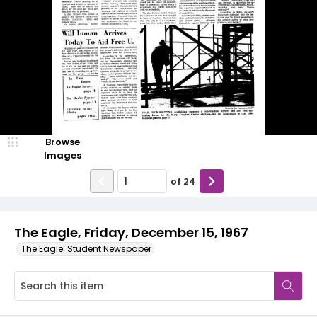
Browse
Images
of
24
The Eagle, Friday, December 15, 1967
The Eagle: Student Newspaper