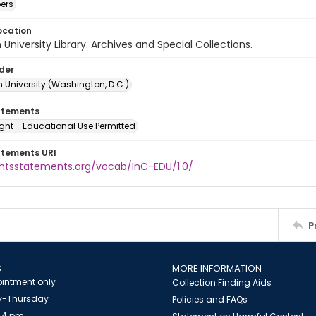
ers
ocation
University Library. Archives and Special Collections.
lder
 University (Washington, D.C.)
atements
ght - Educational Use Permitted
atements URI
ightsstatements.org/vocab/InC-EDU/1.0/
P
S
MORE INFORMATION
intment only
Collection Finding Aids
-Thursday
Policies and FAQs
 4 pm