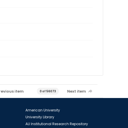
revious item
Next item
0 of 56073
American University
University Library
AU Institutional Research Repository