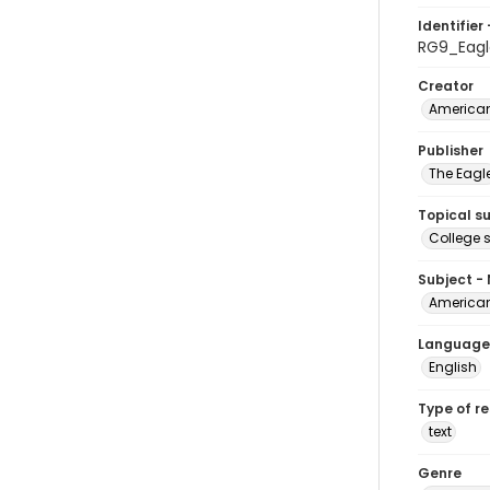
Identifier 
RG9_Eagl
Creator
American
Publisher
The Eagl
Topical s
College 
Subject -
American
Language
English
Type of r
text
Genre