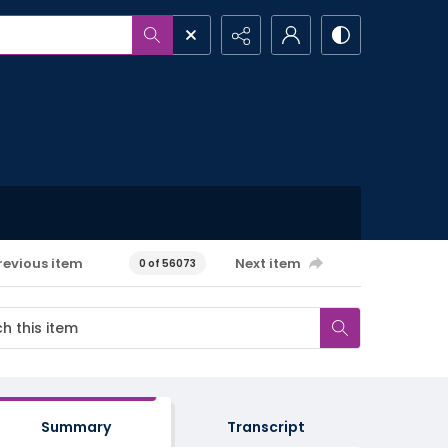
revious item
Next item
0 of 56073
Summary
Transcript