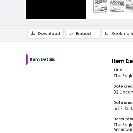
Download
Embed
Bookmark
Item Details
Item De
Title
The Eagle
Date crea
02 Decem
Date crea
1977-12-
Descripti
The Eagle
American 