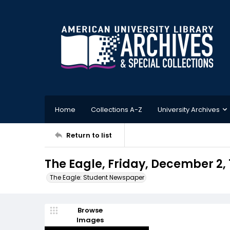
Home
Collections A-Z
University Archives
Return to list
The Eagle, Friday, December 2, 
The Eagle: Student Newspaper
Browse
Images