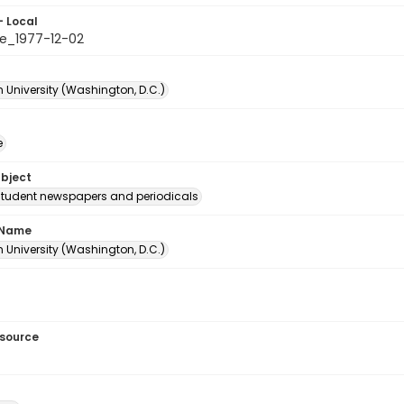
- Local
e_1977-12-02
 University (Washington, D.C.)
e
ubject
student newspapers and periodicals
 Name
 University (Washington, D.C.)
esource