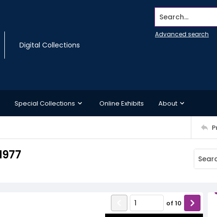
Search...
Advanced search
Digital Collections
Special Collections
Online Exhibits
About
P
1977
of
10