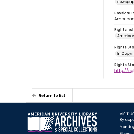
newspap
Physical l
American 
Rights ho
American
Rights St
In Copyri
Rights St
http://r
Return to list
VISIT U
By appo
Monday
10 am -