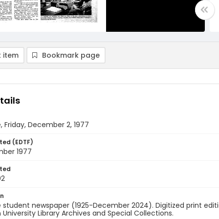
 item
Bookmark page
tails
, Friday, December 2, 1977
ted (EDTF)
ber 1977
ted
02
on
 student newspaper (1925-December 2024). Digitized print edit
University Library Archives and Special Collections.