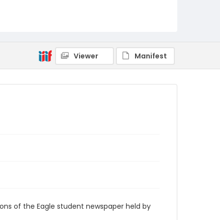
RG9_Eagle_1977-12-02
Viewer
Manifest
ions of the Eagle student newspaper held by