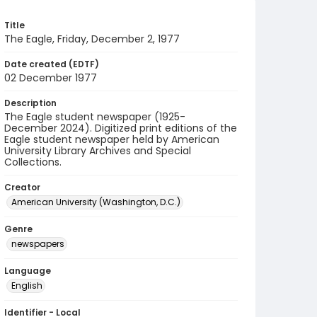
Title
The Eagle, Friday, December 2, 1977
Date created (EDTF)
02 December 1977
Description
The Eagle student newspaper (1925-
December 2024). Digitized print editions of the
Eagle student newspaper held by American
University Library Archives and Special
Collections.
Creator
American University (Washington, D.C.)
Genre
newspapers
Language
English
Identifier - Local