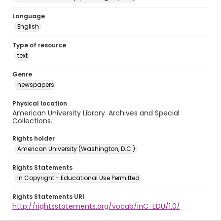
Language
English
Type of resource
text
Genre
newspapers
Physical location
American University Library. Archives and Special
Collections.
Rights holder
American University (Washington, D.C.)
Rights Statements
In Copyright - Educational Use Permitted
Rights Statements URI
http://rightsstatements.org/vocab/InC-EDU/1.0/