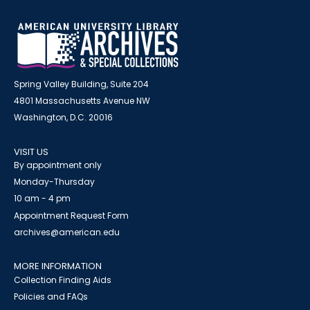
Spring Valley Building, Suite 204
4801 Massachusetts Avenue NW
Washington, D.C. 20016
VISIT US
By appointment only
Monday-Thursday
10 am - 4 pm
Appointment Request Form
archives@american.edu
MORE INFORMATION
Collection Finding Aids
Policies and FAQs