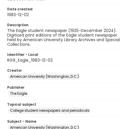
Date created
1983-12-02
Description
The Eagle student newspaper (1925-December 2024).
Digitized print editions of the Eagle student newspaper
held by American University Library Archives and Special
Collections.
Identifier - Local
RG9_Eagle_1983-12-02
Creator
American University (Washington, D.C.)
Publisher
The Eagle
Topical subject
College student newspapers and periodicals
Subject - Name
American University (Washington, D.C.)