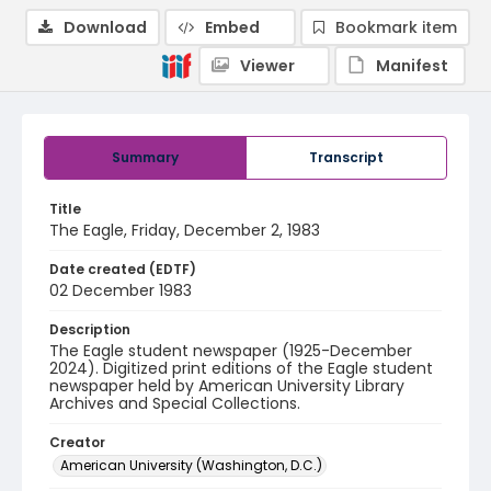
Download
Embed
Bookmark item
Viewer
Manifest
Summary
Transcript
Title
The Eagle, Friday, December 2, 1983
Date created (EDTF)
02 December 1983
Description
The Eagle student newspaper (1925-December
2024). Digitized print editions of the Eagle student
newspaper held by American University Library
Archives and Special Collections.
Creator
American University (Washington, D.C.)