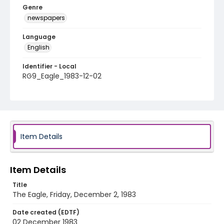
Genre
newspapers
Language
English
Identifier - Local
RG9_Eagle_1983-12-02
Item Details
Item Details
Title
The Eagle, Friday, December 2, 1983
Date created (EDTF)
02 December 1983