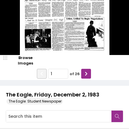
Browse
Images
of
26
The Eagle, Friday, December 2, 1983
The Eagle: Student Newspaper