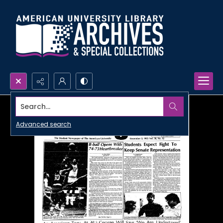
Search...
Advanced search