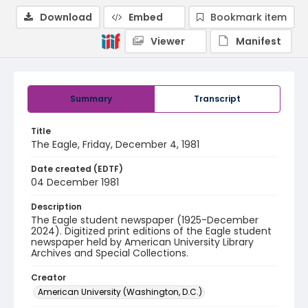
Download
Embed
Bookmark item
Viewer
Manifest
Summary
Transcript
Title
The Eagle, Friday, December 4, 1981
Date created (EDTF)
04 December 1981
Description
The Eagle student newspaper (1925-December
2024). Digitized print editions of the Eagle student
newspaper held by American University Library
Archives and Special Collections.
Creator
American University (Washington, D.C.)