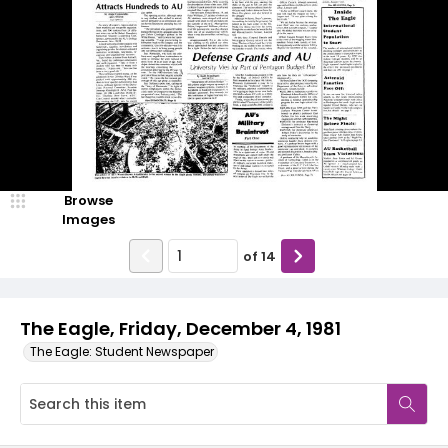
Browse
Images
of
14
The Eagle, Friday, December 4, 1981
The Eagle: Student Newspaper