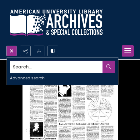
Search...
Advanced search