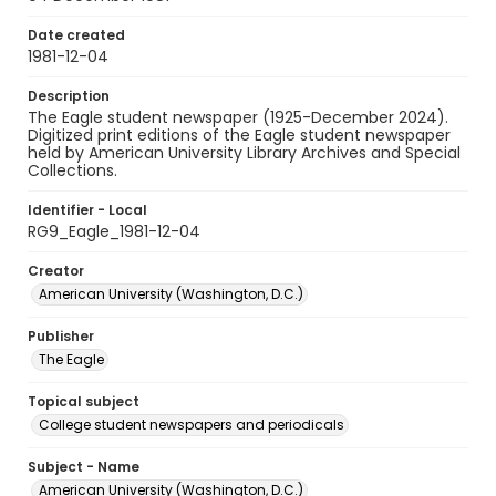
Date created
1981-12-04
Description
The Eagle student newspaper (1925-December 2024).
Digitized print editions of the Eagle student newspaper
held by American University Library Archives and Special
Collections.
Identifier - Local
RG9_Eagle_1981-12-04
Creator
American University (Washington, D.C.)
Publisher
The Eagle
Topical subject
College student newspapers and periodicals
Subject - Name
American University (Washington, D.C.)