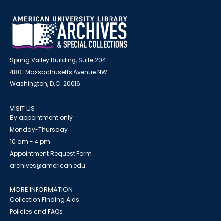
Spring Valley Building, Suite 204
4801 Massachusetts Avenue NW
Washington, D.C. 20016
VISIT US
By appointment only
Monday-Thursday
10 am - 4 pm
Appointment Request Form
archives@american.edu
MORE INFORMATION
Collection Finding Aids
Policies and FAQs