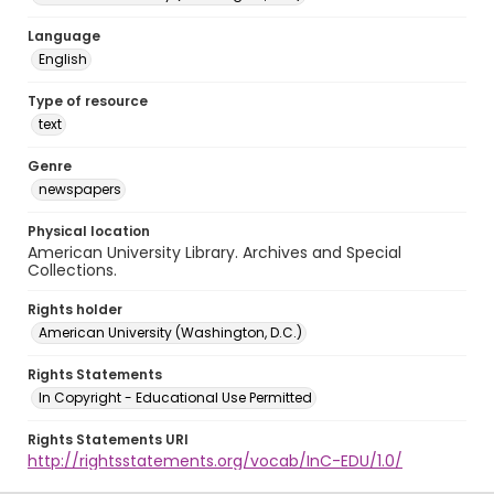
Language
English
Type of resource
text
Genre
newspapers
Physical location
American University Library. Archives and Special
Collections.
Rights holder
American University (Washington, D.C.)
Rights Statements
In Copyright - Educational Use Permitted
Rights Statements URI
http://rightsstatements.org/vocab/InC-EDU/1.0/