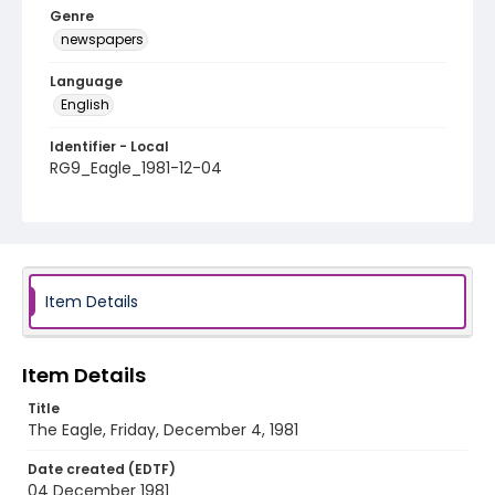
Genre
newspapers
Language
English
Identifier - Local
RG9_Eagle_1981-12-04
Item Details
Item Details
Title
The Eagle, Friday, December 4, 1981
Date created (EDTF)
04 December 1981