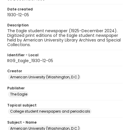
Date created
1930-12-05
Description
The Eagle student newspaper (1925-December 2024).
Digitized print editions of the Eagle student newspaper
held by American University Library Archives and Special
Collections.
Identifier - Local
RG9_Eagle_1930-12-05
Creator
American University (Washington, D.C.)
Publisher
The Eagle
Topical subject
College student newspapers and periodicals
Subject - Name
American University (Washington, D.C.)