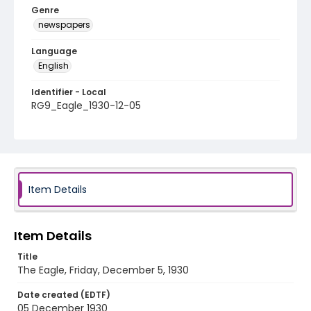
Genre
newspapers
Language
English
Identifier - Local
RG9_Eagle_1930-12-05
Item Details
Item Details
Title
The Eagle, Friday, December 5, 1930
Date created (EDTF)
05 December 1930