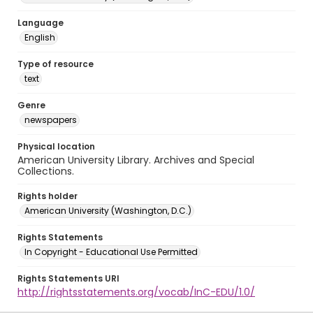
Language
English
Type of resource
text
Genre
newspapers
Physical location
American University Library. Archives and Special
Collections.
Rights holder
American University (Washington, D.C.)
Rights Statements
In Copyright - Educational Use Permitted
Rights Statements URI
http://rightsstatements.org/vocab/InC-EDU/1.0/