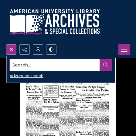
Search...
Advanced search