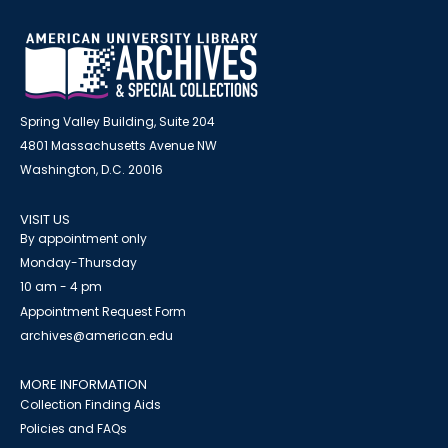
Spring Valley Building, Suite 204
4801 Massachusetts Avenue NW
Washington, D.C. 20016
VISIT US
By appointment only
Monday-Thursday
10 am - 4 pm
Appointment Request Form
archives@american.edu
MORE INFORMATION
Collection Finding Aids
Policies and FAQs