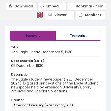
Download
Embed
Bookmark item
Viewer
Manifest
Summary
Transcript
Title
The Eagle, Friday, December 5, 1930
Date created (EDTF)
05 December 1930
Description
The Eagle student newspaper (1925-December
2024). Digitized print editions of the Eagle student
newspaper held by American University Library
Archives and Special Collections.
Creator
American University (Washington, D.C.)