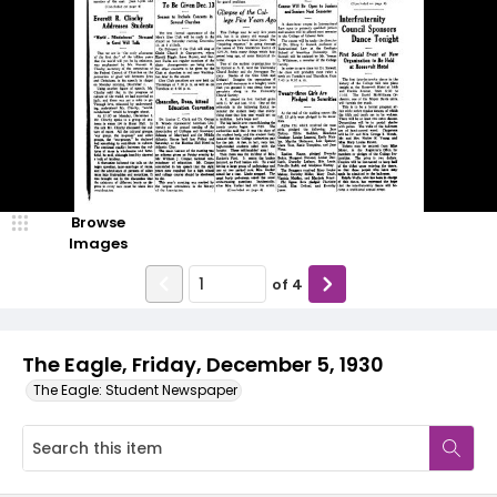
Browse
Images
of
4
The Eagle, Friday, December 5, 1930
The Eagle: Student Newspaper