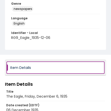
Genre
newspapers
Language
English
Identifier - Local
RG9_Eagle_1935-12-06
Item Details
Item Details
Title
The Eagle, Friday, December 6, 1935
Date created (EDTF)
06 December 1935