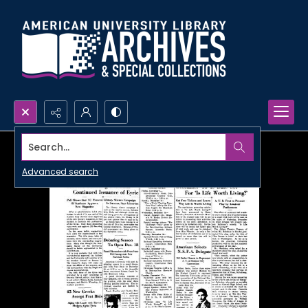
Search...
Advanced search