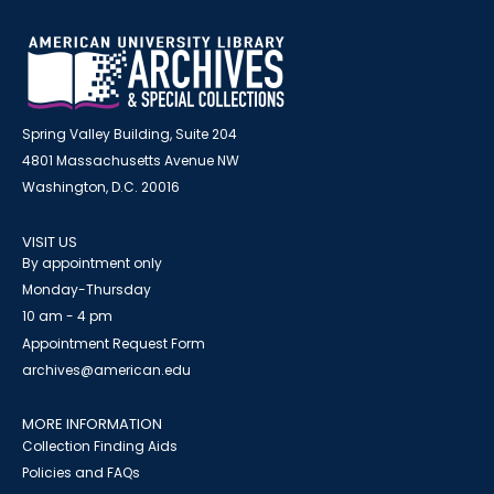
Spring Valley Building, Suite 204
4801 Massachusetts Avenue NW
Washington, D.C. 20016
VISIT US
By appointment only
Monday-Thursday
10 am - 4 pm
Appointment Request Form
archives@american.edu
MORE INFORMATION
Collection Finding Aids
Policies and FAQs