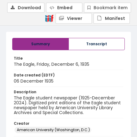
Download
Embed
Bookmark item
Viewer
Manifest
Summary
Transcript
Title
The Eagle, Friday, December 6, 1935
Date created (EDTF)
06 December 1935
Description
The Eagle student newspaper (1925-December
2024). Digitized print editions of the Eagle student
newspaper held by American University Library
Archives and Special Collections.
Creator
American University (Washington, D.C.)