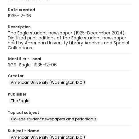
Date created
1935-12-06
Description
The Eagle student newspaper (1925-December 2024).
Digitized print editions of the Eagle student newspaper
held by American University Library Archives and Special
Collections.
Identifier - Local
RG9_Eagle_1935-12-06
Creator
American University (Washington, D.C.)
Publisher
The Eagle
Topical subject
College student newspapers and periodicals
Subject - Name
American University (Washington, D.C.)