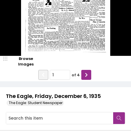
Browse
Images
of
4
The Eagle, Friday, December 6, 1935
The Eagle: Student Newspaper