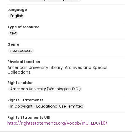
Language
English
Type of resource
text
Genre
newspapers
Physical location
American University Library. Archives and Special
Collections.
Rights holder
American University (Washington, D.C.)
Rights Statements
In Copyright - Educational Use Permitted
Rights Statements URI
http://rightsstatements.org/vocab/InC-EDU/1.0/