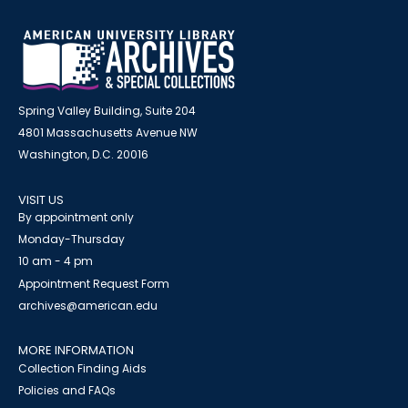
Spring Valley Building, Suite 204
4801 Massachusetts Avenue NW
Washington, D.C. 20016
VISIT US
By appointment only
Monday-Thursday
10 am - 4 pm
Appointment Request Form
archives@american.edu
MORE INFORMATION
Collection Finding Aids
Policies and FAQs