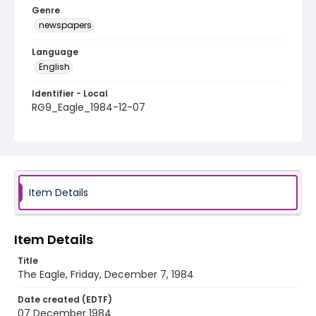
Genre
newspapers
Language
English
Identifier - Local
RG9_Eagle_1984-12-07
Item Details
Item Details
Title
The Eagle, Friday, December 7, 1984
Date created (EDTF)
07 December 1984