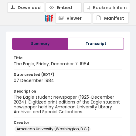
Download
Embed
Bookmark item
Viewer
Manifest
Summary
Transcript
Title
The Eagle, Friday, December 7, 1984
Date created (EDTF)
07 December 1984
Description
The Eagle student newspaper (1925-December
2024). Digitized print editions of the Eagle student
newspaper held by American University Library
Archives and Special Collections.
Creator
American University (Washington, D.C.)