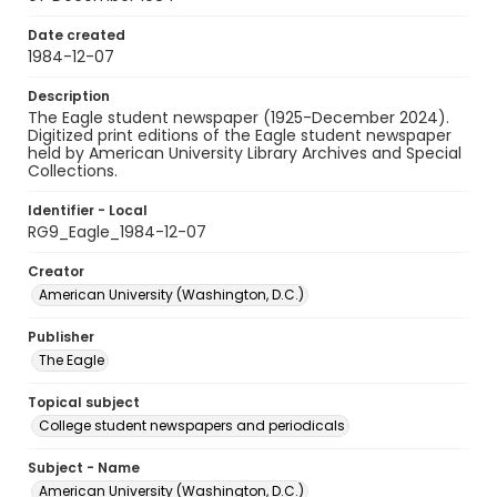
Date created
1984-12-07
Description
The Eagle student newspaper (1925-December 2024).
Digitized print editions of the Eagle student newspaper
held by American University Library Archives and Special
Collections.
Identifier - Local
RG9_Eagle_1984-12-07
Creator
American University (Washington, D.C.)
Publisher
The Eagle
Topical subject
College student newspapers and periodicals
Subject - Name
American University (Washington, D.C.)