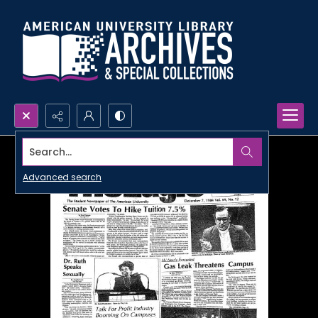
Search...
Advanced search