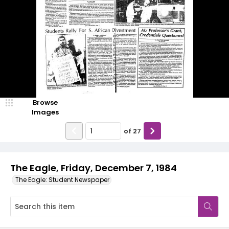
Browse
Images
of
27
The Eagle, Friday, December 7, 1984
The Eagle: Student Newspaper