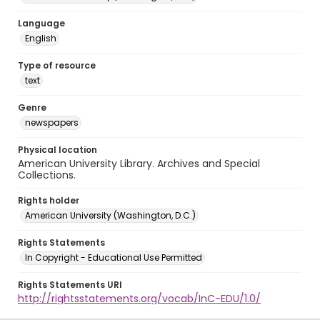
Language
English
Type of resource
text
Genre
newspapers
Physical location
American University Library. Archives and Special
Collections.
Rights holder
American University (Washington, D.C.)
Rights Statements
In Copyright - Educational Use Permitted
Rights Statements URI
http://rightsstatements.org/vocab/InC-EDU/1.0/