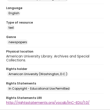
Language
English
Type of resource
text
Genre
newspapers
Physical location
American University Library. Archives and Special
Collections.
Rights holder
American University (Washington, D.C.)
Rights Statements
In Copyright - Educational Use Permitted
Rights Statements URI
http://rightsstatements.org/vocab/InC-EDU/1.0/