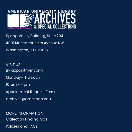
Spring Valley Building, Suite 204
4801 Massachusetts Avenue NW
Washington, D.C. 20016
VISIT US
By appointment only
Monday-Thursday
10 am - 4 pm
Appointment Request Form
archives@american.edu
MORE INFORMATION
Collection Finding Aids
Policies and FAQs