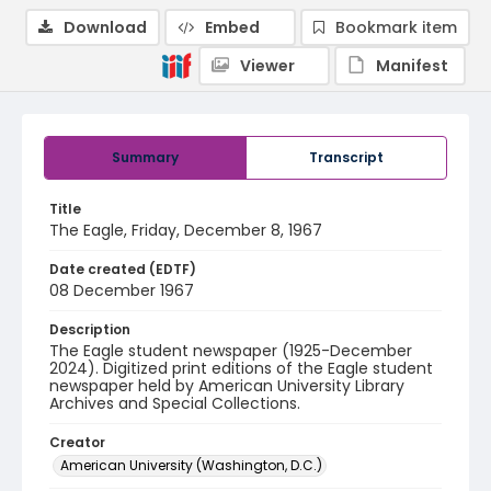
Download
Embed
Bookmark item
Viewer
Manifest
Summary
Transcript
Title
The Eagle, Friday, December 8, 1967
Date created (EDTF)
08 December 1967
Description
The Eagle student newspaper (1925-December
2024). Digitized print editions of the Eagle student
newspaper held by American University Library
Archives and Special Collections.
Creator
American University (Washington, D.C.)