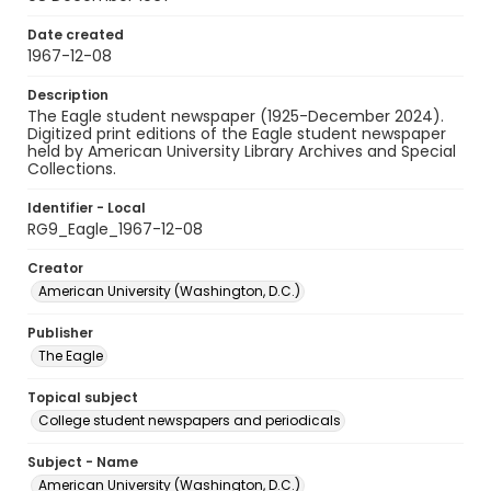
Date created
1967-12-08
Description
The Eagle student newspaper (1925-December 2024).
Digitized print editions of the Eagle student newspaper
held by American University Library Archives and Special
Collections.
Identifier - Local
RG9_Eagle_1967-12-08
Creator
American University (Washington, D.C.)
Publisher
The Eagle
Topical subject
College student newspapers and periodicals
Subject - Name
American University (Washington, D.C.)