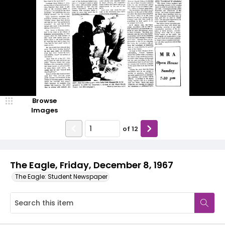
Browse
Images
of
12
The Eagle, Friday, December 8, 1967
The Eagle: Student Newspaper