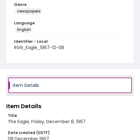
Genre
newspapers
Language
English
Identifier - Local
RG9_Eagle_1967-12-08
Item Details
Item Details
Title
The Eagle, Friday, December 8, 1967
Date created (EDTF)
08 December 1967