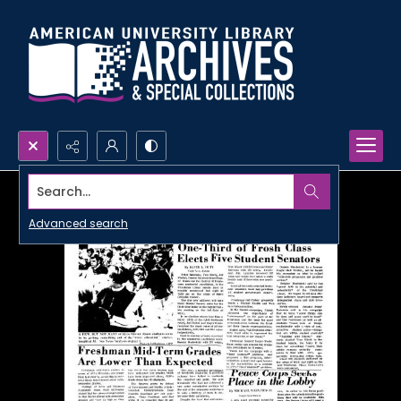
Search...
Advanced search