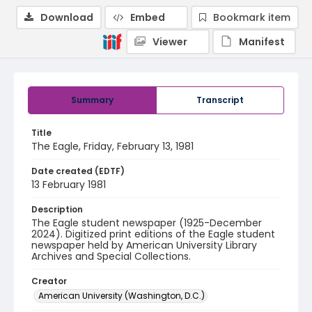
Download
Embed
Bookmark item
Viewer
Manifest
Summary
Transcript
Title
The Eagle, Friday, February 13, 1981
Date created (EDTF)
13 February 1981
Description
The Eagle student newspaper (1925-December
2024). Digitized print editions of the Eagle student
newspaper held by American University Library
Archives and Special Collections.
Creator
American University (Washington, D.C.)