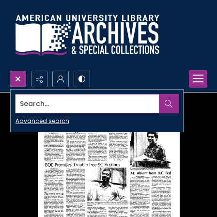
Search...
Advanced search