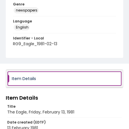
Genre
newspapers
Language
English
Identifier - Local
RG9_Eagle_1981-02-13
Item Details
Item Details
Title
The Eagle, Friday, February 13, 1981
Date created (EDTF)
13 February 1981