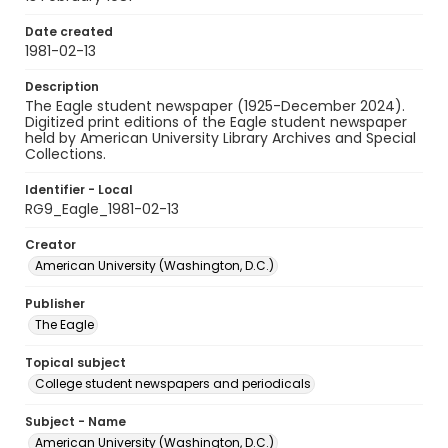
Date created
1981-02-13
Description
The Eagle student newspaper (1925-December 2024).
Digitized print editions of the Eagle student newspaper
held by American University Library Archives and Special
Collections.
Identifier - Local
RG9_Eagle_1981-02-13
Creator
American University (Washington, D.C.)
Publisher
The Eagle
Topical subject
College student newspapers and periodicals
Subject - Name
American University (Washington, D.C.)