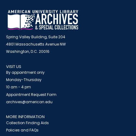
Spring Valley Building, Suite 204
4801 Massachusetts Avenue NW
Washington, D.C. 20016
VISIT US
By appointment only
Monday-Thursday
10 am - 4 pm
Appointment Request Form
archives@american.edu
MORE INFORMATION
Collection Finding Aids
Policies and FAQs