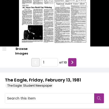
Browse
Images
of
10
The Eagle, Friday, February 13, 1981
The Eagle: Student Newspaper