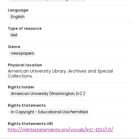
Language
English
Type of resource
text
Genre
newspapers
Physical location
American University Library. Archives and Special
Collections.
Rights holder
American University (Washington, D.C.)
Rights Statements
In Copyright - Educational Use Permitted
Rights Statements URI
http://rightsstatements.org/vocab/InC-EDU/1.0/