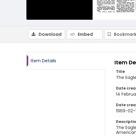
Download
Embed
Bookmark
Item Details
Item De
Title
The Eagle
Date crea
14 Februa
Date crea
1969-02-
Descripti
The Eagle
American 