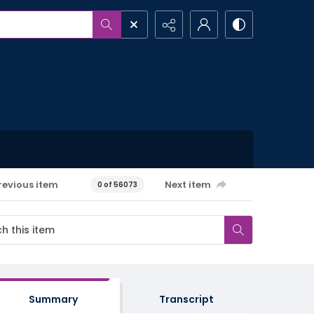
revious item
Next item
0 of 56073
Summary
Transcript