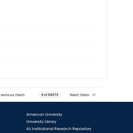
revious item
Next item
0 of 56073
American University
University Library
AU Institutional Research Repository