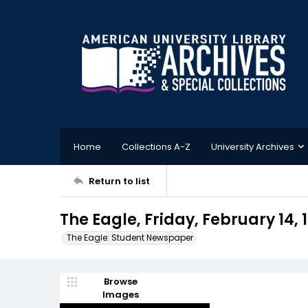
Home
Collections A-Z
University Archives
Return to list
The Eagle, Friday, February 14, 
The Eagle: Student Newspaper
Browse
Images