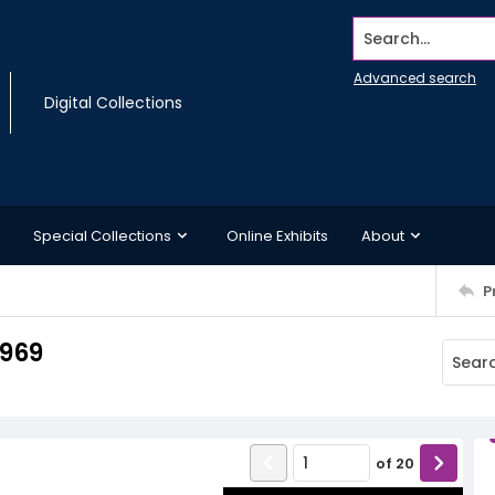
Search...
Advanced search
Digital Collections
Special Collections
Online Exhibits
About
P
1969
of
20