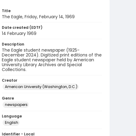
Title
The Eagle, Friday, February 14, 1969
Date created (EDTF)
14 February 1969
Description
The Eagle student newspaper (1925-
December 2024). Digitized print editions of the
Eagle student newspaper held by American
University Library Archives and Special
Collections.
Creator
American University (Washington, D.C.)
Genre
newspapers
Language
English
Identifier - Local