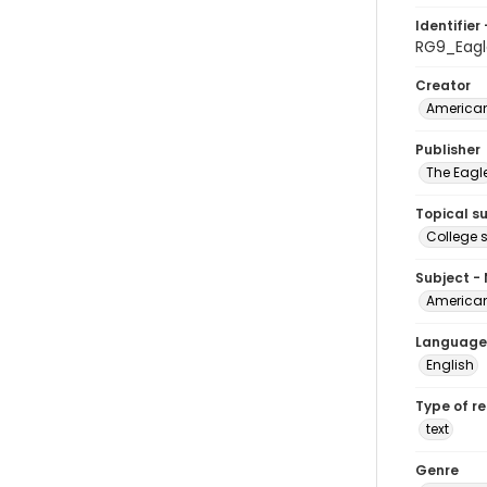
Identifier 
RG9_Eagl
Creator
American
Publisher
The Eagl
Topical s
College 
Subject -
American
Language
English
Type of r
text
Genre