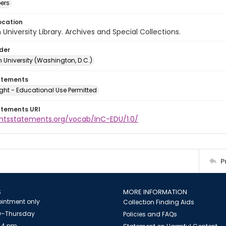
ers
ocation
University Library. Archives and Special Collections.
lder
 University (Washington, D.C.)
atements
ght - Educational Use Permitted
atements URI
ightsstatements.org/vocab/InC-EDU/1.0/
P
S
MORE INFORMATION
intment only
Collection Finding Aids
-Thursday
Policies and FAQs
 4 pm