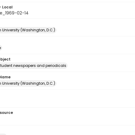
- Local
e_1969-02-14
 University (Washington, D.C.)
e
ubject
student newspapers and periodicals
 Name
 University (Washington, D.C.)
esource