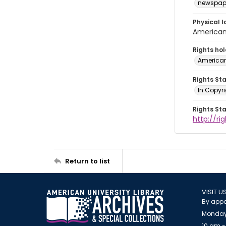
newspap
Physical l
American 
Rights ho
American
Rights St
In Copyri
Rights St
http://r
Return to list
VISIT U
By appo
Monday
10 am -