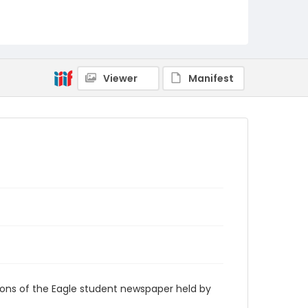
RG9_Eagle_1969-02-14
Viewer
Manifest
ions of the Eagle student newspaper held by