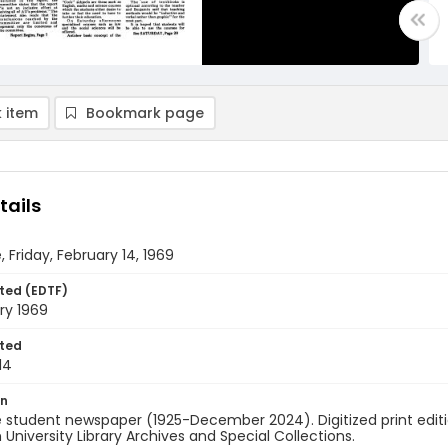
 item
Bookmark page
tails
, Friday, February 14, 1969
ted (EDTF)
ry 1969
ted
14
on
 student newspaper (1925-December 2024). Digitized print edit
University Library Archives and Special Collections.