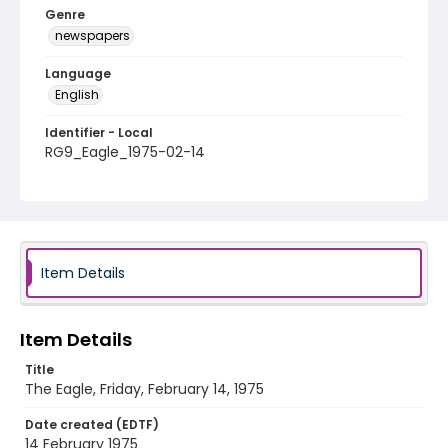
Genre
newspapers
Language
English
Identifier - Local
RG9_Eagle_1975-02-14
Item Details
Item Details
Title
The Eagle, Friday, February 14, 1975
Date created (EDTF)
14 February 1975