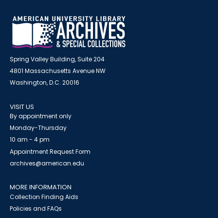
Spring Valley Building, Suite 204
4801 Massachusetts Avenue NW
Washington, D.C. 20016
VISIT US
By appointment only
Monday-Thursday
10 am - 4 pm
Appointment Request Form
archives@american.edu
MORE INFORMATION
Collection Finding Aids
Policies and FAQs