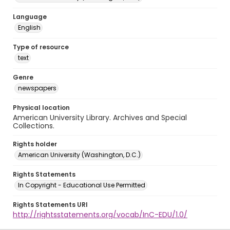
Language
English
Type of resource
text
Genre
newspapers
Physical location
American University Library. Archives and Special
Collections.
Rights holder
American University (Washington, D.C.)
Rights Statements
In Copyright - Educational Use Permitted
Rights Statements URI
http://rightsstatements.org/vocab/InC-EDU/1.0/