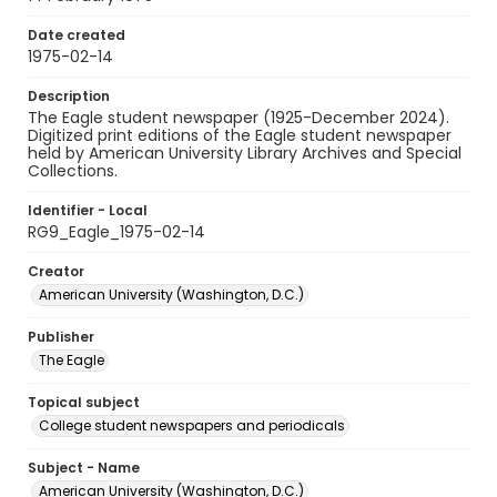
Date created
1975-02-14
Description
The Eagle student newspaper (1925-December 2024).
Digitized print editions of the Eagle student newspaper
held by American University Library Archives and Special
Collections.
Identifier - Local
RG9_Eagle_1975-02-14
Creator
American University (Washington, D.C.)
Publisher
The Eagle
Topical subject
College student newspapers and periodicals
Subject - Name
American University (Washington, D.C.)