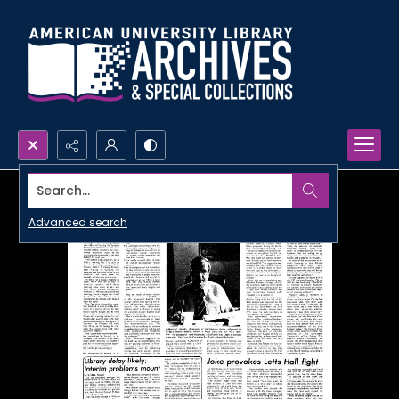
Search...
Advanced search