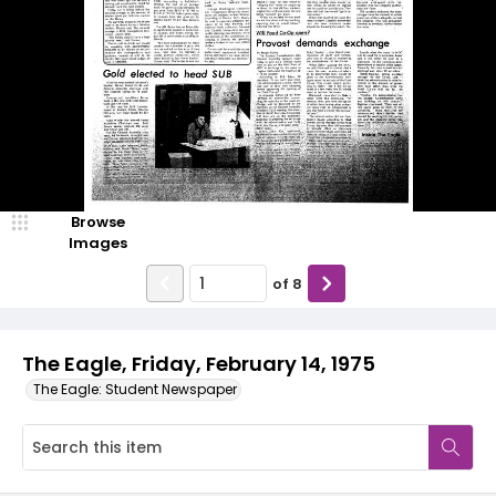
Browse
Images
of
8
The Eagle, Friday, February 14, 1975
The Eagle: Student Newspaper