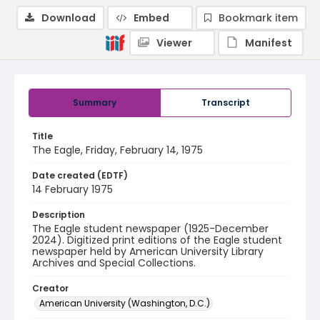
Download
Embed
Bookmark item
Viewer
Manifest
Summary
Transcript
Title
The Eagle, Friday, February 14, 1975
Date created (EDTF)
14 February 1975
Description
The Eagle student newspaper (1925-December
2024). Digitized print editions of the Eagle student
newspaper held by American University Library
Archives and Special Collections.
Creator
American University (Washington, D.C.)