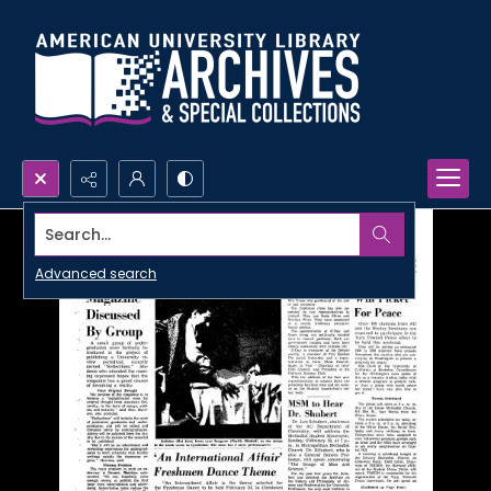
Search...
Advanced search