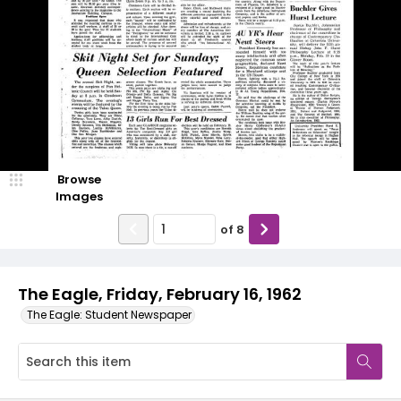
Browse
Images
of
8
The Eagle, Friday, February 16, 1962
The Eagle: Student Newspaper