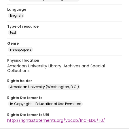
Language
English
Type of resource
text
Genre
newspapers
Physical location
American University Library. Archives and Special
Collections.
Rights holder
American University (Washington, D.C.)
Rights Statements
In Copyright - Educational Use Permitted
Rights Statements URI
http://rightsstatements.org/vocab/InC-EDU/1.0/