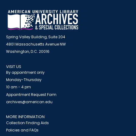
Spring Valley Building, Suite 204
4801 Massachusetts Avenue NW
Washington, D.C. 20016
VISIT US
By appointment only
Monday-Thursday
10 am - 4 pm
Appointment Request Form
archives@american.edu
MORE INFORMATION
Collection Finding Aids
Policies and FAQs