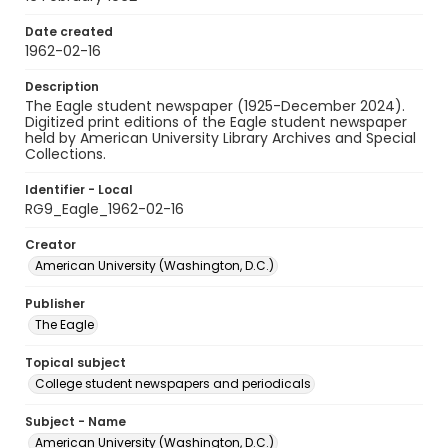
Date created
1962-02-16
Description
The Eagle student newspaper (1925-December 2024).
Digitized print editions of the Eagle student newspaper
held by American University Library Archives and Special
Collections.
Identifier - Local
RG9_Eagle_1962-02-16
Creator
American University (Washington, D.C.)
Publisher
The Eagle
Topical subject
College student newspapers and periodicals
Subject - Name
American University (Washington, D.C.)