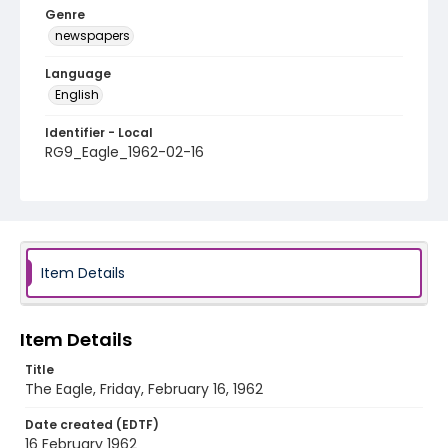
Genre
newspapers
Language
English
Identifier - Local
RG9_Eagle_1962-02-16
Item Details
Item Details
Title
The Eagle, Friday, February 16, 1962
Date created (EDTF)
16 February 1962