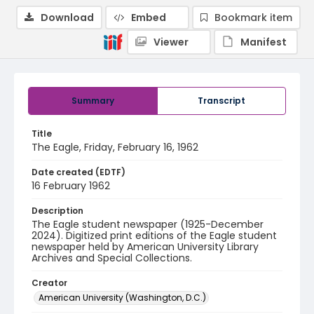
Download
Embed
Bookmark item
Viewer
Manifest
Summary
Transcript
Title
The Eagle, Friday, February 16, 1962
Date created (EDTF)
16 February 1962
Description
The Eagle student newspaper (1925-December
2024). Digitized print editions of the Eagle student
newspaper held by American University Library
Archives and Special Collections.
Creator
American University (Washington, D.C.)