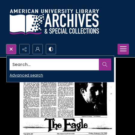
Search...
Advanced search