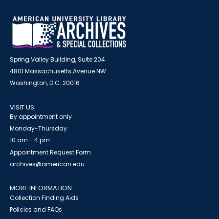
Spring Valley Building, Suite 204
4801 Massachusetts Avenue NW
Washington, D.C. 20016
VISIT US
By appointment only
Monday-Thursday
10 am - 4 pm
Appointment Request Form
archives@american.edu
MORE INFORMATION
Collection Finding Aids
Policies and FAQs