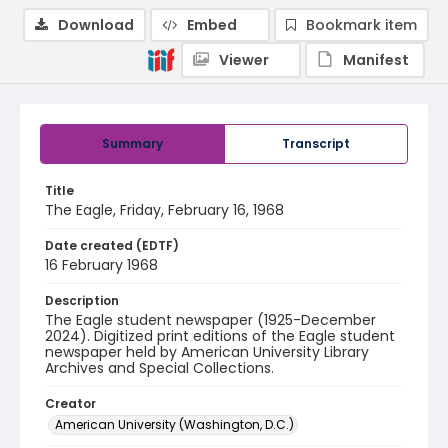
Download
Embed
Bookmark item
Viewer
Manifest
Summary
Transcript
Title
The Eagle, Friday, February 16, 1968
Date created (EDTF)
16 February 1968
Description
The Eagle student newspaper (1925-December
2024). Digitized print editions of the Eagle student
newspaper held by American University Library
Archives and Special Collections.
Creator
American University (Washington, D.C.)