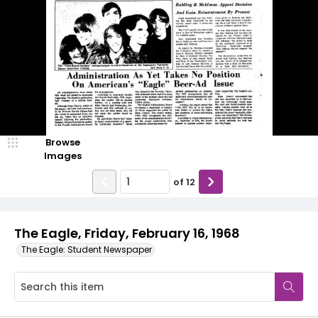
Browse
Images
of
12
The Eagle, Friday, February 16, 1968
The Eagle: Student Newspaper