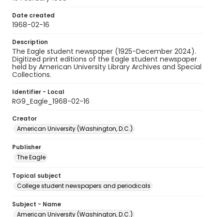
Date created
1968-02-16
Description
The Eagle student newspaper (1925-December 2024).
Digitized print editions of the Eagle student newspaper
held by American University Library Archives and Special
Collections.
Identifier - Local
RG9_Eagle_1968-02-16
Creator
American University (Washington, D.C.)
Publisher
The Eagle
Topical subject
College student newspapers and periodicals
Subject - Name
American University (Washington, D.C.)