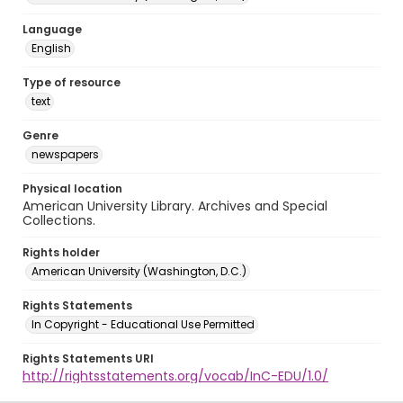
Language
English
Type of resource
text
Genre
newspapers
Physical location
American University Library. Archives and Special
Collections.
Rights holder
American University (Washington, D.C.)
Rights Statements
In Copyright - Educational Use Permitted
Rights Statements URI
http://rightsstatements.org/vocab/InC-EDU/1.0/