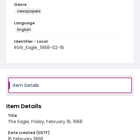
Genre
newspapers
Language
English
Identifier - Local
RG9_Eagle_1968-02-16
Item Details
Item Details
Title
The Eagle, Friday, February 16, 1968
Date created (EDTF)
16 February 1968