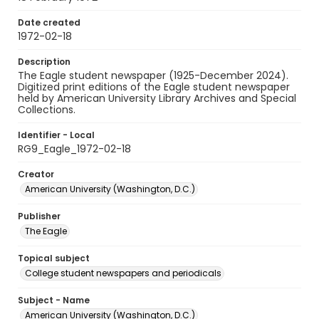
Date created
1972-02-18
Description
The Eagle student newspaper (1925-December 2024).
Digitized print editions of the Eagle student newspaper
held by American University Library Archives and Special
Collections.
Identifier - Local
RG9_Eagle_1972-02-18
Creator
American University (Washington, D.C.)
Publisher
The Eagle
Topical subject
College student newspapers and periodicals
Subject - Name
American University (Washington, D.C.)