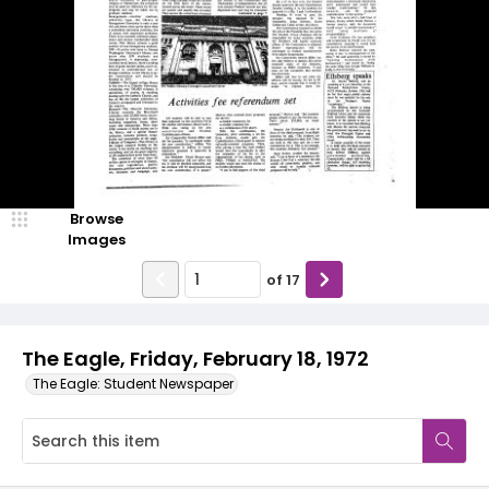
Browse
Images
of
17
The Eagle, Friday, February 18, 1972
The Eagle: Student Newspaper