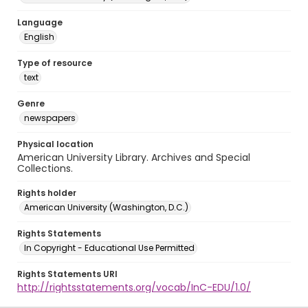
Language
English
Type of resource
text
Genre
newspapers
Physical location
American University Library. Archives and Special
Collections.
Rights holder
American University (Washington, D.C.)
Rights Statements
In Copyright - Educational Use Permitted
Rights Statements URI
http://rightsstatements.org/vocab/InC-EDU/1.0/