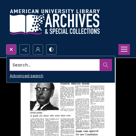
Search...
Advanced search