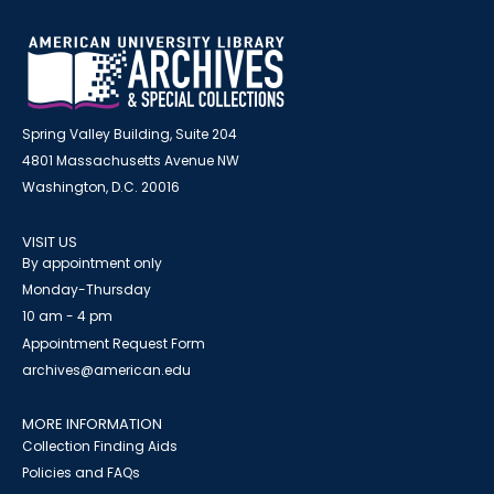
Spring Valley Building, Suite 204
4801 Massachusetts Avenue NW
Washington, D.C. 20016
VISIT US
By appointment only
Monday-Thursday
10 am - 4 pm
Appointment Request Form
archives@american.edu
MORE INFORMATION
Collection Finding Aids
Policies and FAQs