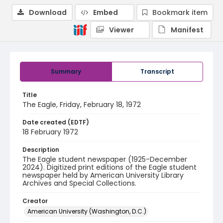
Download
Embed
Bookmark item
Viewer
Manifest
Summary
Transcript
Title
The Eagle, Friday, February 18, 1972
Date created (EDTF)
18 February 1972
Description
The Eagle student newspaper (1925-December
2024). Digitized print editions of the Eagle student
newspaper held by American University Library
Archives and Special Collections.
Creator
American University (Washington, D.C.)