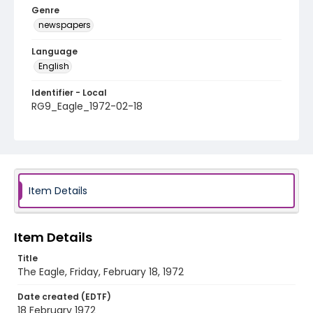
Genre
newspapers
Language
English
Identifier - Local
RG9_Eagle_1972-02-18
Item Details
Item Details
Title
The Eagle, Friday, February 18, 1972
Date created (EDTF)
18 February 1972