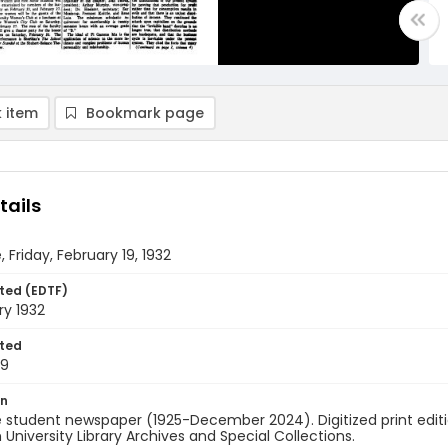
 item
Bookmark page
tails
 Friday, February 19, 1932
ted (EDTF)
ry 1932
ted
19
on
 student newspaper (1925-December 2024). Digitized print edit
University Library Archives and Special Collections.