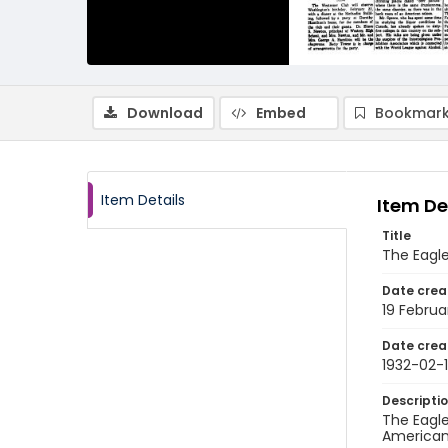
Download
Embed
Bookmark
Item Details
Item De
Title
The Eagle,
Date crea
19 Februa
Date crea
1932-02-
Descripti
The Eagle
American 