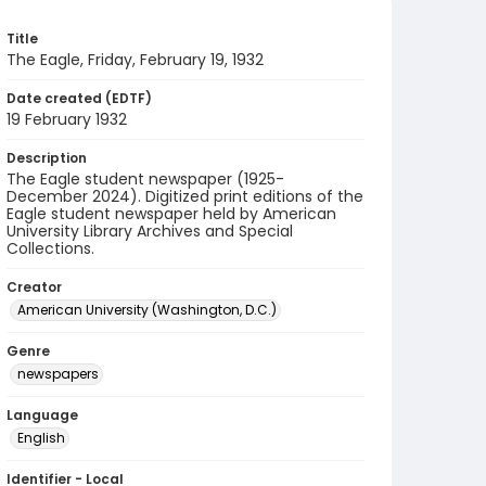
Title
The Eagle, Friday, February 19, 1932
Date created (EDTF)
19 February 1932
Description
The Eagle student newspaper (1925-
December 2024). Digitized print editions of the
Eagle student newspaper held by American
University Library Archives and Special
Collections.
Creator
American University (Washington, D.C.)
Genre
newspapers
Language
English
Identifier - Local