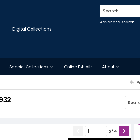
Search...
Advanced search
Digital Collections
Special Collections
Online Exhibits
About
P
1932
of
4