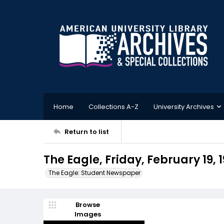
Home
Collections A-Z
University Archives
Return to list
The Eagle, Friday, February 19, 
The Eagle: Student Newspaper
Browse
Images