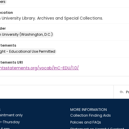
ers
ocation
University Library. Archives and Special Collections.
lder
 University (Washington, D.C.)
atements
ght - Educational Use Permitted
atements URI
ightsstatements.org/vocab/InC-EDU/1.0/
P
S
MORE INFORMATION
intment only
Collection Finding Aids
-Thursday
Policies and FAQs
 4 pm