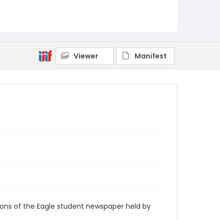
RG9_Eagle_1932-02-19
Viewer
Manifest
ions of the Eagle student newspaper held by