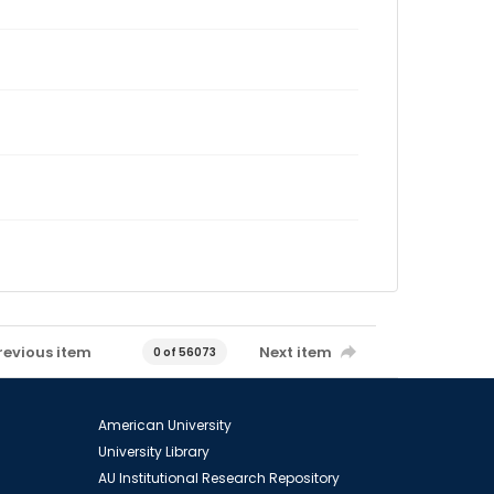
revious item
Next item
0 of 56073
American University
University Library
AU Institutional Research Repository