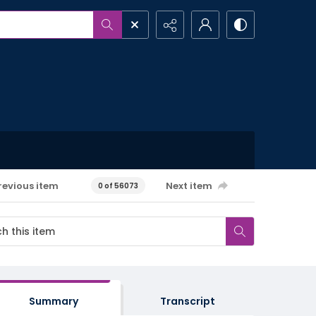
revious item
Next item
0 of 56073
Summary
Transcript