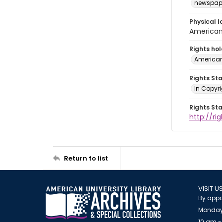
newspap
Physical l
American 
Rights ho
American
Rights St
In Copyri
Rights St
http://r
Return to list
VISIT U
By appo
Monday
10 am -