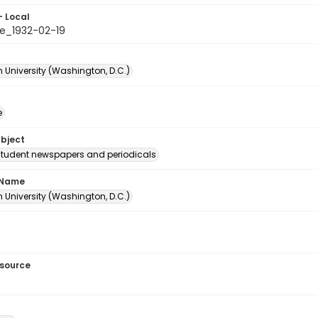
- Local
e_1932-02-19
 University (Washington, D.C.)
e
ubject
student newspapers and periodicals
 Name
 University (Washington, D.C.)
esource