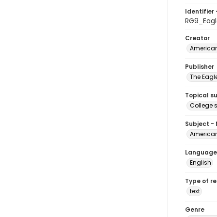
Identifier 
RG9_Eagl
Creator
American
Publisher
The Eagl
Topical s
College 
Subject -
American
Language
English
Type of r
text
Genre