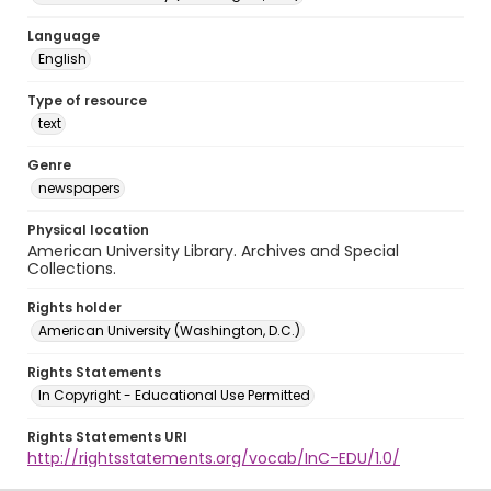
Language
English
Type of resource
text
Genre
newspapers
Physical location
American University Library. Archives and Special
Collections.
Rights holder
American University (Washington, D.C.)
Rights Statements
In Copyright - Educational Use Permitted
Rights Statements URI
http://rightsstatements.org/vocab/InC-EDU/1.0/