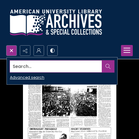
Search...
Advanced search