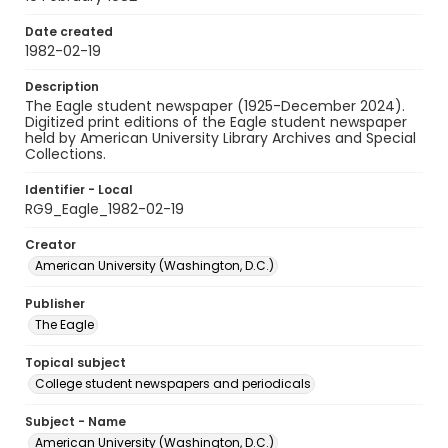
Date created
1982-02-19
Description
The Eagle student newspaper (1925-December 2024).
Digitized print editions of the Eagle student newspaper
held by American University Library Archives and Special
Collections.
Identifier - Local
RG9_Eagle_1982-02-19
Creator
American University (Washington, D.C.)
Publisher
The Eagle
Topical subject
College student newspapers and periodicals
Subject - Name
American University (Washington, D.C.)