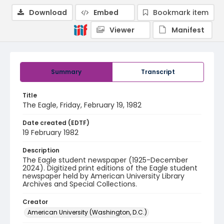
Download
Embed
Bookmark item
Viewer
Manifest
Summary
Transcript
Title
The Eagle, Friday, February 19, 1982
Date created (EDTF)
19 February 1982
Description
The Eagle student newspaper (1925-December
2024). Digitized print editions of the Eagle student
newspaper held by American University Library
Archives and Special Collections.
Creator
American University (Washington, D.C.)