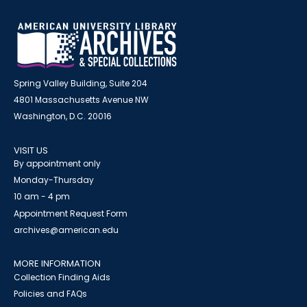
Spring Valley Building, Suite 204
4801 Massachusetts Avenue NW
Washington, D.C. 20016
VISIT US
By appointment only
Monday-Thursday
10 am - 4 pm
Appointment Request Form
archives@american.edu
MORE INFORMATION
Collection Finding Aids
Policies and FAQs