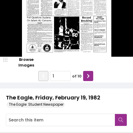
Browse
Images
of
10
The Eagle, Friday, February 19, 1982
The Eagle: Student Newspaper