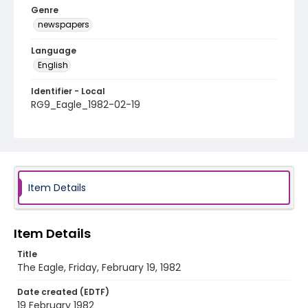
Genre
newspapers
Language
English
Identifier - Local
RG9_Eagle_1982-02-19
Item Details
Item Details
Title
The Eagle, Friday, February 19, 1982
Date created (EDTF)
19 February 1982